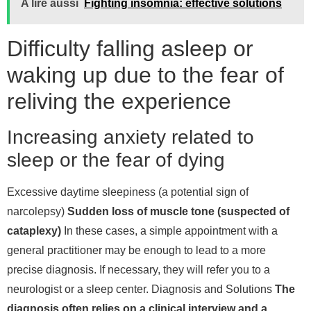
A lire aussi
Fighting insomnia: effective solutions
Difficulty falling asleep or
waking up due to the fear of
reliving the experience
Increasing anxiety related to
sleep or the fear of dying
Excessive daytime sleepiness (a potential sign of
narcolepsy)
Sudden loss of muscle tone (suspected of
cataplexy)
In these cases, a simple appointment with a
general practitioner may be enough to lead to a more
precise diagnosis. If necessary, they will refer you to a
neurologist or a sleep center.
Diagnosis and Solutions
The
diagnosis often relies on a clinical interview and a