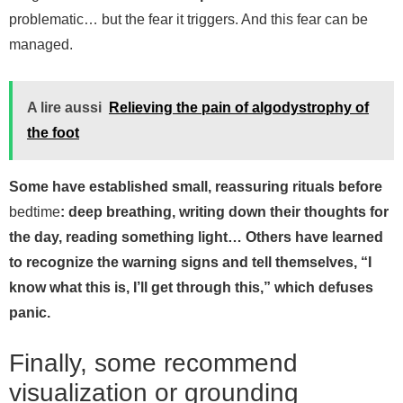
problematic… but the fear it triggers. And this fear can be
managed.
A lire aussi
Relieving the pain of algodystrophy of
the foot
Some have established small, reassuring rituals before
bedtime
: deep breathing, writing down their thoughts for
the day, reading something light… Others have learned
to recognize the warning signs and tell themselves, “I
know what this is, I’ll get through this,” which defuses
panic.
Finally, some recommend
visualization or grounding