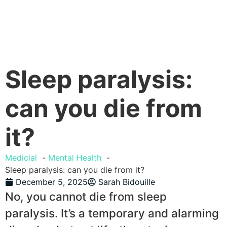
Sleep paralysis:
can you die from
it?
Medicial
Mental Health
Sleep paralysis: can you die from it?
December 5, 2025
Sarah Bidouille
No, you cannot die from sleep
paralysis. It’s a temporary and alarming