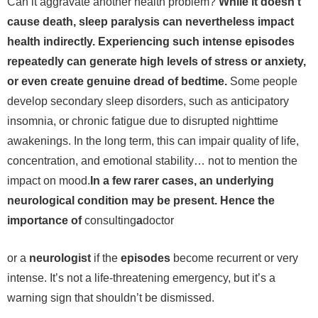
Can it aggravate another health problem?
While it doesn’t
cause death, sleep paralysis can nevertheless impact
health indirectly. Experiencing such intense episodes
repeatedly can generate high levels of stress or anxiety,
or even create genuine dread of bedtime.
Some people
develop secondary sleep disorders, such as anticipatory
insomnia, or chronic fatigue due to disrupted nighttime
awakenings. In the long term, this can impair quality of life,
concentration, and emotional stability… not to mention the
impact on mood.
In a few rarer cases, an underlying
neurological condition may be present. Hence the
importance of
consulting
a
doctor
or a
neurologist
if the
episodes
become recurrent or very
intense. It’s not a life-threatening emergency, but it’s a
warning sign that shouldn’t be dismissed.