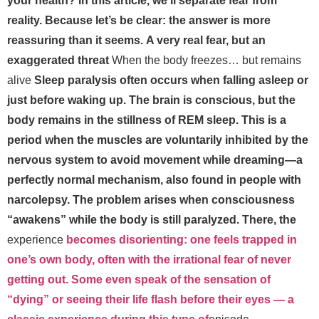
your health? In this article, we’ll separate fear from
reality. Because let’s be clear: the answer is more
reassuring than it seems.
A very real fear, but an
exaggerated threat
When the body freezes… but remains
alive
Sleep paralysis often occurs when falling asleep or
just before waking up. The brain is conscious, but the
body remains in the stillness of REM sleep. This is a
period when the muscles are voluntarily inhibited by the
nervous system to avoid movement while dreaming—a
perfectly normal mechanism, also found in people with
narcolepsy. The problem arises when consciousness
“awakens” while the body is still paralyzed. There, the
experience
becomes disorienting: one feels trapped in
one’s own body, often with the irrational fear of never
getting out. Some even speak of the sensation of
“dying” or seeing their life flash before their eyes — a