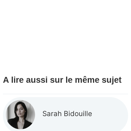
A lire aussi sur le même sujet
Sarah Bidouille