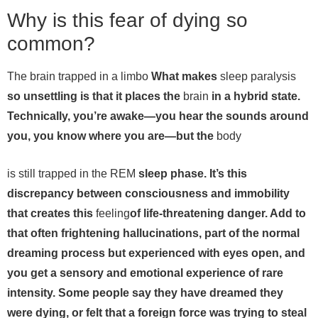
Why is this fear of dying so
common?
The brain trapped in a limbo
What makes
sleep paralysis
so unsettling is that it places the
brain
in a hybrid state.
Technically, you’re awake—you hear the sounds around
you, you know where you are—but the
body
is still trapped in the REM
sleep phase. It’s this
discrepancy between consciousness and immobility
that creates this
feeling
of life-threatening danger. Add to
that often frightening hallucinations, part of the normal
dreaming process but experienced with eyes open, and
you get a sensory and emotional experience of rare
intensity. Some people say they have dreamed they
were dying, or felt that a foreign force was trying to steal