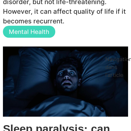
disorder, but not life-threatening.
However, it can affect quality of life if it
becomes recurrent.
Mental Health
Navigatio
dans
l'article
Sleep paralysis: can