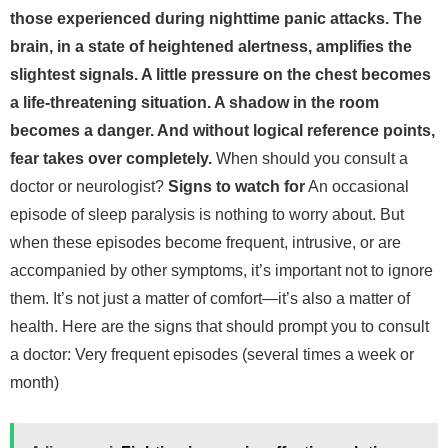
those experienced during nighttime panic attacks. The
brain, in a state of heightened alertness, amplifies the
slightest signals. A little pressure on the chest becomes
a life-threatening situation. A shadow in the room
becomes a danger. And without logical reference points,
fear takes over completely.
When should you consult a
doctor or neurologist?
Signs to watch for
An occasional
episode of sleep paralysis is nothing to worry about. But
when these episodes become frequent, intrusive, or are
accompanied by other symptoms, it’s important not to ignore
them. It’s not just a matter of comfort—it’s also a matter of
health.
Here are the signs that should prompt you to consult
a doctor:
Very frequent episodes (several times a week or
month)