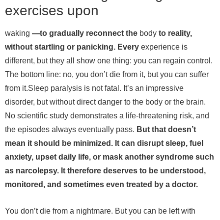
exercises upon
waking
—to gradually reconnect the
body
to reality,
without startling or panicking. Every
experience is
different, but they all show one thing: you can regain control.
The bottom line: no, you don’t die from it, but you can suffer
from it.
Sleep paralysis is not fatal. It’s an impressive
disorder, but without direct danger to the body or the brain.
No scientific study demonstrates a life-threatening risk, and
the episodes always eventually pass.
But that doesn’t
mean it should be minimized. It can disrupt sleep, fuel
anxiety, upset daily life, or mask another syndrome such
as narcolepsy. It therefore deserves to be understood,
monitored, and sometimes even treated by a doctor.
You don’t die from a nightmare. But you can be left with