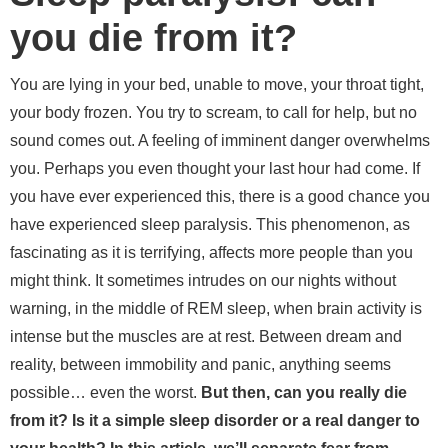
you die from it?
You are lying in your bed, unable to move, your throat tight,
your body frozen. You try to scream, to call for help, but no
sound comes out. A feeling of imminent danger overwhelms
you. Perhaps you even thought your last hour had come. If
you have ever experienced this, there is a good chance you
have experienced sleep paralysis. This phenomenon, as
fascinating as it is terrifying, affects more people than you
might think. It sometimes intrudes on our nights without
warning, in the middle of REM sleep, when brain activity is
intense but the muscles are at rest. Between dream and
reality, between immobility and panic, anything seems
possible… even the worst.
But then, can you really die
from it? Is it a simple sleep disorder or a real danger to