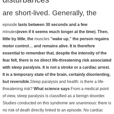
are short-lived. Generally, the
episode
lasts between 30 seconds and a few
minutes
(even if it seems much longer at the time). Then,
little by little, the
muscles
“wake up,” the person regains
motor control… and remains alive. It is therefore
essential to remember that, despite the intensity of the
fear felt, there is no direct life-threatening risk associated
with sleep paralysis. It is not a stroke or a cardiac arrest.
It is a temporary state of the brain, certainly disorienting,
but reversible.
Sleep paralysis and health: is there a life-
threatening risk?
What science says
From a medical point
of view, sleep paralysis is classified as a benign disorder.
Studies conducted on this syndrome are unanimous: there is
no risk of death directly linked to an episode. No cardiac