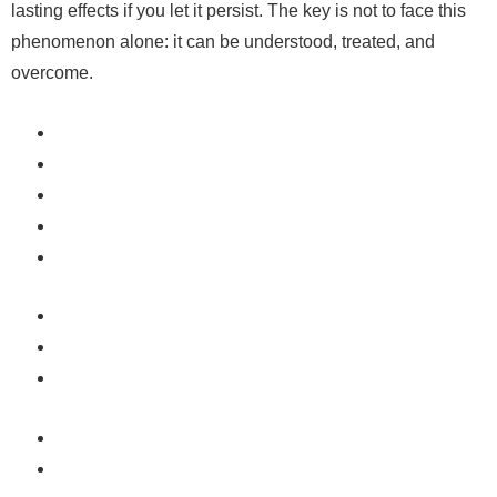
lasting effects if you let it persist. The key is not to face this
phenomenon alone: ​​it can be understood, treated, and
overcome.