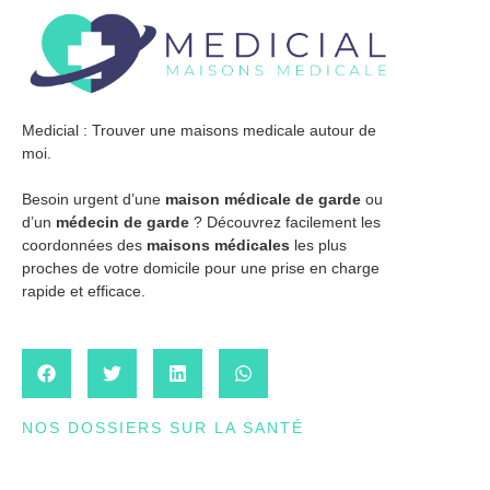
Medicial : Trouver une maisons medicale autour de
moi.
Besoin urgent d’une
maison médicale de garde
ou
d’un
médecin de garde
? Découvrez facilement les
coordonnées des
maisons médicales
les plus
proches de votre domicile pour une prise en charge
rapide et efficace.
NOS DOSSIERS SUR LA SANTÉ