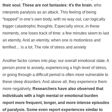
their soul. These are not fantasies: it’s the brain.
who
interprets paralysis as an attack.
This feeling of being
“trapped” in one’s own body, with no way out, can logically
trigger catastrophic thoughts. Especially since, in these
moments, one loses track of time: a few minutes seem to last
an eternity. And an eternity, when one is motionless and
terrified… is a lot.
The role of stress and anxiety
Another factor comes into play: our overall emotional state. A
person prone to anxiety, experiencing a high level of stress,
or going through a difficult period is often more vulnerable to
these sleep disorders. And above all, they experience them
more negatively.
Researchers have also observed that
individuals with a high mental or emotional burden
report more frequent, longer, and more intense episodes
of paralysis. Some even report experiences similar to