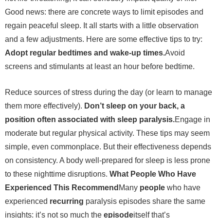
Good news: there are concrete ways to limit episodes and
regain peaceful sleep. It all starts with a little observation
and a few adjustments. Here are some effective tips to try:
Adopt regular bedtimes and wake-up times.
Avoid
screens and stimulants at least an hour before bedtime.
Reduce sources of stress during the day (or learn to manage
them more effectively).
Don’t sleep on your back, a
position often associated with sleep paralysis.
Engage in
moderate but regular physical activity. These tips may seem
simple, even commonplace. But their effectiveness depends
on consistency. A body well-prepared for sleep is less prone
to these nighttime disruptions.
What People Who Have
Experienced This Recommend
Many
people
who have
experienced
recurring
paralysis episodes share the same
insights: it’s not so much the
episode
itself that’s