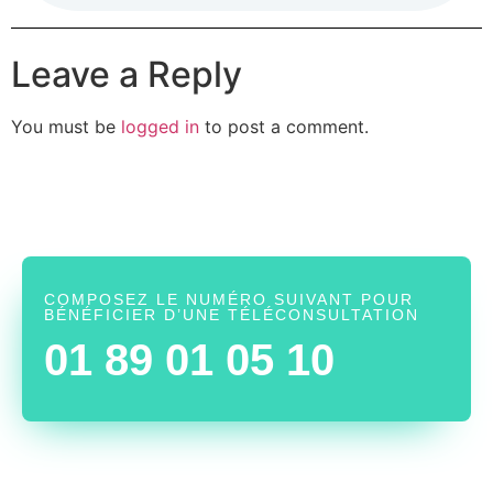
Leave a Reply
You must be
logged in
to post a comment.
COMPOSEZ LE NUMÉRO SUIVANT POUR
BÉNÉFICIER D’UNE TÉLÉCONSULTATION
01 89 01 05 10