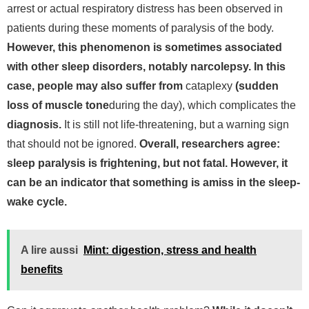
arrest or actual respiratory distress has been observed in
patients during these moments of paralysis of the body.
However, this phenomenon is sometimes associated
with other sleep disorders, notably narcolepsy. In this
case, people may also suffer from
cataplexy
(sudden
loss of muscle tone
during the day), which complicates the
diagnosis.
It is still not life-threatening, but a warning sign
that should not be ignored.
Overall, researchers agree:
sleep paralysis is frightening, but not fatal. However, it
can be an indicator that something is amiss in the sleep-
wake cycle.
A lire aussi
Mint: digestion, stress and health
benefits