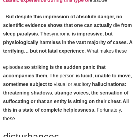
classic experience during this type of
episode
.
But despite this impression of absolute danger, no
scientific evidence shows that one can actually
die
from
sleep paralysis. The
syndrome
is impressive, but
physiologically harmless in the vast majority of cases.
A
terrifying… but not fatal experience.
What makes these
episodes
so striking is the sudden panic that
accompanies them. The
person
is lucid, unable to move,
sometimes subject to
visual or auditory
hallucinations:
threatening shadows, strange voices, the sensation of
suffocating or that an entity is sitting on their chest. All
this in a state of complete helplessness.
Fortunately,
these
disturbances