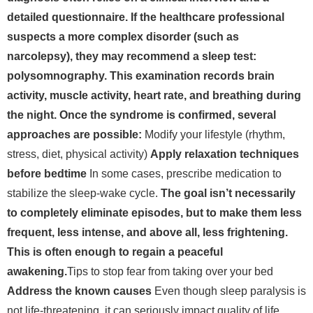
detailed questionnaire. If the healthcare professional
suspects a more complex disorder (such as
narcolepsy), they may recommend a sleep test:
polysomnography. This examination records brain
activity, muscle activity, heart rate, and breathing during
the night. Once the syndrome is confirmed, several
approaches are possible:
Modify your lifestyle (rhythm,
stress, diet, physical activity)
Apply relaxation techniques
before bedtime
In some cases, prescribe medication to
stabilize the sleep-wake cycle.
The goal isn’t necessarily
to completely eliminate episodes, but to make them less
frequent, less intense, and above all, less frightening.
This is often enough to regain a peaceful
awakening.
Tips to stop fear from taking over your bed
Address the known causes
Even though sleep paralysis is
not life-threatening, it can seriously impact quality of life.