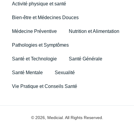
Activité physique et santé
Bien-être et Médecines Douces
Médecine Préventive
Nutrition et Alimentation
Pathologies et Symptômes
Santé et Technologie
Santé Générale
Santé Mentale
Sexualité
Vie Pratique et Conseils Santé
© 2026, Medicial. All Rights Reserved.