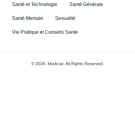
Santé et Technologie
Santé Générale
Santé Mentale
Sexualité
Vie Pratique et Conseils Santé
© 2026, Medicial. All Rights Reserved.