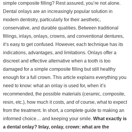
simple composite filling? Rest assured, you’re not alone.
Dental onlays are an increasingly popular solution in
modern dentistry, particularly for their aesthetic,
conservative, and durable qualities. Between traditional
fillings, inlays, onlays, crowns, and conventional dentures,
it’s easy to get confused. However, each technique has its
indications, advantages, and limitations. Onlays offer a
discreet and effective alternative when a tooth is too
damaged for a simple composite filling but still healthy
enough for a full crown. This article explains everything you
need to know: what an onlay is used for, when it’s
recommended, the possible materials (ceramic, composite,
resin, etc.), how much it costs, and of course, what to expect
from the treatment. In short, a complete guide to making an
informed choice… and keeping your smile.
What exactly is
a dental onlay? Inlay, onlay, crown: what are the