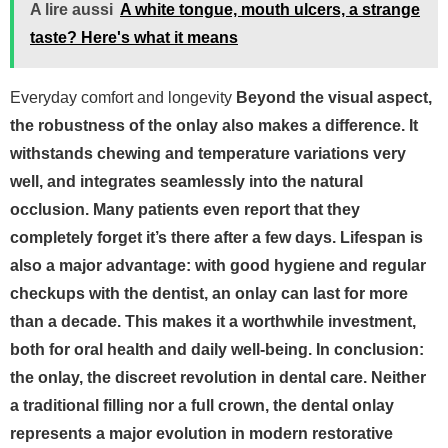
A lire aussi
A white tongue, mouth ulcers, a strange
taste? Here's what it means
Everyday comfort and longevity
Beyond the visual aspect,
the robustness of the onlay also makes a difference. It
withstands chewing and temperature variations very
well, and integrates seamlessly into the natural
occlusion. Many patients even report that they
completely forget it’s there after a few days.
Lifespan is
also a major advantage: with good hygiene and regular
checkups with the dentist, an onlay can last for more
than a decade. This makes it a worthwhile investment,
both for oral health and daily well-being.
In conclusion:
the onlay, the discreet revolution in dental care. Neither
a traditional filling nor a full crown, the dental onlay
represents a major evolution in modern restorative