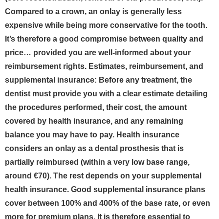
Compared to a crown, an onlay is generally less
expensive while being more conservative for the tooth.
It’s therefore a good compromise between quality and
price… provided you are well-informed about your
reimbursement rights.
Estimates, reimbursement, and
supplemental insurance: Before any treatment, the
dentist must provide you with a clear estimate detailing
the procedures performed, their cost, the amount
covered by health insurance, and any remaining
balance you may have to pay. Health insurance
considers an onlay as a dental prosthesis that is
partially reimbursed (within a very low base range,
around €70). The rest depends on your supplemental
health insurance. Good supplemental insurance plans
cover between 100% and 400% of the base rate, or even
more for premium plans. It is therefore essential to