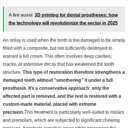
A lire aussi
3D printing for dental prostheses: how
the technology will revolutionize the sector in 2025
An onlay is used when the tooth is too damaged to be simply
filled with a composite, but not sufficiently destroyed to
warrant a full crown. This often involves deep cavities,
cracks, or extensive decay that has weakened the tooth
structure.
This type of restoration therefore strengthens a
damaged tooth without “smothering” it under a full
prosthesis. It’s a conservative approach: only the
affected part is removed, and the rest is restored with a
custom-made material, placed with extreme
precision.
This treatment is particularly well-suited to molars
and premolars, which are subjected to significant chewing