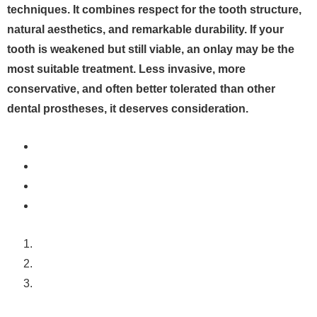
techniques. It combines respect for the tooth structure,
natural aesthetics, and remarkable durability. If your
tooth is weakened but still viable, an onlay may be the
most suitable treatment. Less invasive, more
conservative, and often better tolerated than other
dental prostheses, it deserves consideration.