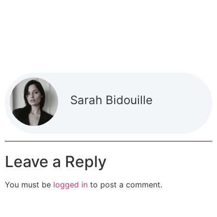
Sarah Bidouille
Leave a Reply
You must be
logged in
to post a comment.