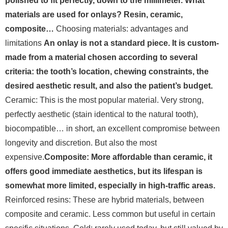
polished to fit perfectly, down to the millimeter. What
materials are used for onlays? Resin, ceramic,
composite…
Choosing materials: advantages and
limitations
An onlay is not a standard piece. It is custom-
made from a material chosen according to several
criteria: the tooth’s location, chewing constraints, the
desired aesthetic result, and also the patient’s budget.
Ceramic: This is the most popular material. Very strong,
perfectly aesthetic (stain identical to the natural tooth),
biocompatible… in short, an excellent compromise between
longevity and discretion. But also the most
expensive.
Composite: More affordable than ceramic, it
offers good immediate aesthetics, but its lifespan is
somewhat more limited, especially in high-traffic areas.
Reinforced resins: These are hybrid materials, between
composite and ceramic. Less common but useful in certain