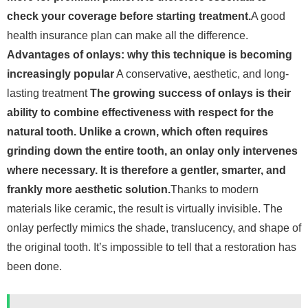
check your coverage before starting treatment.
A good
health insurance plan can make all the difference.
Advantages of onlays: why this technique is becoming
increasingly popular
A conservative, aesthetic, and long-
lasting treatment
The growing success of onlays is their
ability to combine effectiveness with respect for the
natural tooth. Unlike a crown, which often requires
grinding down the entire tooth, an onlay only intervenes
where necessary. It is therefore a gentler, smarter, and
frankly more aesthetic solution.
Thanks to modern
materials like ceramic, the result is virtually invisible. The
onlay perfectly mimics the shade, translucency, and shape of
the original tooth. It’s impossible to tell that a restoration has
been done.