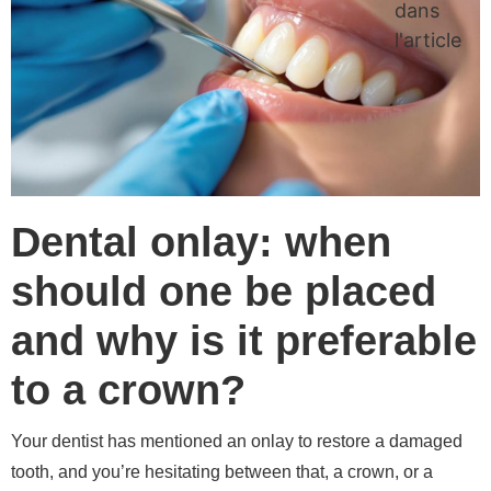
dans
l'article
Dental onlay: when
should one be placed
and why is it preferable
to a crown?
Your dentist has mentioned an onlay to restore a damaged
tooth, and you’re hesitating between that, a crown, or a