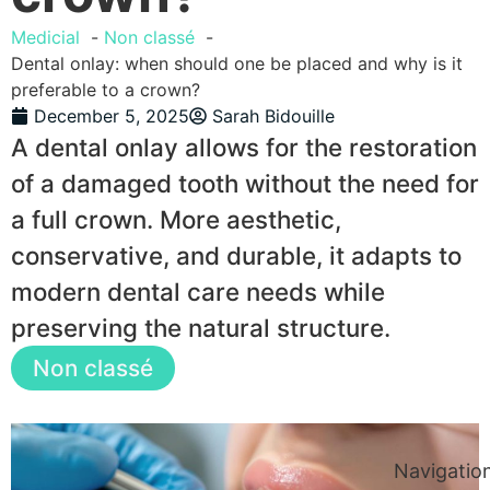
Medicial
Non classé
Dental onlay: when should one be placed and why is it
preferable to a crown?
December 5, 2025
Sarah Bidouille
A dental onlay allows for the restoration
of a damaged tooth without the need for
a full crown. More aesthetic,
conservative, and durable, it adapts to
modern dental care needs while
preserving the natural structure.
Non classé
Navigatio