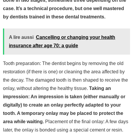
done in two stages, sometimes three depending on the
case. It’s a technical procedure, but one well mastered
by dentists trained in these dental treatments.
A lire aussi
Cancelling or changing your health
insurance after age 70: a guide
Tooth preparation: The dentist begins by removing the old
restoration (if there is one) or cleaning the area affected by
the decay. The damaged tooth is then shaped to receive the
onlay, without altering the healthy tissue.
Taking an
impression: An impression is taken (either manually or
digitally) to create an onlay perfectly adapted to your
tooth. A temporary onlay may be placed to protect the
area while waiting.
Placement of the final onlay: A few days
later, the onlay is bonded using a special cement or resin.