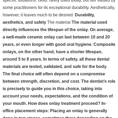
specific situations. Gold: rarely used today, but still valued by
some practitioners for its exceptional durability. Aesthetically,
however, it leaves much to be desired.
Durability,
aesthetics, and safety
The material
The material used
directly influences the lifespan of the onlay. On average,
a well-made ceramic onlay can last between 10 and 20
years, or even longer with good oral hygiene. Composite
onlays, on the other hand, have a shorter lifespan,
around 5 to 8 years. In terms of safety, all these dental
materials are tested, validated, and safe for the body.
The final choice will often depend on a compromise
between strength, discretion, and cost. The dentist’s role
is precisely to guide you in this choice, taking into
account your needs, expectations, and the condition of
your mouth. How does onlay treatment proceed? In-
office placement steps: Placing an onlay is generally