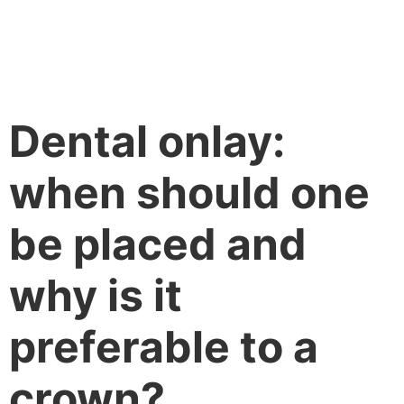
Dental onlay:
when should one
be placed and
why is it
preferable to a
crown?