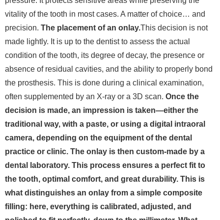
pressure. It protects sensitive areas while preserving the
vitality of the tooth in most cases.
A matter of choice… and
precision.
The placement of an onlay.
This decision is not
made lightly. It is up to the dentist to assess the actual
condition of the tooth, its degree of decay, the presence or
absence of residual cavities, and the ability to properly bond
the prosthesis. This is done during a clinical examination,
often supplemented by an X-ray or a 3D scan.
Once the
decision is made, an impression is taken—either the
traditional way, with a paste, or using a digital intraoral
camera, depending on the equipment of the dental
practice or clinic. The onlay is then custom-made by a
dental laboratory. This process ensures a perfect fit to
the tooth, optimal comfort, and great durability. This is
what distinguishes an onlay from a simple composite
filling: here, everything is calibrated, adjusted, and