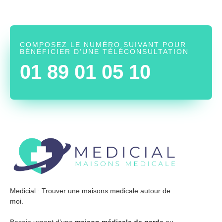
COMPOSEZ LE NUMÉRO SUIVANT POUR
BÉNÉFICIER D’UNE TÉLÉCONSULTATION
01 89 01 05 10
Medicial : Trouver une maisons medicale autour de
moi.
Besoin urgent d’une
maison médicale de garde
ou