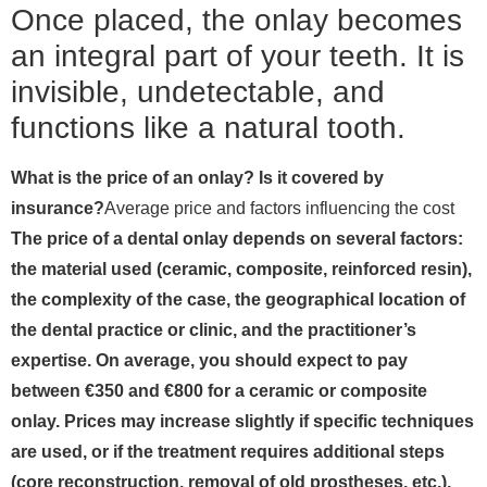
Once placed, the onlay becomes
an integral part of your teeth. It is
invisible, undetectable, and
functions like a natural tooth.
What is the price of an onlay? Is it covered by
insurance?
Average price and factors influencing the cost
The price of a dental onlay depends on several factors:
the material used (ceramic, composite, reinforced resin),
the complexity of the case, the geographical location of
the dental practice or clinic, and the practitioner’s
expertise. On average, you should expect to pay
between €350 and €800 for a ceramic or composite
onlay. Prices may increase slightly if specific techniques
are used, or if the treatment requires additional steps
(core reconstruction, removal of old prostheses, etc.).