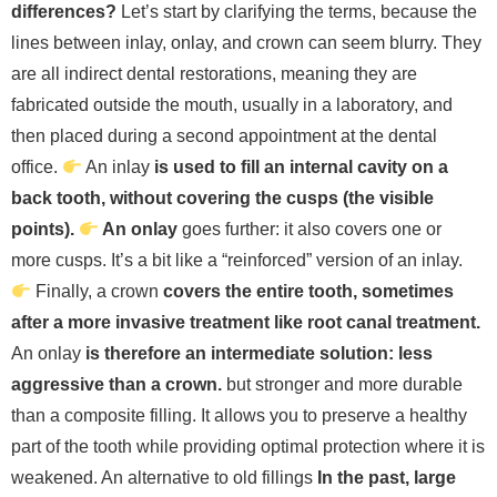
differences?
Let’s start by clarifying the terms, because the
lines between inlay, onlay, and crown can seem blurry. They
are all indirect dental restorations, meaning they are
fabricated outside the mouth, usually in a laboratory, and
then placed during a second appointment at the dental
office.
An inlay
is used to fill an internal cavity on a
back tooth, without covering the cusps (the visible
points).
An onlay
goes further: it also covers one or
more cusps. It’s a bit like a “reinforced” version of an inlay.
Finally, a crown
covers the entire tooth, sometimes
after a more invasive treatment like root canal treatment.
An onlay
is therefore an intermediate solution: less
aggressive than a crown.
but stronger and more durable
than a composite filling. It allows you to preserve a healthy
part of the tooth while providing optimal protection where it is
weakened.
An alternative to old fillings
In the past, large