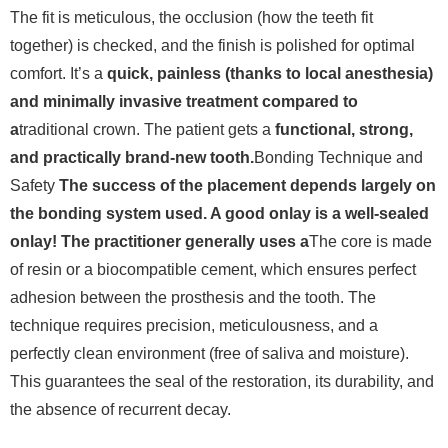
The fit is meticulous, the occlusion (how the teeth fit
together) is checked, and the finish is polished for optimal
comfort. It’s a
quick, painless (thanks to local anesthesia)
and minimally invasive treatment compared to
a
traditional crown. The patient gets a
functional, strong,
and practically brand-new tooth.
Bonding Technique and
Safety
The success of the placement depends largely on
the bonding system used. A good onlay is a well-sealed
onlay! The practitioner generally uses a
The core is made
of resin or a biocompatible cement, which ensures perfect
adhesion between the prosthesis and the tooth.
The
technique requires precision, meticulousness, and a
perfectly clean environment (free of saliva and moisture).
This guarantees the seal of the restoration, its durability, and
the absence of recurrent decay.