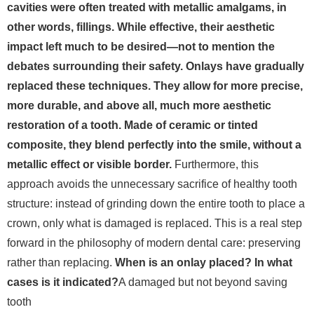
cavities were often treated with metallic amalgams, in
other words, fillings. While effective, their aesthetic
impact left much to be desired—not to mention the
debates surrounding their safety. Onlays have gradually
replaced these techniques. They allow for more precise,
more durable, and above all, much more aesthetic
restoration of a tooth. Made of ceramic or tinted
composite, they blend perfectly into the smile, without a
metallic effect or visible border.
Furthermore, this
approach avoids the unnecessary sacrifice of healthy tooth
structure: instead of grinding down the entire tooth to place a
crown, only what is damaged is replaced. This is a real step
forward in the philosophy of modern dental care: preserving
rather than replacing.
When is an onlay placed? In what
cases is it indicated?
A damaged but not beyond saving
tooth