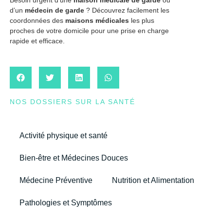
d’un
médecin de garde
? Découvrez facilement les
coordonnées des
maisons médicales
les plus
proches de votre domicile pour une prise en charge
rapide et efficace.
NOS DOSSIERS SUR LA SANTÉ
Activité physique et santé
Bien-être et Médecines Douces
Médecine Préventive
Nutrition et Alimentation
Pathologies et Symptômes