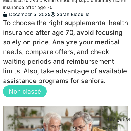
Mistakes to avoid when choosing supplementary health
insurance after age 70
December 5, 2025
Sarah Bidouille
To choose the right supplemental health
insurance after age 70, avoid focusing
solely on price. Analyze your medical
needs, compare offers, and check
waiting periods and reimbursement
limits. Also, take advantage of available
assistance programs for seniors.
Non classé
Navigatio
dans