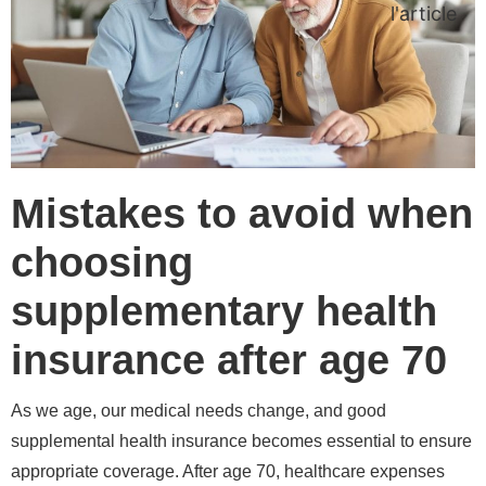
l'article
Mistakes to avoid when
choosing
supplementary health
insurance after age 70
As we age, our medical needs change, and good
supplemental health insurance becomes essential to ensure
appropriate coverage. After age 70, healthcare expenses