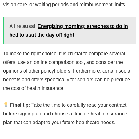
vision care, or waiting periods and reimbursement limits.
A lire aussi
Energizing morning: stretches to do in
bed to start the day off right
To make the right choice, it is crucial to compare several
offers, use an online comparison tool, and consider the
opinions of other policyholders. Furthermore, certain social
benefits and offers specifically for seniors can help reduce
the cost of health insurance.
Final tip:
Take the time to carefully read your contract
before signing up and choose a flexible health insurance
plan that can adapt to your future healthcare needs.