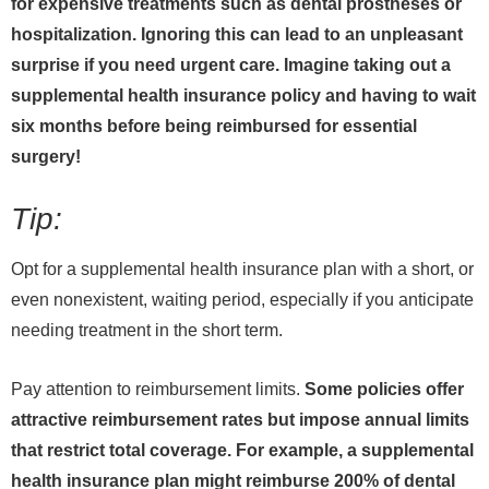
for expensive treatments such as dental prostheses or
hospitalization. Ignoring this can lead to an unpleasant
surprise if you need urgent care. Imagine taking out a
supplemental health insurance policy and having to wait
six months before being reimbursed for essential
surgery!
Tip:
Opt for a supplemental health insurance plan with a short, or
even nonexistent, waiting period, especially if you anticipate
needing treatment in the short term.
Pay attention to reimbursement limits.
Some policies offer
attractive reimbursement rates but impose annual limits
that restrict total coverage. For example, a supplemental
health insurance plan might reimburse 200% of dental