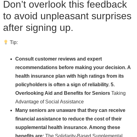
Don’t overlook this feedback
to avoid unpleasant surprises
after signing up.
Tip:
Consult customer reviews and expert
recommendations before making your decision. A
health insurance plan with high ratings from its
policyholders is often a sign of reliability. 5.
Overlooking Aid and Benefits for Seniors
Taking
Advantage of Social Assistance
Many seniors are unaware that they can receive
financial assistance to reduce the cost of their
supplemental health insurance. Among these
benefits are:
The Solidarity-Based Supplemental