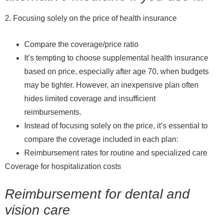
2. Focusing solely on the price of health insurance
Compare the coverage/price ratio
It’s tempting to choose supplemental health insurance
based on price, especially after age 70, when budgets
may be tighter. However, an inexpensive plan often
hides limited coverage and insufficient
reimbursements.
Instead of focusing solely on the price, it’s essential to
compare the coverage included in each plan:
Reimbursement rates for routine and specialized care
Coverage for hospitalization costs
Reimbursement for dental and
vision care