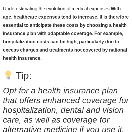
Underestimating the evolution of medical expenses
With
age, healthcare expenses tend to increase. It is therefore
essential to anticipate these costs by choosing a health
insurance plan with adaptable coverage. For example,
hospitalization costs can be high, particularly due to
excess charges and treatments not covered by national
health insurance.
Tip:
Opt for a health insurance plan
that offers enhanced coverage for
hospitalization, dental and vision
care, as well as coverage for
alternative medicine if you use it.