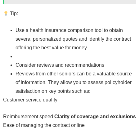
Tip:
Use a health insurance comparison tool to obtain
several personalized quotes and identify the contract
offering the best value for money.
Consider reviews and recommendations
Reviews from other seniors can be a valuable source
of information. They allow you to assess policyholder
satisfaction on key points such as:
Customer service quality
Reimbursement speed
Clarity of coverage and exclusions
Ease of managing the contract online