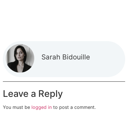
Sarah Bidouille
Leave a Reply
You must be
logged in
to post a comment.