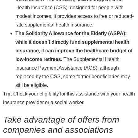
Health Insurance (CSS): designed for people with
modest incomes, it provides access to free or reduced-
rate supplemental health insurance.
The Solidarity Allowance for the Elderly (ASPA):
while it doesn’t directly fund supplemental health
insurance, it can improve the healthcare budget of
low-income retirees.
The Supplemental Health
Insurance Payment Assistance (ACS): although
replaced by the CSS, some former beneficiaries may
still be eligible.
Tip:
Check your eligibility for this assistance with your health
insurance provider or a social worker.
Take advantage of offers from
companies and associations