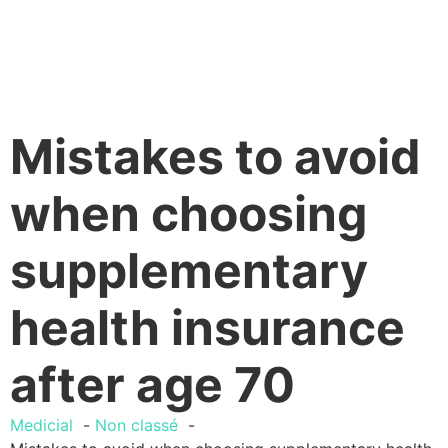
Mistakes to avoid
when choosing
supplementary
health insurance
after age 70
Medicial
Non classé