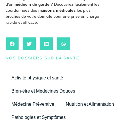
d’un
médecin de garde
? Découvrez facilement les
coordonnées des
maisons médicales
les plus
proches de votre domicile pour une prise en charge
rapide et efficace.
NOS DOSSIERS SUR LA SANTÉ
Activité physique et santé
Bien-être et Médecines Douces
Médecine Préventive
Nutrition et Alimentation
Pathologies et Symptômes