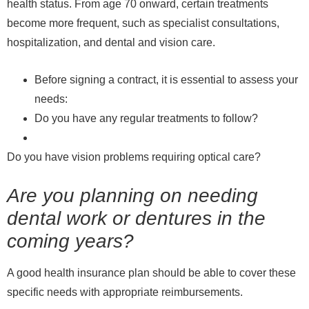
health status. From age 70 onward, certain treatments
become more frequent, such as specialist consultations,
hospitalization, and dental and vision care.
Before signing a contract, it is essential to assess your
needs:
Do you have any regular treatments to follow?
Do you have vision problems requiring optical care?
Are you planning on needing
dental work or dentures in the
coming years?
A good health insurance plan should be able to cover these
specific needs with appropriate reimbursements.