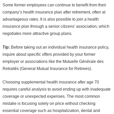
Some former employees can continue to benefit from their
company’s health insurance plan after retirement, often at
advantageous rates. It is also possible to join a health
insurance plan through a senior citizens’ association, which
negotiates more attractive group plans.
Tip:
Before taking out an individual health insurance policy,
inquire about specific offers provided by your former
employer or associations like the Mutuelle Générale des
Retraités (General Mutual Insurance for Retirees).
Choosing supplemental health insurance after age 70
requires careful analysis to avoid ending up with inadequate
coverage or unexpected expenses. The most common
mistake is focusing solely on price without checking
essential coverage such as hospitalization, dental and