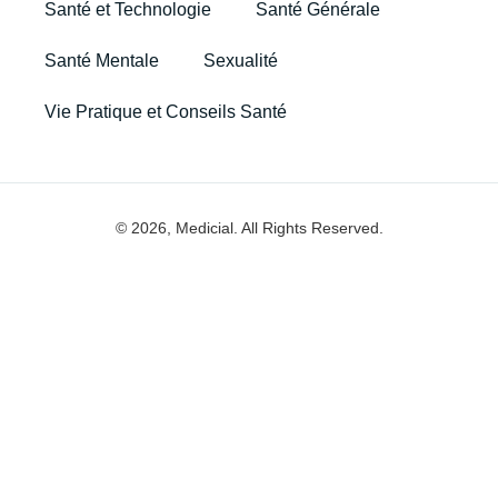
Santé et Technologie
Santé Générale
Santé Mentale
Sexualité
Vie Pratique et Conseils Santé
© 2026, Medicial. All Rights Reserved.