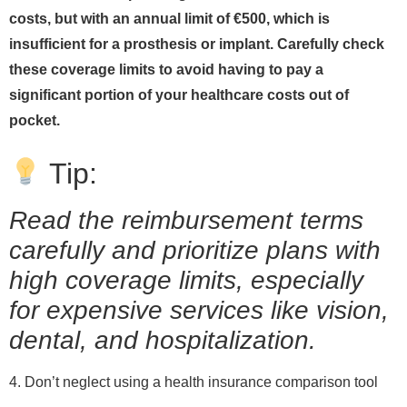
costs, but with an annual limit of €500, which is
insufficient for a prosthesis or implant. Carefully check
these coverage limits to avoid having to pay a
significant portion of your healthcare costs out of
pocket.
Tip:
Read the reimbursement terms
carefully and prioritize plans with
high coverage limits, especially
for expensive services like vision,
dental, and hospitalization.
4. Don’t neglect using a health insurance comparison tool