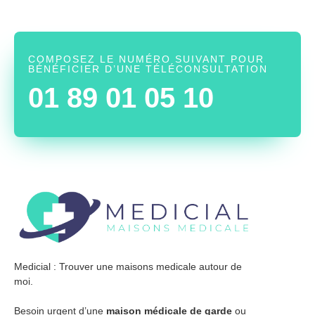
COMPOSEZ LE NUMÉRO SUIVANT POUR
BÉNÉFICIER D’UNE TÉLÉCONSULTATION
01 89 01 05 10
Medicial : Trouver une maisons medicale autour de
moi.
Besoin urgent d’une
maison médicale de garde
ou