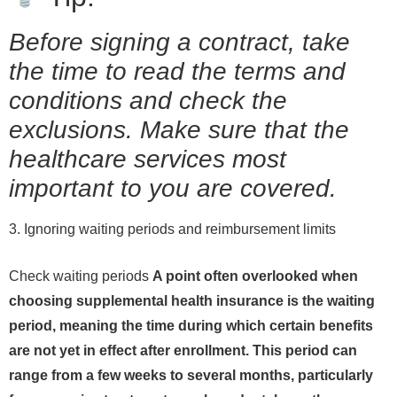
Before signing a contract, take
the time to read the terms and
conditions and check the
exclusions. Make sure that the
healthcare services most
important to you are covered.
3. Ignoring waiting periods and reimbursement limits
Check waiting periods
A point often overlooked when
choosing supplemental health insurance is the waiting
period, meaning the time during which certain benefits
are not yet in effect after enrollment. This period can
range from a few weeks to several months, particularly