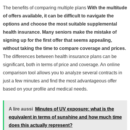
The benefits of comparing multiple plans
With the multitude
of offers available, it can be difficult to navigate the
options and choose the most suitable supplemental
health insurance. Many seniors make the mistake of
signing up for the first offer that seems appealing,
without taking the time to compare coverage and prices.
The differences between health insurance plans can be
significant, both in terms of price and coverage. An online
comparison tool allows you to analyze several contracts in
just a few minutes and find the most advantageous offer
based on your profile and medical needs.
A lire aussi
Minutes of UV exposure: what is the
equivalent in terms of sunshine and how much time
does this actually represent?