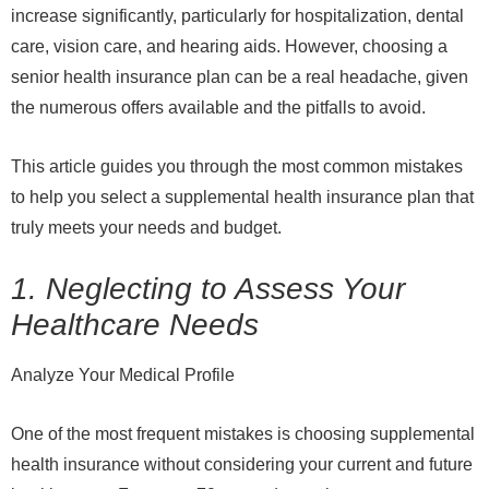
increase significantly, particularly for hospitalization, dental
care, vision care, and hearing aids. However, choosing a
senior health insurance plan can be a real headache, given
the numerous offers available and the pitfalls to avoid.
This article guides you through the most common mistakes
to help you select a supplemental health insurance plan that
truly meets your needs and budget.
1. Neglecting to Assess Your
Healthcare Needs
Analyze Your Medical Profile
One of the most frequent mistakes is choosing supplemental
health insurance without considering your current and future