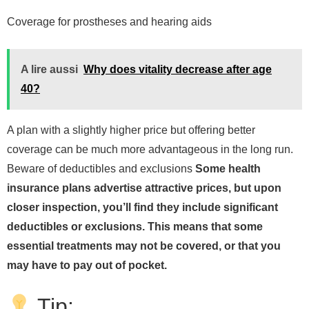
Coverage for prostheses and hearing aids
A lire aussi
Why does vitality decrease after age
40?
A plan with a slightly higher price but offering better
coverage can be much more advantageous in the long run.
Beware of deductibles and exclusions
Some health
insurance plans advertise attractive prices, but upon
closer inspection, you’ll find they include significant
deductibles or exclusions. This means that some
essential treatments may not be covered, or that you
may have to pay out of pocket.
Tip: