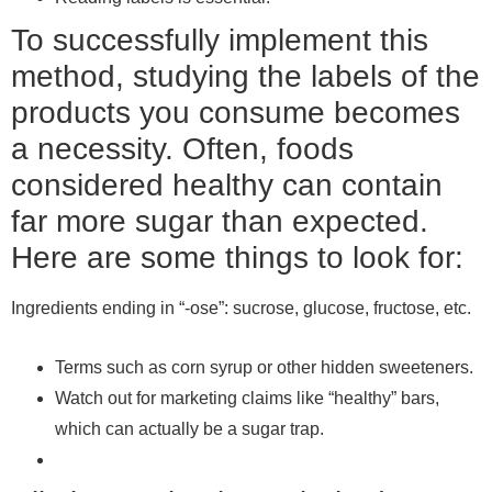
To successfully implement this
method, studying the labels of the
products you consume becomes
a necessity. Often, foods
considered healthy can contain
far more sugar than expected.
Here are some things to look for:
Ingredients ending in “-ose”: sucrose, glucose, fructose, etc.
Terms such as corn syrup or other hidden sweeteners.
Watch out for marketing claims like “healthy” bars,
which can actually be a sugar trap.