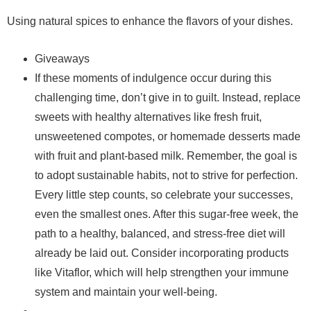
Using natural spices to enhance the flavors of your dishes.
Giveaways
If these moments of indulgence occur during this
challenging time, don’t give in to guilt. Instead, replace
sweets with healthy alternatives like fresh fruit,
unsweetened compotes, or homemade desserts made
with fruit and plant-based milk. Remember, the goal is
to adopt sustainable habits, not to strive for perfection.
Every little step counts, so celebrate your successes,
even the smallest ones. After this sugar-free week, the
path to a healthy, balanced, and stress-free diet will
already be laid out. Consider incorporating products
like Vitaflor, which will help strengthen your immune
system and maintain your well-being.