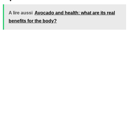
A lire aussi
Avocado and health: what are its real
benefits for the body?