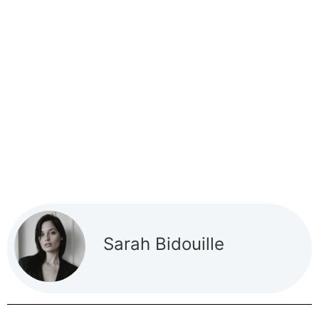
Sarah Bidouille