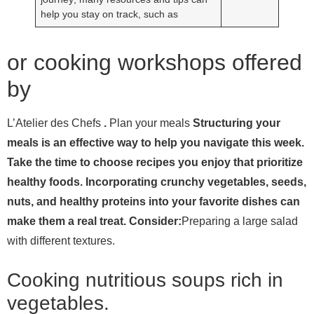
help you stay on track, such as
or cooking workshops offered
by
L’Atelier des Chefs
.
Plan your meals
Structuring your
meals is an effective way to help you navigate this week.
Take the time to choose recipes you enjoy that prioritize
healthy foods. Incorporating crunchy vegetables, seeds,
nuts, and healthy proteins into your favorite dishes can
make them a real treat. Consider:
Preparing a large salad
with different textures.
Cooking nutritious soups rich in
vegetables.