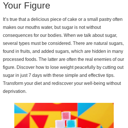
Your Figure
It’s true that a delicious piece of cake or a small pastry often
makes our mouths water, but sugar is not without
consequences for our bodies. When we talk about sugar,
several types must be considered. There are natural sugars,
found in fruits, and added sugars, which are hidden in many
processed foods. The latter are often the real enemies of our
figure. Discover how to lose weight peacefully by cutting out
sugar in just 7 days with these simple and effective tips.
Transform your diet and rediscover your well-being without
deprivation.