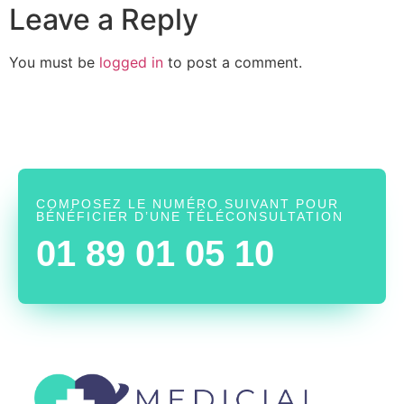
Leave a Reply
You must be
logged in
to post a comment.
COMPOSEZ LE NUMÉRO SUIVANT POUR
BÉNÉFICIER D’UNE TÉLÉCONSULTATION
01 89 01 05 10