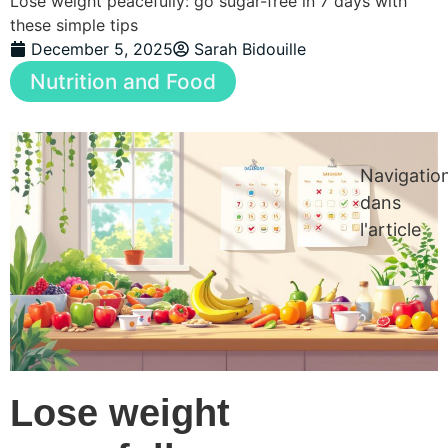
Lose weight peacefully: go sugar-free in 7 days with
these simple tips
December 5, 2025
Sarah Bidouille
Nutrition and Food
Navigatio
dans
l'article
Lose weight