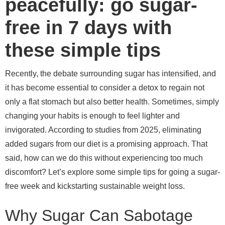
peacefully: go sugar-
free in 7 days with
these simple tips
Recently, the debate surrounding sugar has intensified, and
it has become essential to consider a detox to regain not
only a flat stomach but also better health. Sometimes, simply
changing your habits is enough to feel lighter and
invigorated. According to studies from 2025, eliminating
added sugars from our diet is a promising approach. That
said, how can we do this without experiencing too much
discomfort? Let’s explore some simple tips for going a sugar-
free week and kickstarting sustainable weight loss.
Why Sugar Can Sabotage