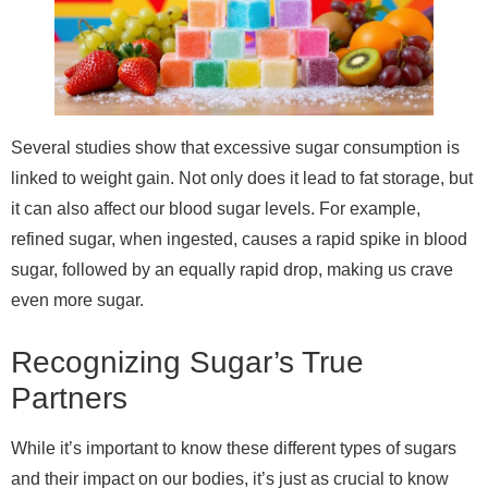
Several studies show that excessive sugar consumption is
linked to weight gain. Not only does it lead to fat storage, but
it can also affect our blood sugar levels. For example,
refined sugar, when ingested, causes a rapid spike in blood
sugar, followed by an equally rapid drop, making us crave
even more sugar.
Recognizing Sugar’s True
Partners
While it’s important to know these different types of sugars
and their impact on our bodies, it’s just as crucial to know