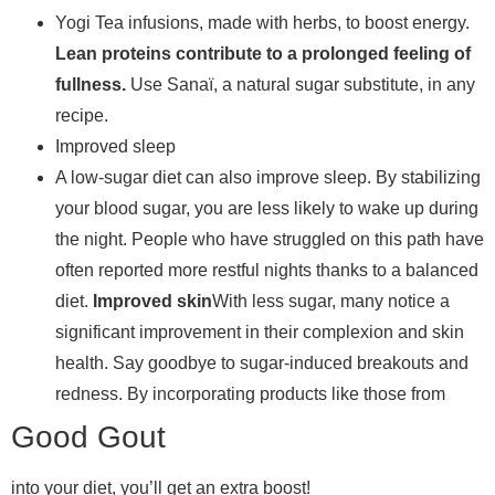
Yogi Tea infusions, made with herbs, to boost energy.
Lean proteins contribute to a prolonged feeling of
fullness.
Use Sanaï, a natural sugar substitute, in any
recipe.
Improved sleep
A low-sugar diet can also improve sleep. By stabilizing
your blood sugar, you are less likely to wake up during
the night. People who have struggled on this path have
often reported more restful nights thanks to a balanced
diet.
Improved skin
With less sugar, many notice a
significant improvement in their complexion and skin
health. Say goodbye to sugar-induced breakouts and
redness. By incorporating products like those from
Good Gout
into your diet, you’ll get an extra boost!