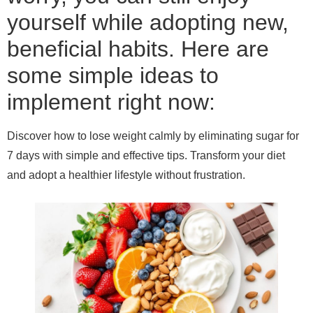
yourself while adopting new,
beneficial habits. Here are
some simple ideas to
implement right now:
Discover how to lose weight calmly by eliminating sugar for
7 days with simple and effective tips. Transform your diet
and adopt a healthier lifestyle without frustration.