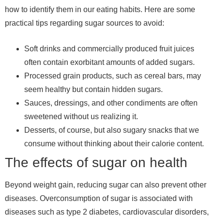
how to identify them in our eating habits. Here are some
practical tips regarding sugar sources to avoid:
Soft drinks and commercially produced fruit juices
often contain exorbitant amounts of added sugars.
Processed grain products, such as cereal bars, may
seem healthy but contain hidden sugars.
Sauces, dressings, and other condiments are often
sweetened without us realizing it.
Desserts, of course, but also sugary snacks that we
consume without thinking about their calorie content.
The effects of sugar on health
Beyond weight gain, reducing sugar can also prevent other
diseases. Overconsumption of sugar is associated with
diseases such as type 2 diabetes, cardiovascular disorders,