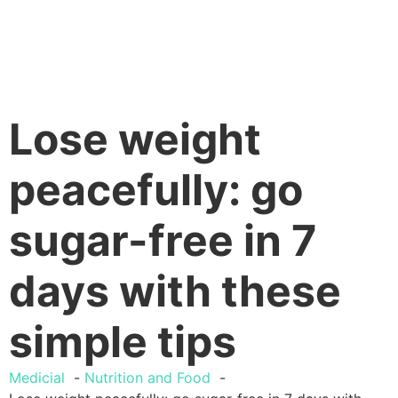
Lose weight
peacefully: go
sugar-free in 7
days with these
simple tips
Medicial
Nutrition and Food