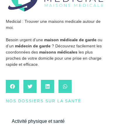
Medicial : Trouver une maisons medicale autour de
moi.
Besoin urgent d’une
maison médicale de garde
ou
d’un
médecin de garde
? Découvrez facilement les
coordonnées des
maisons médicales
les plus
proches de votre domicile pour une prise en charge
rapide et efficace.
NOS DOSSIERS SUR LA SANTÉ
Activité physique et santé