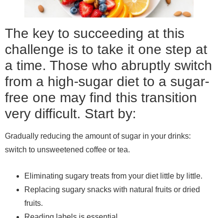
The key to succeeding at this
challenge is to take it one step at
a time. Those who abruptly switch
from a high-sugar diet to a sugar-
free one may find this transition
very difficult. Start by:
Gradually reducing the amount of sugar in your drinks:
switch to unsweetened coffee or tea.
Eliminating sugary treats from your diet little by little.
Replacing sugary snacks with natural fruits or dried
fruits.
Reading labels is essential.