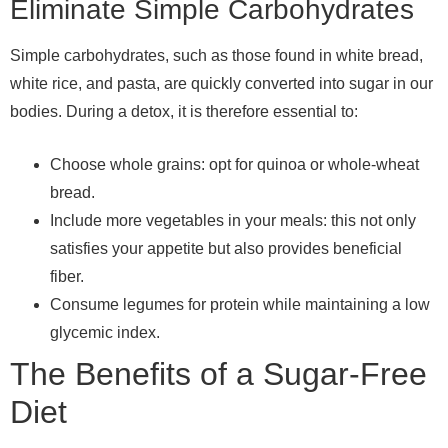
Eliminate Simple Carbohydrates
Simple carbohydrates, such as those found in white bread,
white rice, and pasta, are quickly converted into sugar in our
bodies. During a detox, it is therefore essential to:
Choose whole grains: opt for quinoa or whole-wheat
bread.
Include more vegetables in your meals: this not only
satisfies your appetite but also provides beneficial
fiber.
Consume legumes for protein while maintaining a low
glycemic index.
The Benefits of a Sugar-Free
Diet