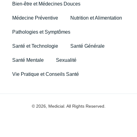
Bien-être et Médecines Douces
Médecine Préventive
Nutrition et Alimentation
Pathologies et Symptômes
Santé et Technologie
Santé Générale
Santé Mentale
Sexualité
Vie Pratique et Conseils Santé
© 2026, Medicial. All Rights Reserved.