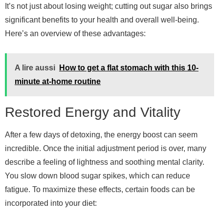
It’s not just about losing weight; cutting out sugar also brings
significant benefits to your health and overall well-being.
Here’s an overview of these advantages:
A lire aussi
How to get a flat stomach with this 10-
minute at-home routine
Restored Energy and Vitality
After a few days of detoxing, the energy boost can seem
incredible. Once the initial adjustment period is over, many
describe a feeling of lightness and soothing mental clarity.
You slow down blood sugar spikes, which can reduce
fatigue. To maximize these effects, certain foods can be
incorporated into your diet: