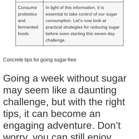
Consume
In light of this information, it is
probiotics
essential to take control of our sugar
and
consumption. Let’s now look at
fermented
practical strategies for reducing sugar
foods
before even starting this seven-day
challenge.
Concrete tips for going sugar-free
Going a week without sugar
may seem like a daunting
challenge, but with the right
tips, it can become an
engaging adventure. Don’t
worry, you can still enjoy