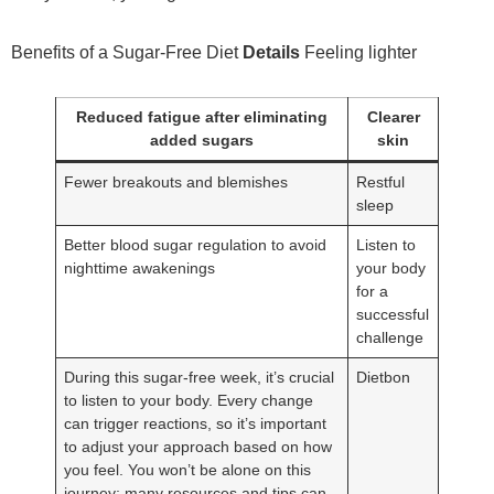
Benefits of a Sugar-Free Diet
Details
Feeling lighter
Reduced fatigue after eliminating
Clearer
added sugars
skin
Fewer breakouts and blemishes
Restful
sleep
Better blood sugar regulation to avoid
Listen to
nighttime awakenings
your body
for a
successful
challenge
During this sugar-free week, it’s crucial
Dietbon
to listen to your body. Every change
can trigger reactions, so it’s important
to adjust your approach based on how
you feel. You won’t be alone on this
journey; many resources and tips can