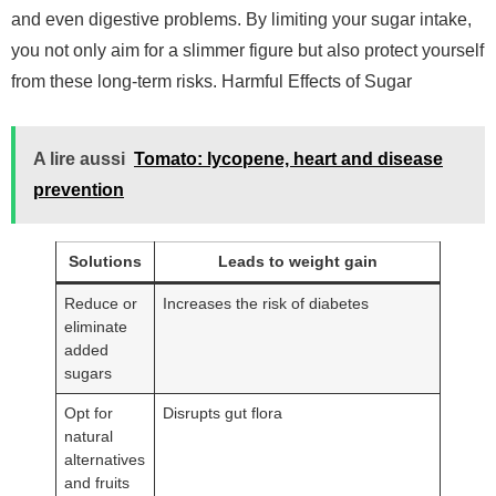
and even digestive problems. By limiting your sugar intake,
you not only aim for a slimmer figure but also protect yourself
from these long-term risks. Harmful Effects of Sugar
A lire aussi
Tomato: lycopene, heart and disease
prevention
Solutions
Leads to weight gain
Reduce or
Increases the risk of diabetes
eliminate
added
sugars
Opt for
Disrupts gut flora
natural
alternatives
and fruits