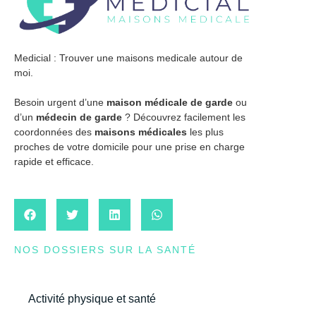
Medicial : Trouver une maisons medicale autour de
moi.
Besoin urgent d’une
maison médicale de garde
ou
d’un
médecin de garde
? Découvrez facilement les
coordonnées des
maisons médicales
les plus
proches de votre domicile pour une prise en charge
rapide et efficace.
NOS DOSSIERS SUR LA SANTÉ
Activité physique et santé