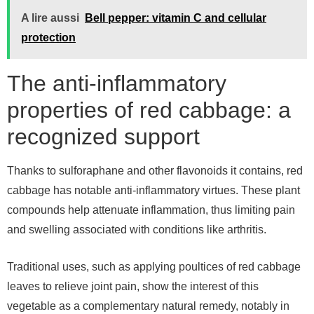
A lire aussi
Bell pepper: vitamin C and cellular
protection
The anti-inflammatory
properties of red cabbage: a
recognized support
Thanks to sulforaphane and other flavonoids it contains, red
cabbage has notable anti-inflammatory virtues. These plant
compounds help attenuate inflammation, thus limiting pain
and swelling associated with conditions like arthritis.
Traditional uses, such as applying poultices of red cabbage
leaves to relieve joint pain, show the interest of this
vegetable as a complementary natural remedy, notably in