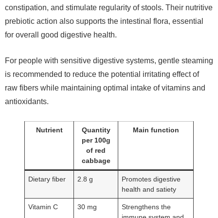
constipation, and stimulate regularity of stools. Their nutritive
prebiotic action also supports the intestinal flora, essential
for overall good digestive health.
For people with sensitive digestive systems, gentle steaming
is recommended to reduce the potential irritating effect of
raw fibers while maintaining optimal intake of vitamins and
antioxidants.
Nutrient
Quantity
Main function
per 100g
of red
cabbage
Dietary fiber
2.8 g
Promotes digestive
health and satiety
Vitamin C
30 mg
Strengthens the
immune system and