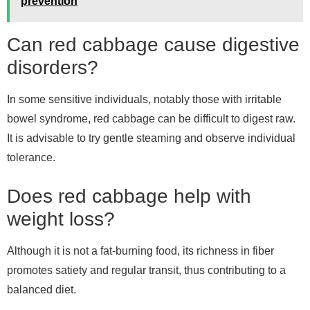
prevention
Can red cabbage cause digestive
disorders?
In some sensitive individuals, notably those with irritable
bowel syndrome, red cabbage can be difficult to digest raw.
It is advisable to try gentle steaming and observe individual
tolerance.
Does red cabbage help with
weight loss?
Although it is not a fat-burning food, its richness in fiber
promotes satiety and regular transit, thus contributing to a
balanced diet.