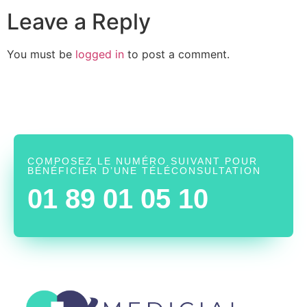
Leave a Reply
You must be
logged in
to post a comment.
COMPOSEZ LE NUMÉRO SUIVANT POUR
BÉNÉFICIER D’UNE TÉLÉCONSULTATION
01 89 01 05 10