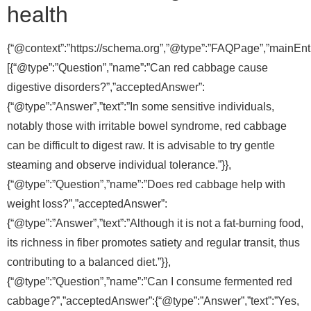
health
{“@context”:”https://schema.org”,”@type”:”FAQPage”,”mainEnti
[{“@type”:”Question”,”name”:”Can red cabbage cause
digestive disorders?”,”acceptedAnswer”:
{“@type”:”Answer”,”text”:”In some sensitive individuals,
notably those with irritable bowel syndrome, red cabbage
can be difficult to digest raw. It is advisable to try gentle
steaming and observe individual tolerance.”}},
{“@type”:”Question”,”name”:”Does red cabbage help with
weight loss?”,”acceptedAnswer”:
{“@type”:”Answer”,”text”:”Although it is not a fat-burning food,
its richness in fiber promotes satiety and regular transit, thus
contributing to a balanced diet.”}},
{“@type”:”Question”,”name”:”Can I consume fermented red
cabbage?”,”acceptedAnswer”:{“@type”:”Answer”,”text”:”Yes,