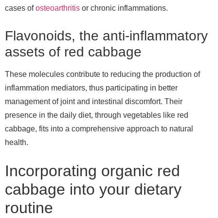
cases of
osteoarthritis
or chronic inflammations.
Flavonoids, the anti-inflammatory
assets of red cabbage
These molecules contribute to reducing the production of
inflammation mediators, thus participating in better
management of joint and intestinal discomfort. Their
presence in the daily diet, through vegetables like red
cabbage, fits into a comprehensive approach to natural
health.
Incorporating organic red
cabbage into your dietary
routine