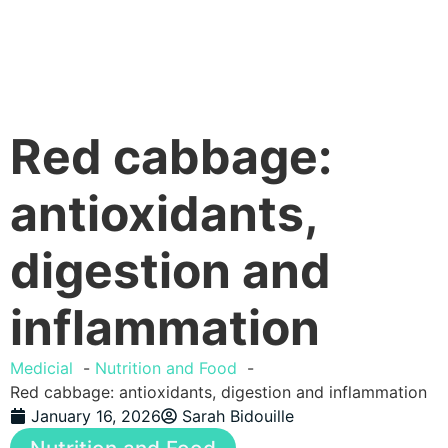
Red cabbage:
antioxidants,
digestion and
inflammation
Medicial
Nutrition and Food
Red cabbage: antioxidants, digestion and inflammation
January 16, 2026
Sarah Bidouille