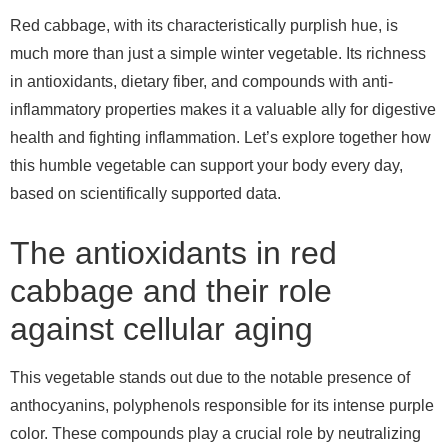
Red cabbage, with its characteristically purplish hue, is
much more than just a simple winter vegetable. Its richness
in antioxidants, dietary fiber, and compounds with anti-
inflammatory properties makes it a valuable ally for digestive
health and fighting inflammation. Let’s explore together how
this humble vegetable can support your body every day,
based on scientifically supported data.
The antioxidants in red
cabbage and their role
against cellular aging
This vegetable stands out due to the notable presence of
anthocyanins, polyphenols responsible for its intense purple
color. These compounds play a crucial role by neutralizing