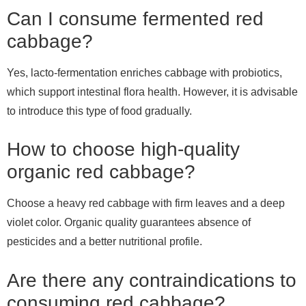
Can I consume fermented red
cabbage?
Yes, lacto-fermentation enriches cabbage with probiotics,
which support intestinal flora health. However, it is advisable
to introduce this type of food gradually.
How to choose high-quality
organic red cabbage?
Choose a heavy red cabbage with firm leaves and a deep
violet color. Organic quality guarantees absence of
pesticides and a better nutritional profile.
Are there any contraindications to
consuming red cabbage?