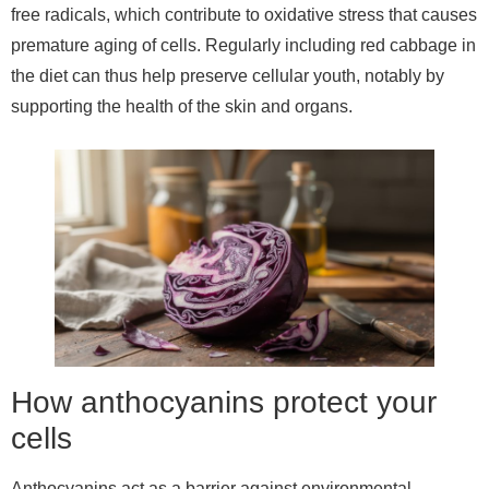
free radicals, which contribute to oxidative stress that causes
premature aging of cells. Regularly including red cabbage in
the diet can thus help preserve cellular youth, notably by
supporting the health of the skin and organs.
How anthocyanins protect your
cells
Anthocyanins act as a barrier against environmental