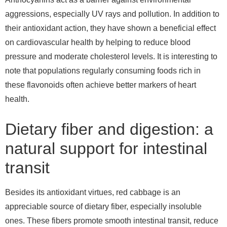
aggressions, especially UV rays and pollution. In addition to
their antioxidant action, they have shown a beneficial effect
on cardiovascular health by helping to reduce blood
pressure and moderate cholesterol levels. It is interesting to
note that populations regularly consuming foods rich in
these flavonoids often achieve better markers of heart
health.
Dietary fiber and digestion: a
natural support for intestinal
transit
Besides its antioxidant virtues, red cabbage is an
appreciable source of dietary fiber, especially insoluble
ones. These fibers promote smooth intestinal transit, reduce