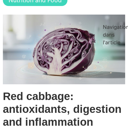
Nutrition and Food
Navigatio
dans
l'article
Red cabbage:
antioxidants, digestion
and inflammation