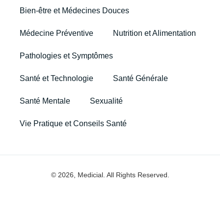
Bien-être et Médecines Douces
Médecine Préventive
Nutrition et Alimentation
Pathologies et Symptômes
Santé et Technologie
Santé Générale
Santé Mentale
Sexualité
Vie Pratique et Conseils Santé
© 2026, Medicial. All Rights Reserved.