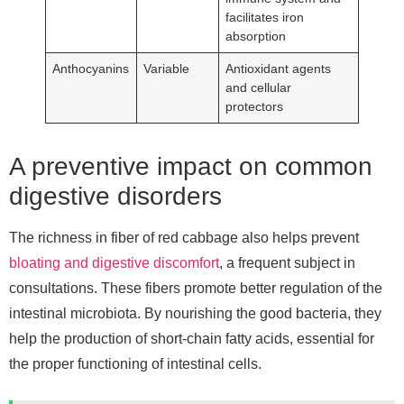
facilitates iron
absorption
Anthocyanins
Variable
Antioxidant agents
and cellular
protectors
A preventive impact on common
digestive disorders
The richness in fiber of red cabbage also helps prevent
bloating and digestive discomfort
, a frequent subject in
consultations. These fibers promote better regulation of the
intestinal microbiota. By nourishing the good bacteria, they
help the production of short-chain fatty acids, essential for
the proper functioning of intestinal cells.