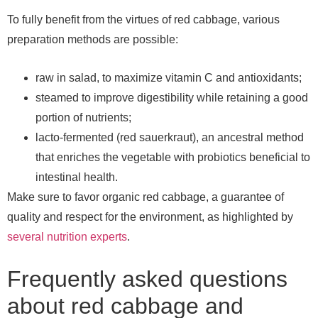
To fully benefit from the virtues of red cabbage, various
preparation methods are possible:
raw in salad, to maximize vitamin C and antioxidants;
steamed to improve digestibility while retaining a good
portion of nutrients;
lacto-fermented (red sauerkraut), an ancestral method
that enriches the vegetable with probiotics beneficial to
intestinal health.
Make sure to favor organic red cabbage, a guarantee of
quality and respect for the environment, as highlighted by
several nutrition experts
.
Frequently asked questions
about red cabbage and