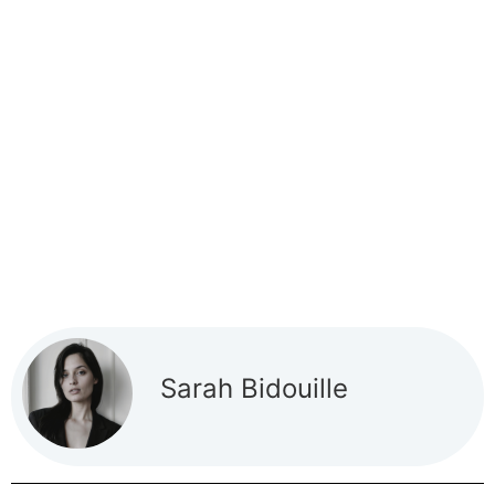
Sarah Bidouille