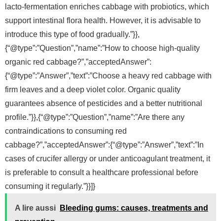
lacto-fermentation enriches cabbage with probiotics, which
support intestinal flora health. However, it is advisable to
introduce this type of food gradually.”}},
{“@type”:”Question”,”name”:”How to choose high-quality
organic red cabbage?”,”acceptedAnswer”:
{“@type”:”Answer”,”text”:”Choose a heavy red cabbage with
firm leaves and a deep violet color. Organic quality
guarantees absence of pesticides and a better nutritional
profile.”}},{“@type”:”Question”,”name”:”Are there any
contraindications to consuming red
cabbage?”,”acceptedAnswer”:{“@type”:”Answer”,”text”:”In
cases of crucifer allergy or under anticoagulant treatment, it
is preferable to consult a healthcare professional before
consuming it regularly.”}}]}
A lire aussi
Bleeding gums: causes, treatments and