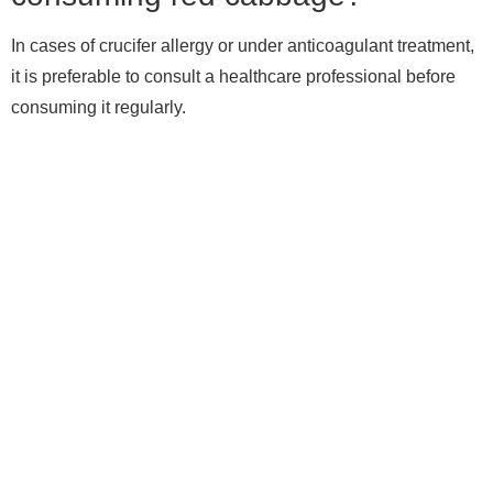
In cases of crucifer allergy or under anticoagulant treatment,
it is preferable to consult a healthcare professional before
consuming it regularly.