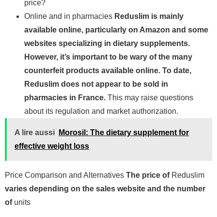
price?
Online and in pharmacies
Reduslim is mainly
available online, particularly on Amazon and some
websites specializing in dietary supplements.
However, it’s important to be wary of the many
counterfeit products available online. To date,
Reduslim does not appear to be sold in
pharmacies in France.
This may raise questions
about its regulation and market authorization.
A lire aussi
Morosil: The dietary supplement for
effective weight loss
Price Comparison and Alternatives
The price of
Reduslim
varies depending on the sales website and the number
of
units