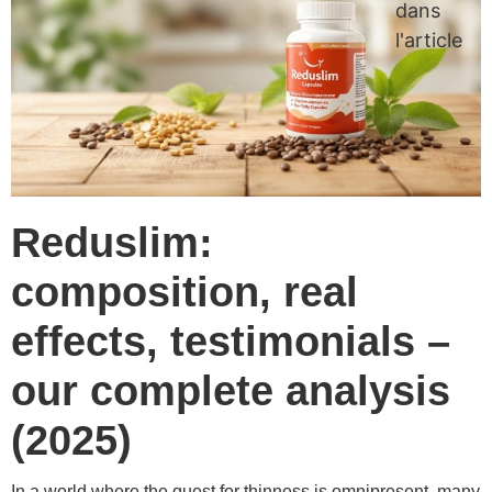
dans
l'article
Reduslim:
composition, real
effects, testimonials –
our complete analysis
(2025)
In a world where the quest for thinness is omnipresent, many