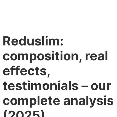
Reduslim:
composition, real
effects,
testimonials – our
complete analysis
(2025)