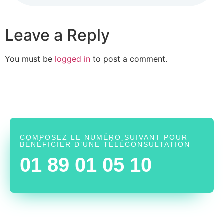
Leave a Reply
You must be
logged in
to post a comment.
COMPOSEZ LE NUMÉRO SUIVANT POUR
BÉNÉFICIER D’UNE TÉLÉCONSULTATION
01 89 01 05 10