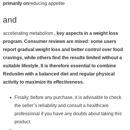
primarily on
reducing appetite
and
accelerating metabolism
, key aspects in a weight loss
program. Consumer reviews are mixed: some users
report gradual weight loss and better control over food
cravings, while others find the results limited without a
suitable lifestyle. It is therefore essential to combine
Reduslim with a balanced diet and regular physical
activity to maximize its effectiveness.
Finally, before any purchase, it is advisable to check
the seller’s reliability and consult a healthcare
professional if you have any doubts about taking this
product.