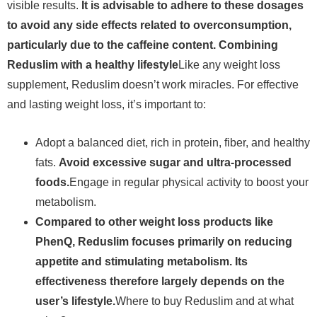
visible results.
It is advisable to adhere to these dosages
to avoid any side effects related to overconsumption,
particularly due to the caffeine content. Combining
Reduslim with a healthy lifestyle
Like any weight loss
supplement, Reduslim doesn’t work miracles. For effective
and lasting weight loss, it’s important to:
Adopt a balanced diet, rich in protein, fiber, and healthy
fats.
Avoid excessive sugar and ultra-processed
foods.
Engage in regular physical activity to boost your
metabolism.
Compared to other weight loss products like
PhenQ, Reduslim focuses primarily on reducing
appetite and stimulating metabolism. Its
effectiveness therefore largely depends on the
user’s lifestyle.
Where to buy Reduslim and at what