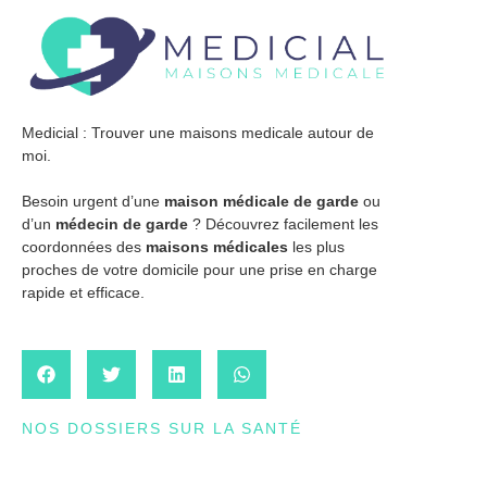
Medicial : Trouver une maisons medicale autour de
moi.
Besoin urgent d’une
maison médicale de garde
ou
d’un
médecin de garde
? Découvrez facilement les
coordonnées des
maisons médicales
les plus
proches de votre domicile pour une prise en charge
rapide et efficace.
NOS DOSSIERS SUR LA SANTÉ