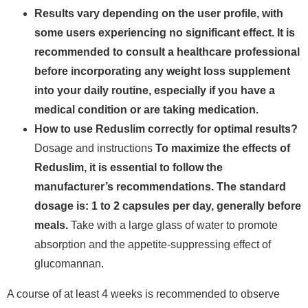
Results vary depending on the user profile, with
some users experiencing no significant effect.
It is
recommended to consult a healthcare professional
before incorporating any weight loss supplement
into your daily routine, especially if you have a
medical condition or are taking medication.
How to use Reduslim correctly for optimal results?
Dosage and instructions
To maximize the effects of
Reduslim, it is essential to follow the
manufacturer’s recommendations. The standard
dosage is: 1 to 2 capsules per day, generally before
meals.
Take with a large glass of water to promote
absorption and the appetite-suppressing effect of
glucomannan.
A course of at least 4 weeks is recommended to observe