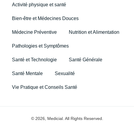
Activité physique et santé
Bien-être et Médecines Douces
Médecine Préventive
Nutrition et Alimentation
Pathologies et Symptômes
Santé et Technologie
Santé Générale
Santé Mentale
Sexualité
Vie Pratique et Conseils Santé
© 2026, Medicial. All Rights Reserved.