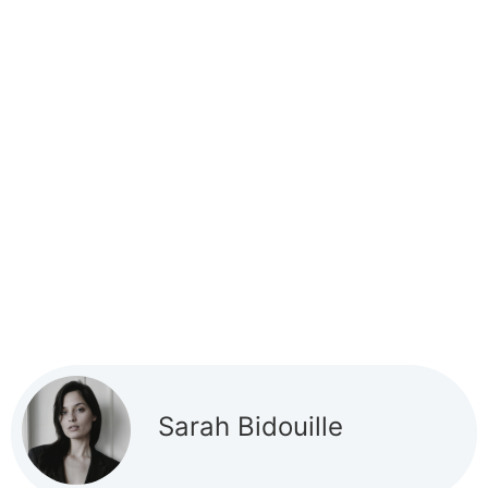
Sarah Bidouille