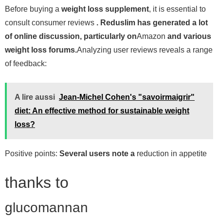
Before buying a
weight loss supplement
, it is essential to
consult consumer reviews
. Reduslim has generated a lot
of online discussion, particularly on
Amazon
and various
weight loss forums.
Analyzing user reviews reveals a range
of feedback:
A lire aussi
Jean-Michel Cohen's "savoirmaigrir"
diet: An effective method for sustainable weight
loss?
Positive points:
Several users note a
reduction in appetite
thanks to
glucomannan