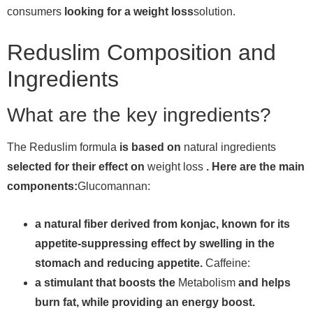
consumers
looking for a weight loss
solution.
Reduslim Composition and
Ingredients
What are the key ingredients?
The Reduslim formula
is based on
natural ingredients
selected for their effect on
weight loss
. Here are the main
components:
Glucomannan:
a natural fiber derived from konjac, known for its
appetite-suppressing effect by swelling in the
stomach and reducing appetite.
Caffeine:
a stimulant that boosts the
Metabolism
and helps
burn fat, while providing an energy boost.