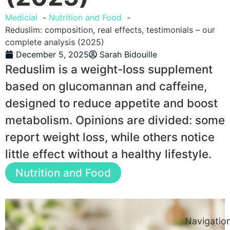
Medicial
Nutrition and Food
Reduslim: composition, real effects, testimonials – our
complete analysis (2025)
December 5, 2025
Sarah Bidouille
Reduslim is a weight-loss supplement
based on glucomannan and caffeine,
designed to reduce appetite and boost
metabolism. Opinions are divided: some
report weight loss, while others notice
little effect without a healthy lifestyle.
Nutrition and Food
Navigatio