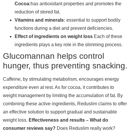
Cocoa:
has antioxidant properties and promotes the
reduction of stored fat.
Vitamins and minerals:
essential to support bodily
functions during a diet and prevent deficiencies.
Effect of ingredients on weight loss
Each of these
ingredients plays a key role in the slimming process.
Glucomannan helps control
hunger, thus preventing snacking.
Caffeine, by stimulating metabolism, encourages energy
expenditure even at rest. As for cocoa, it contributes to
weight management by limiting the accumulation of fat.
By
combining these active ingredients, Reduslim claims to offer
an effective solution to support gradual and sustainable
weight loss.
Effectiveness and results – What do
consumer reviews say?
Does Reduslim really work?