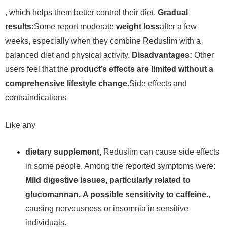
, which helps them better control their diet.
Gradual
results:
Some report moderate
weight loss
after a few
weeks, especially when they combine Reduslim with a
balanced diet and physical activity.
Disadvantages:
Other
users feel that the
product’s effects are limited without a
comprehensive lifestyle change.
Side effects and
contraindications
Like any
dietary supplement,
Reduslim can cause side effects
in some people. Among the reported symptoms were:
Mild digestive issues, particularly related to
glucomannan.
A possible sensitivity to caffeine.
,
causing nervousness or insomnia in sensitive
individuals.