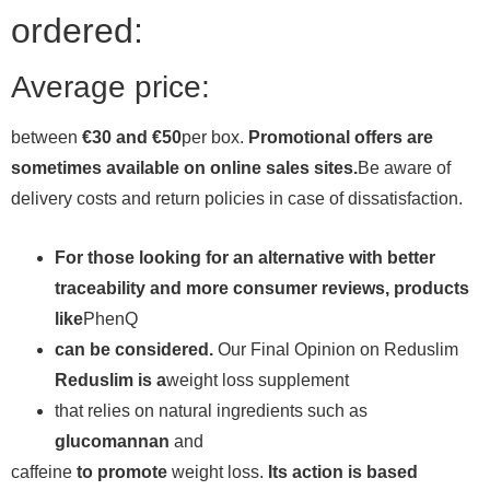
ordered:
Average price:
between
€30 and €50
per box.
Promotional offers are
sometimes available on online sales sites.
Be aware of
delivery costs and return policies in case of dissatisfaction.
For those looking for an alternative with better
traceability and more consumer reviews, products
like
PhenQ
can be considered.
Our Final Opinion on Reduslim
Reduslim is a
weight loss supplement
that relies on natural ingredients such as
glucomannan
and
caffeine
to promote
weight loss.
Its action is based