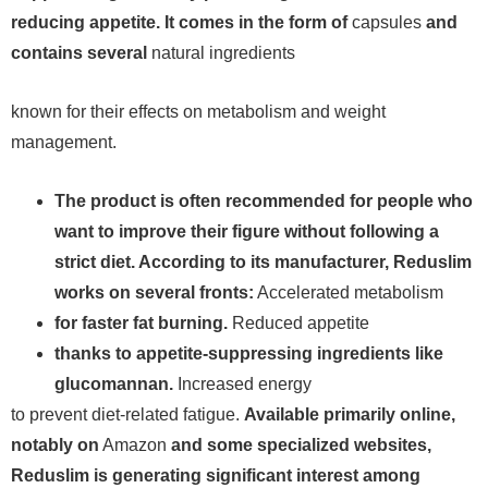
reducing appetite. It comes in the form of
capsules
and
contains several
natural ingredients
known for their effects on metabolism and weight
management.
The product is often recommended for people who
want to improve their figure without following a
strict diet. According to its manufacturer, Reduslim
works on several fronts:
Accelerated metabolism
for faster fat burning.
Reduced appetite
thanks to appetite-suppressing ingredients like
glucomannan.
Increased energy
to prevent diet-related fatigue.
Available primarily online,
notably on
Amazon
and some specialized websites,
Reduslim is generating significant interest among