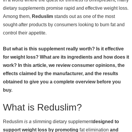
dietary supplements promise rapid and effective weight loss.
Among them,
Reduslim
stands out as one of the most
sought-after products by consumers looking to burn fat and
control their appetite.
But what is this supplement really worth? Is it effective
for weight loss? What are its ingredients and how does it
work? In this article, we review consumer opinions, the
effects claimed by the manufacturer, and the results
obtained to give you a complete overview before you
buy.
What is Reduslim?
Reduslim
is a
slimming dietary supplement
designed to
support weight loss by promoting
fat elimination
and