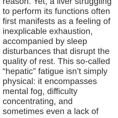
reason. Yet, a liver struggling
to perform its functions often
first manifests as a feeling of
inexplicable exhaustion,
accompanied by sleep
disturbances that disrupt the
quality of rest. This so-called
“hepatic” fatigue isn’t simply
physical: it encompasses
mental fog, difficulty
concentrating, and
sometimes even a lack of