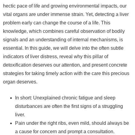
hectic pace of life and growing environmental impacts, our
vital organs are under immense strain. Yet, detecting a liver
problem early can change the course of a life. This
knowledge, which combines careful observation of bodily
signals and an understanding of internal mechanisms, is
essential. In this guide, we will delve into the often subtle
indicators of liver distress, reveal why this pillar of
detoxification deserves our attention, and present concrete
strategies for taking timely action with the care this precious
organ deserves.
In short: Unexplained chronic fatigue and sleep
disturbances are often the first signs of a struggling
liver.
Pain under the right ribs, even mild, should always be
a cause for concern and prompt a consultation.