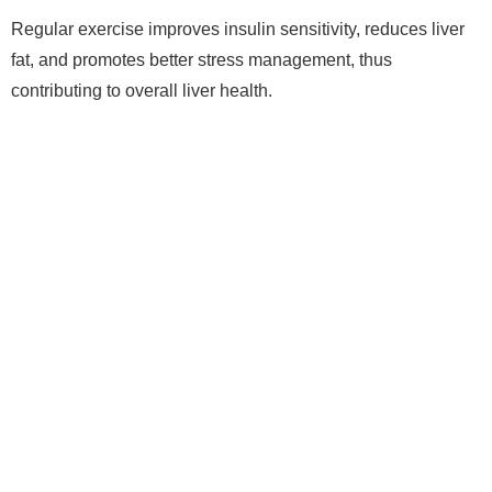
Regular exercise improves insulin sensitivity, reduces liver
fat, and promotes better stress management, thus
contributing to overall liver health.