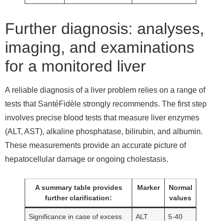
Further diagnosis: analyses,
imaging, and examinations
for a monitored liver
A reliable diagnosis of a liver problem relies on a range of
tests that SantéFidèle strongly recommends. The first step
involves precise blood tests that measure liver enzymes
(ALT, AST), alkaline phosphatase, bilirubin, and albumin.
These measurements provide an accurate picture of
hepatocellular damage or ongoing cholestasis.
A summary table provides
Marker
Normal
further clarification:
values
Significance in case of excess
ALT
5-40