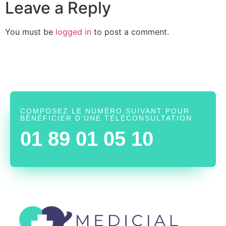
Leave a Reply
You must be
logged in
to post a comment.
COMPOSEZ LE NUMÉRO SUIVANT POUR
BÉNÉFICIER D’UNE TÉLÉCONSULTATION
01 89 01 05 10