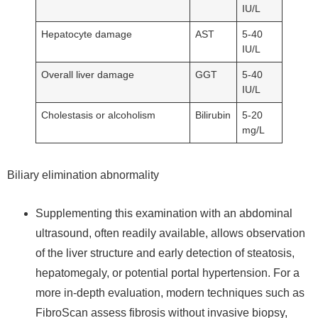
IU/L
Hepatocyte damage
AST
5-40
IU/L
Overall liver damage
GGT
5-40
IU/L
Cholestasis or alcoholism
Bilirubin
5-20
mg/L
Biliary elimination abnormality
Supplementing this examination with an abdominal
ultrasound, often readily available, allows observation
of the liver structure and early detection of steatosis,
hepatomegaly, or potential portal hypertension. For a
more in-depth evaluation, modern techniques such as
FibroScan assess fibrosis without invasive biopsy,