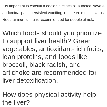
It is important to consult a doctor in cases of jaundice, severe
abdominal pain, persistent vomiting, or altered mental status.
Regular monitoring is recommended for people at risk.
Which foods should you prioritize
to support liver health? Green
vegetables, antioxidant-rich fruits,
lean proteins, and foods like
broccoli, black radish, and
artichoke are recommended for
liver detoxification.
How does physical activity help
the liver?