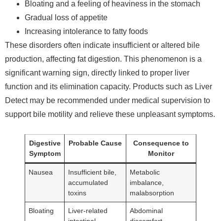
Bloating and a feeling of heaviness in the stomach
Gradual loss of appetite
Increasing intolerance to fatty foods
These disorders often indicate insufficient or altered bile
production, affecting fat digestion. This phenomenon is a
significant warning sign, directly linked to proper liver
function and its elimination capacity. Products such as Liver
Detect may be recommended under medical supervision to
support bile motility and relieve these unpleasant symptoms.
Digestive
Probable Cause
Consequence to
Symptom
Monitor
Nausea
Insufficient bile,
Metabolic
accumulated
imbalance,
toxins
malabsorption
Bloating
Liver-related
Abdominal
intestinal
discomfort,