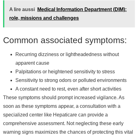
A lire aussi
Medical Information Department (DIM):
role, missions and challenges
Common associated symptoms:
Recurring dizziness or lightheadedness without
apparent cause
Palpitations or heightened sensitivity to stress
Sensitivity to strong odors or polluted environments
A constant need to rest, even after short activities
These symptoms should prompt increased vigilance. As
soon as these symptoms appear, a consultation with a
specialized center like Hepaticare can provide a
comprehensive assessment. Not neglecting these early
warning signs maximizes the chances of protecting this vital