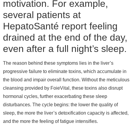
motivation. For example,
several patients at
HepatoSanté report feeling
drained at the end of the day,
even after a full night’s sleep.
The reason behind these symptoms lies in the liver’s
progressive failure to eliminate toxins, which accumulate in
the blood and impair overall function. Without the meticulous
cleansing provided by FoieVital, these toxins also disrupt
hormonal cycles, further exacerbating these sleep
disturbances. The cycle begins: the lower the quality of
sleep, the more the liver’s detoxification capacity is affected,
and the more the feeling of fatigue intensifies.