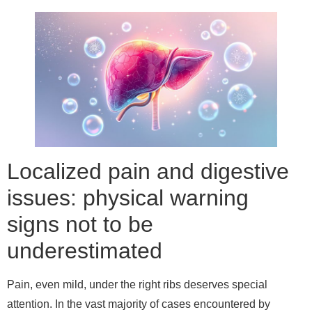
Localized pain and digestive
issues: physical warning
signs not to be
underestimated
Pain, even mild, under the right ribs deserves special
attention. In the vast majority of cases encountered by