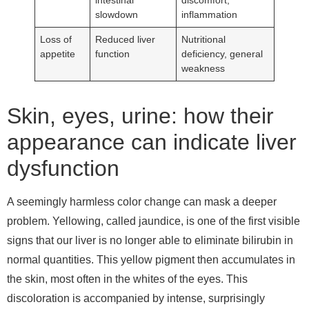
slowdown
inflammation
Loss of
Reduced liver
Nutritional
appetite
function
deficiency, general
weakness
Skin, eyes, urine: how their
appearance can indicate liver
dysfunction
A seemingly harmless color change can mask a deeper
problem. Yellowing, called jaundice, is one of the first visible
signs that our liver is no longer able to eliminate bilirubin in
normal quantities. This yellow pigment then accumulates in
the skin, most often in the whites of the eyes. This
discoloration is accompanied by intense, surprisingly