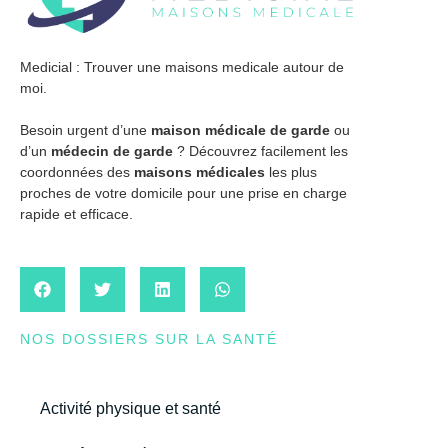
Medicial : Trouver une maisons medicale autour de
moi.
Besoin urgent d’une
maison médicale de garde
ou
d’un
médecin de garde
? Découvrez facilement les
coordonnées des
maisons médicales
les plus
proches de votre domicile pour une prise en charge
rapide et efficace.
NOS DOSSIERS SUR LA SANTÉ
Activité physique et santé