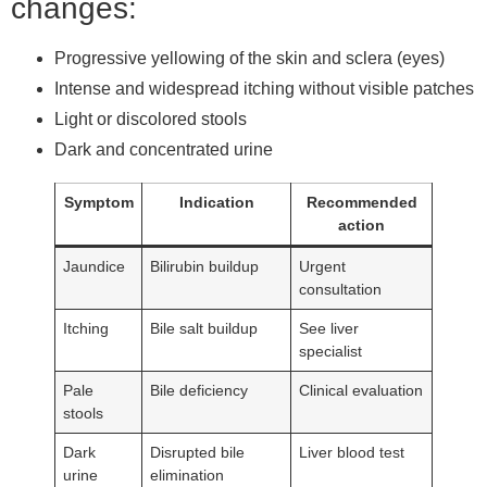
changes:
Progressive yellowing of the skin and sclera (eyes)
Intense and widespread itching without visible patches
Light or discolored stools
Dark and concentrated urine
Symptom
Indication
Recommended
action
Jaundice
Bilirubin buildup
Urgent
consultation
Itching
Bile salt buildup
See liver
specialist
Pale
Bile deficiency
Clinical evaluation
stools
Dark
Disrupted bile
Liver blood test
urine
elimination