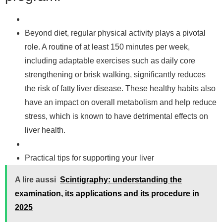
Beyond diet, regular physical activity plays a pivotal
role. A routine of at least 150 minutes per week,
including adaptable exercises such as daily core
strengthening or brisk walking, significantly reduces
the risk of fatty liver disease. These healthy habits also
have an impact on overall metabolism and help reduce
stress, which is known to have detrimental effects on
liver health.
Practical tips for supporting your liver
A lire aussi
Scintigraphy: understanding the
examination, its applications and its procedure in
2025