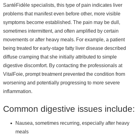
SantéFidèle specialists, this type of pain indicates liver
problems that manifest even before other, more visible
symptoms become established. The pain may be dull,
sometimes intermittent, and often amplified by certain
movements or after heavy meals. For example, a patient
being treated for early-stage fatty liver disease described
diffuse cramping that she initially attributed to simple
digestive discomfort. By contacting the professionals at
VitalFoie, prompt treatment prevented the condition from
worsening and potentially progressing to more severe
inflammation.
Common digestive issues include:
Nausea, sometimes recurring, especially after heavy
meals