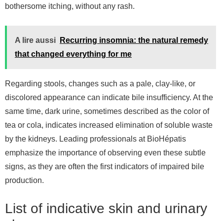
bothersome itching, without any rash.
A lire aussi
Recurring insomnia: the natural remedy
that changed everything for me
Regarding stools, changes such as a pale, clay-like, or
discolored appearance can indicate bile insufficiency. At the
same time, dark urine, sometimes described as the color of
tea or cola, indicates increased elimination of soluble waste
by the kidneys. Leading professionals at BioHépatis
emphasize the importance of observing even these subtle
signs, as they are often the first indicators of impaired bile
production.
List of indicative skin and urinary