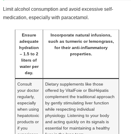
Limit alcohol consumption and avoid excessive self-
medication, especially with paracetamol.
Ensure
Incorporate natural infusions,
adequate
such as turmeric or lemongrass,
hydration
for their anti-inflammatory
– 1.5 to 2
properties.
liters of
water per
day.
Consult
Dietary supplements like those
your doctor
offered by VitalFoie or BioHépatis
regularly,
complement the traditional approach
especially
by gently stimulating liver function
when using
while respecting individual
hepatotoxic
physiology. Listening to your body
products or
and acting quickly on its signals is
if you
essential for maintaining a healthy