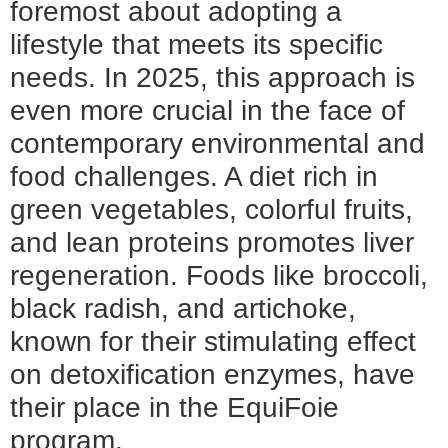
foremost about adopting a
lifestyle that meets its specific
needs. In 2025, this approach is
even more crucial in the face of
contemporary environmental and
food challenges. A diet rich in
green vegetables, colorful fruits,
and lean proteins promotes liver
regeneration. Foods like broccoli,
black radish, and artichoke,
known for their stimulating effect
on detoxification enzymes, have
their place in the EquiFoie
program.