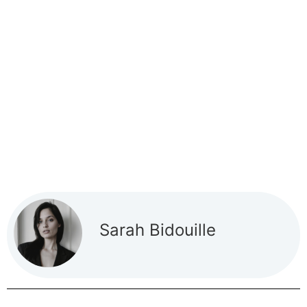
Sarah Bidouille