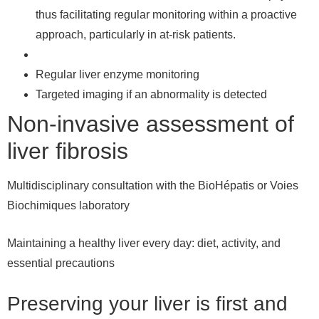
thus facilitating regular monitoring within a proactive
approach, particularly in at-risk patients.
Regular liver enzyme monitoring
Targeted imaging if an abnormality is detected
Non-invasive assessment of
liver fibrosis
Multidisciplinary consultation with the BioHépatis or Voies
Biochimiques laboratory
Maintaining a healthy liver every day: diet, activity, and
essential precautions
Preserving your liver is first and