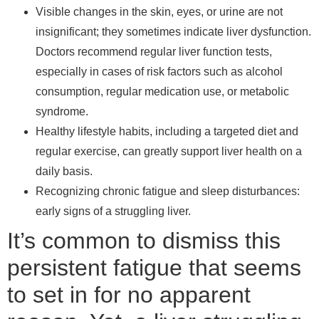
Visible changes in the skin, eyes, or urine are not
insignificant; they sometimes indicate liver dysfunction.
Doctors recommend regular liver function tests,
especially in cases of risk factors such as alcohol
consumption, regular medication use, or metabolic
syndrome.
Healthy lifestyle habits, including a targeted diet and
regular exercise, can greatly support liver health on a
daily basis.
Recognizing chronic fatigue and sleep disturbances:
early signs of a struggling liver.
It’s common to dismiss this
persistent fatigue that seems
to set in for no apparent