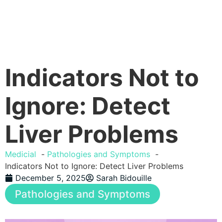
Indicators Not to
Ignore: Detect
Liver Problems
Medicial
Pathologies and Symptoms
Indicators Not to Ignore: Detect Liver Problems
December 5, 2025
Sarah Bidouille
Pathologies and Symptoms