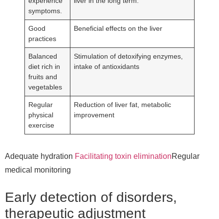
experience
liver in the long term.
symptoms.
Good
Beneficial effects on the liver
practices
Balanced
Stimulation of detoxifying enzymes,
diet rich in
intake of antioxidants
fruits and
vegetables
Regular
Reduction of liver fat, metabolic
physical
improvement
exercise
Adequate hydration
Facilitating toxin elimination
Regular
medical monitoring
Early detection of disorders,
therapeutic adjustment