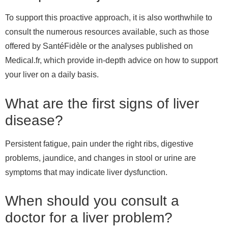
To support this proactive approach, it is also worthwhile to
consult the numerous resources available, such as those
offered by SantéFidèle or the analyses published on
Medical.fr, which provide in-depth advice on how to support
your liver on a daily basis.
What are the first signs of liver
disease?
Persistent fatigue, pain under the right ribs, digestive
problems, jaundice, and changes in stool or urine are
symptoms that may indicate liver dysfunction.
When should you consult a
doctor for a liver problem?