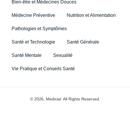
Bien-être et Médecines Douces
Médecine Préventive
Nutrition et Alimentation
Pathologies et Symptômes
Santé et Technologie
Santé Générale
Santé Mentale
Sexualité
Vie Pratique et Conseils Santé
© 2026, Medicial. All Rights Reserved.