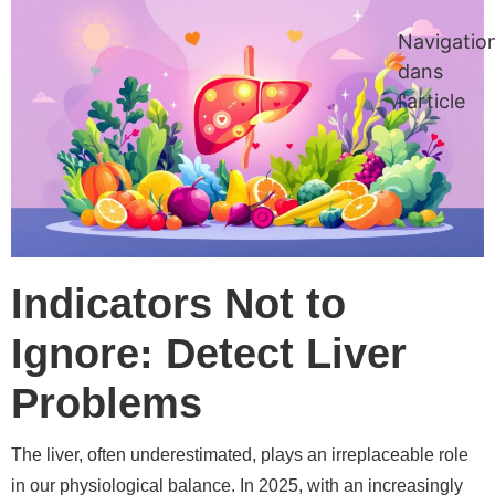
Navigatio
dans
l'article
Indicators Not to
Ignore: Detect Liver
Problems
The liver, often underestimated, plays an irreplaceable role
in our physiological balance. In 2025, with an increasingly