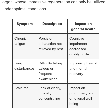
organ, whose impressive regeneration can only be utilized
under optimal conditions.
Symptom
Description
Impact on
general health
Chronic
Persistent
Cognitive
fatigue
exhaustion not
impairment,
relieved by rest
decreased
quality of life
Sleep
Difficulty falling
Impaired physical
disturbances
asleep or
and mental
frequent
recovery
awakenings
Brain fog
Lack of clarity,
Impact on
difficulty
productivity and
concentrating
emotional well-
being