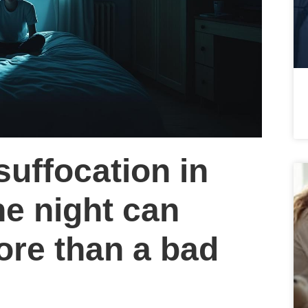
 suffocation in
he night can
re than a bad