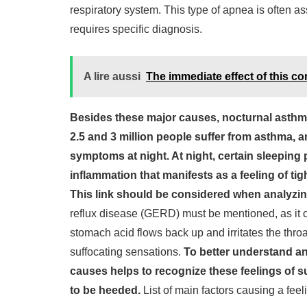
respiratory system. This type of apnea is often a
requires specific diagnosis.
A lire aussi
The immediate effect of this co
Besides these major causes, nocturnal asthma 
2.5 and 3 million people suffer from asthma, a
symptoms at night. At night, certain sleeping p
inflammation that manifests as a feeling of ti
This link should be considered when analyzi
reflux disease (GERD) must be mentioned, as it c
stomach acid flows back up and irritates the thr
suffocating sensations.
To better understand a
causes helps to recognize these feelings of su
to be heeded.
List of main factors causing a feeli