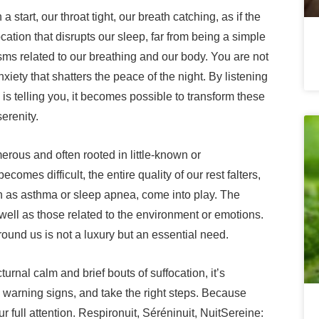
start, our throat tight, our breath catching, as if the
cation that disrupts our sleep, far from being a simple
ms related to our breathing and our body. You are not
iety that shatters the peace of the night. By listening
is telling you, it becomes possible to transform these
erenity.
erous and often rooted in little-known or
mes difficult, the entire quality of our rest falters,
ch as asthma or sleep apnea, come into play. The
l as those related to the environment or emotions.
round us is not a luxury but an essential need.
urnal calm and brief bouts of suffocation, it’s
 warning signs, and take the right steps. Because
ur full attention. Respironuit, Séréninuit, NuitSereine: