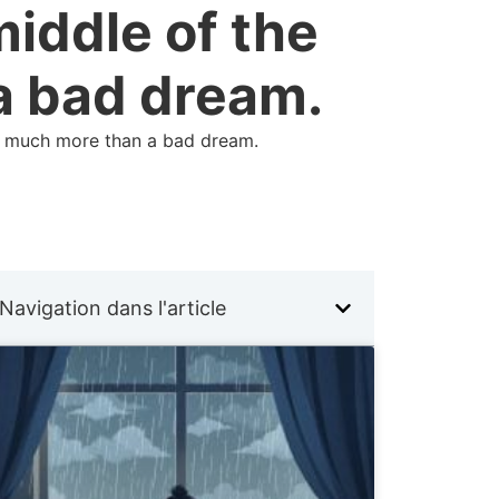
middle of the
a bad dream.
eal much more than a bad dream.
Navigation dans l'article