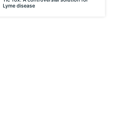
Lyme disease