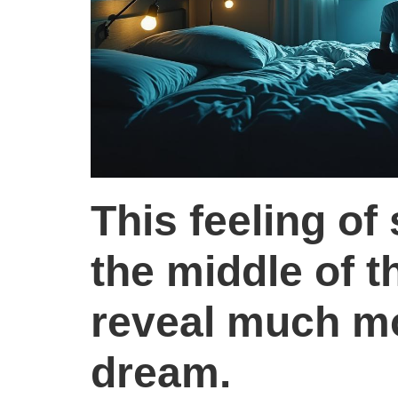
This feeling of
the middle of t
reveal much mo
dream.