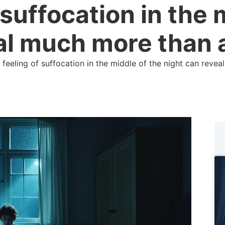
 suffocation in the 
al much more than 
 feeling of suffocation in the middle of the night can rev