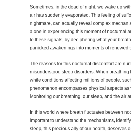
Sometimes, in the dead of night, we wake up with a 
air has suddenly evaporated. This feeling of suffo
nightmare, can actually reveal complex mechanis
alone in experiencing this moment of nocturnal anx
to these signals, by deciphering what your breath 
panicked awakenings into moments of renewed s
The reasons for this nocturnal discomfort are num
misunderstood sleep disorders. When breathing beco
while conditions affecting millions of people, su
phenomenon encompasses physical aspects as wel
Monitoring our breathing, our sleep, and the air a
In this world where breath fluctuates between noct
important to understand the mechanisms, identify
sleep, this precious ally of our health, deserves o