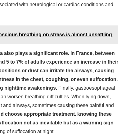
ssociated with neurological or cardiac conditions and
nscious breathing on stress is almost unsettling.
also plays a significant role. In France, between
nd 5 to 7% of adults experience an increase in their
ositions or dust can irritate the airways, causing
ghtness in the chest, coughing, or even suffocation.
ng nighttime awakenings.
Finally, gastroesophageal
an worsen breathing difficulties. When lying down,
oat and airways, sometimes causing these painful and
nd choose appropriate treatment, knowing these
ffocation not as inevitable but as a warning sign
ng of suffocation at night: