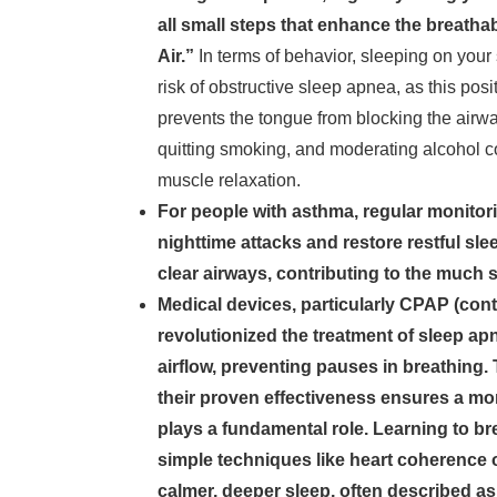
all small steps that enhance the breatha
Air.”
In terms of behavior, sleeping on your 
risk of obstructive sleep apnea, as this po
prevents the tongue from blocking the air
quitting smoking, and moderating alcohol c
muscle relaxation.
For people with asthma, regular monitorin
nighttime attacks and restore restful sl
clear airways, contributing to the much s
Medical devices, particularly CPAP (con
revolutionized the treatment of sleep a
airflow, preventing pauses in breathing. 
their proven effectiveness ensures a more
plays a fundamental role. Learning to b
simple techniques like heart coherence 
calmer, deeper sleep, often described as