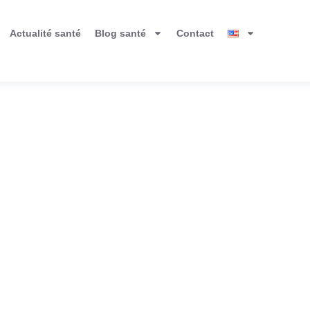
Actualité santé
Blog santé
Contact