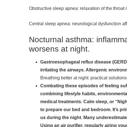
Obstructive sleep apnea: relaxation of the throat
Central sleep apnea: neurological dysfunction aff
Nocturnal asthma: inflammat
worsens at night.
Gastroesophageal reflux disease (GERD):
irritating the airways. Allergenic enviro
Breathing better at night: practical solution
Combating these episodes of feeling suff
combining lifestyle habits, environmenta
medical treatments. Calm sleep, or “Nigh
to prepare our bed and bedroom. It’s pri
us during the night. Many underestimate t
Using an air purifier, regularly airing 