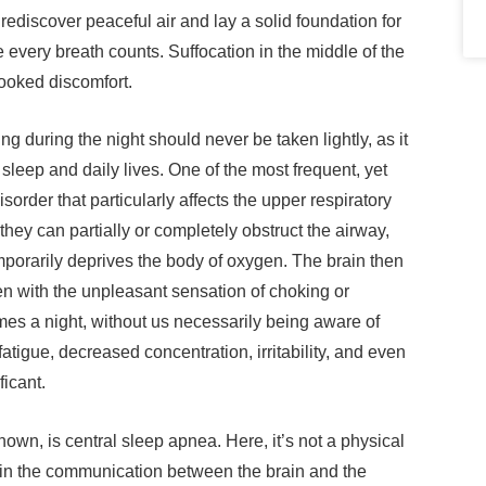
 rediscover peaceful air and lay a solid foundation for
e every breath counts. Suffocation in the middle of the
looked discomfort.
g during the night should never be taken lightly, as it
sleep and daily lives. One of the most frequent, yet
order that particularly affects the upper respiratory
they can partially or completely obstruct the airway,
mporarily deprives the body of oxygen. The brain then
en with the unpleasant sensation of choking or
mes a night, without us necessarily being aware of
fatigue, decreased concentration, irritability, and even
ficant.
own, is central sleep apnea. Here, it’s not a physical
n in the communication between the brain and the