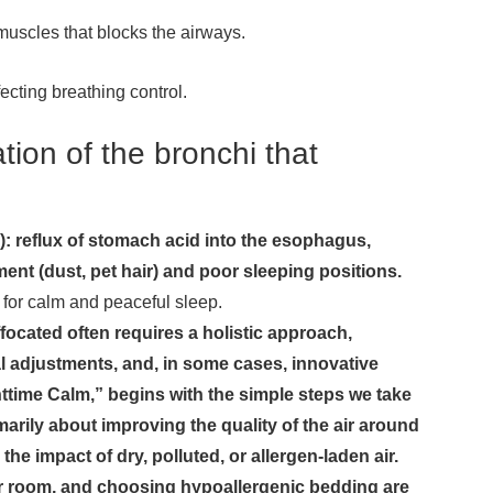
 muscles that blocks the airways.
ecting breathing control.
ion of the bronchi that
 reflux of stomach acid into the esophagus,
nment (dust, pet hair) and poor sleeping positions.
s for calm and peaceful sleep.
ocated often requires a holistic approach,
l adjustments, and, in some cases, innovative
ttime Calm,” begins with the simple steps we take
marily about improving the quality of the air around
he impact of dry, polluted, or allergen-laden air.
your room, and choosing hypoallergenic bedding are