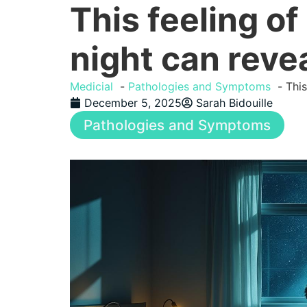
This feeling of
night can reve
Medicial
Pathologies and Symptoms
This
December 5, 2025
Sarah Bidouille
Pathologies and Symptoms