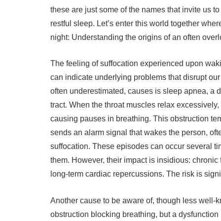
these are just some of the names that invite us to
restful sleep. Let’s enter this world together wher
night: Understanding the origins of an often over
The feeling of suffocation experienced upon wakin
can indicate underlying problems that disrupt our 
often underestimated, causes is sleep apnea, a dis
tract. When the throat muscles relax excessively, 
causing pauses in breathing. This obstruction te
sends an alarm signal that wakes the person, oft
suffocation. These episodes can occur several ti
them. However, their impact is insidious: chronic 
long-term cardiac repercussions. The risk is signi
Another cause to be aware of, though less well-kn
obstruction blocking breathing, but a dysfunctio