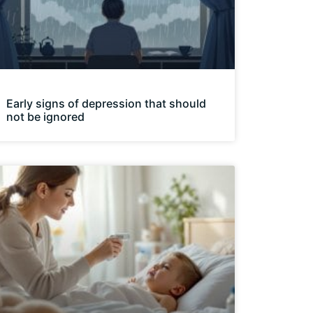
Early signs of depression that should
not be ignored