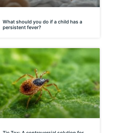
What should you do if a child has a
persistent fever?
Tic Tox: A controversial solution for