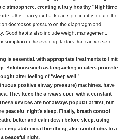
ble atmosphere, creating a truly healthy “Nighttime
side rather than your back can significantly reduce the
sition decreases pressure on the diaphragm and
way. Good habits also include weight management,
onsumption in the evening, factors that can worsen
g is essential, with appropriate treatments to limit
eep. Solutions such as long-acting inhalers promote
ought-after feeling of “sleep well.”
tinuous positive airway pressure) machines, have
pnea. They keep the airways open with a constant
These devices are not always popular at first, but
 peaceful night’s sleep. Finally, breath control
reathe better and calm down before sleep, using
or deep abdominal breathing, also contributes to a
 a peaceful night.