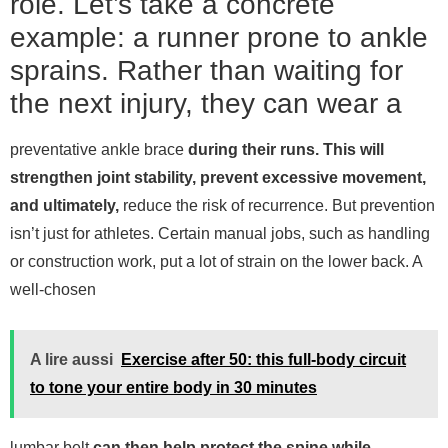
role. Let’s take a concrete
example: a runner prone to ankle
sprains. Rather than waiting for
the next injury, they can wear a
preventative ankle brace
during their runs. This will
strengthen joint stability, prevent excessive movement,
and ultimately,
reduce the risk of recurrence.
But prevention
isn’t just for athletes. Certain manual jobs, such as handling
or construction work, put a lot of strain on the lower back. A
well-chosen
A lire aussi
Exercise after 50: this full-body circuit
to tone your entire body in 30 minutes
lumbar belt
can then help protect the spine while