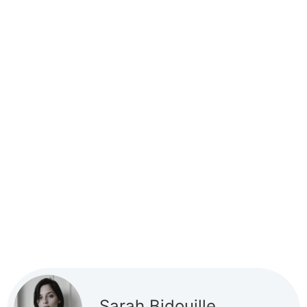
Sarah Bidouille