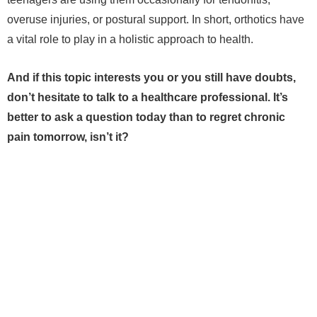
overuse injuries, or postural support. In short, orthotics have
a vital role to play in a holistic approach to health.
And if this topic interests you or you still have doubts,
don’t hesitate to talk to a healthcare professional. It’s
better to ask a question today than to regret chronic
pain tomorrow, isn’t it?