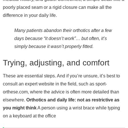
poorly placed seam or a rigid closure can make all the
difference in your daily life.
Many patients abandon their orthotics after a few
days because “it doesn’t work”… but often, it’s
simply because it wasn’t properly fitted.
Trying, adjusting, and comfort
These are essential steps. And if you’re unsure, it’s best to
consult an expert website in the field, such as sport-
orthese.com, where the advice is often more detailed than
elsewhere.
Orthotics and daily life: not as restrictive as
you might think
A person using a wrist brace while typing
on a keyboard at the office