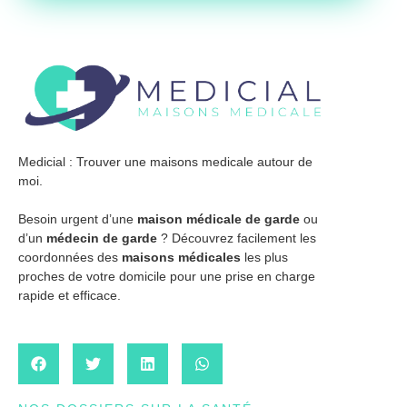
Medicial : Trouver une maisons medicale autour de
moi.
Besoin urgent d’une
maison médicale de garde
ou
d’un
médecin de garde
? Découvrez facilement les
coordonnées des
maisons médicales
les plus
proches de votre domicile pour une prise en charge
rapide et efficace.