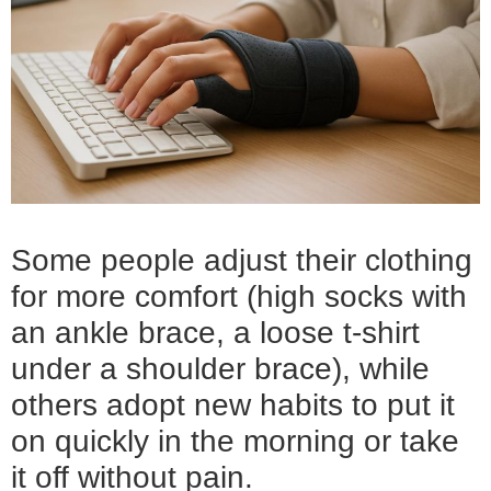
Some people adjust their clothing
for more comfort (high socks with
an ankle brace, a loose t-shirt
under a shoulder brace), while
others adopt new habits to put it
on quickly in the morning or take
it off without pain.