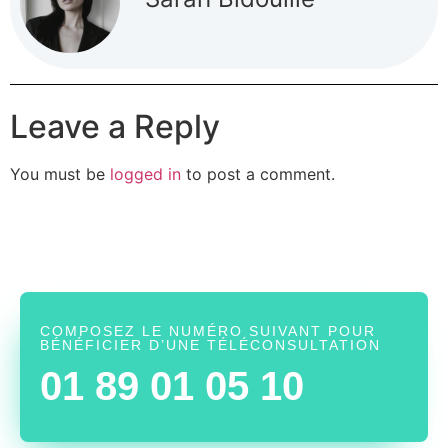
Leave a Reply
You must be
logged in
to post a comment.
COMPOSEZ LE NUMÉRO SUIVANT POUR
BÉNÉFICIER D’UNE TÉLÉCONSULTATION
01 89 01 05 10