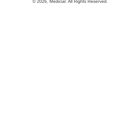
© 2026, Medicial. All Rights Reserved.