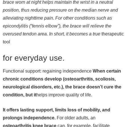
brace worn at night helps maintain the wrist in a neutral
position, thus reducing pressure on the median nerve and
alleviating nighttime pain. For other conditions such as
epicondylitis (“tennis elbow”), the brace will relieve the
overused tendon area. In short, it becomes a true
therapeutic
tool
for everyday use.
Functional support: regaining independence
When certain
chronic conditions develop (osteoarthritis, scoliosis,
neurological disorders, etc.), the brace doesn’t cure the
condition, but it
helps improve quality of life.
It offers lasting support, limits loss of mobility, and
prolongs independence.
For older adults, an
osteoarthritis knee brace
can, for example, facilitate