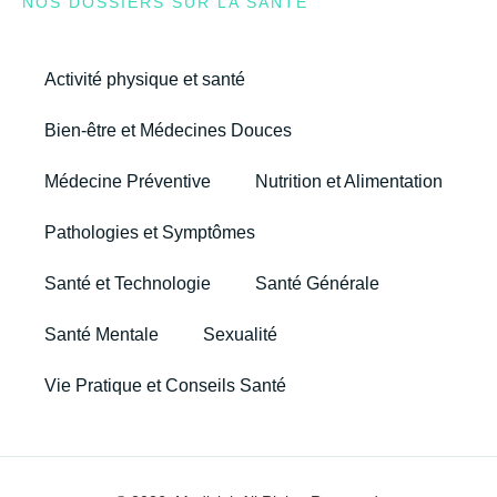
NOS DOSSIERS SUR LA SANTÉ
Activité physique et santé
Bien-être et Médecines Douces
Médecine Préventive
Nutrition et Alimentation
Pathologies et Symptômes
Santé et Technologie
Santé Générale
Santé Mentale
Sexualité
Vie Pratique et Conseils Santé