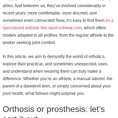
allies. And between us, they’ve evolved considerably in
recent years: more comfortable, more discreet, and
sometimes even connected! Now, it’s easy to find them
on a
specialized website like sport-orthese.com
, which offers
models adapted to all profiles, from the regular athlete to the
worker seeking joint comfort.
In this article, we aim to demystify the world of orthotics,
explore their practical, and sometimes unexpected, uses,
and understand when wearing them can truly make a
difference. Whether you’re an athlete, a manual laborer, the
parent of a daredevil teen, or simply concerned about your
joint health, what follows might surprise you.
Orthosis or prosthesis: let’s