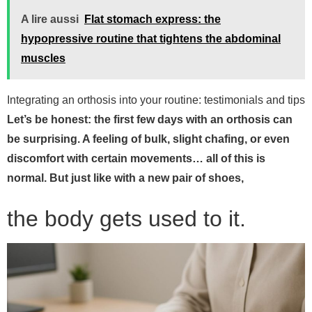
A lire aussi
Flat stomach express: the
hypopressive routine that tightens the abdominal
muscles
Integrating an orthosis into your routine: testimonials and tips
Let’s be honest: the first few days with an orthosis can
be surprising. A feeling of bulk, slight chafing, or even
discomfort with certain movements… all of this is
normal. But just like with a new pair of shoes,
the body gets used to it.