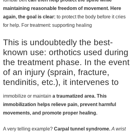
maintaining reasonable freedom of movement. Here
again, the goal is clear:
to protect the body before it cries
for help.
For treatment: supporting healing
This is undoubtedly the best-
known use: orthotics used during
the treatment phase. In the event
of an injury (sprain, fracture,
tendinitis, etc.), it intervenes to
immobilize or maintain
a traumatized area. This
immobilization helps relieve pain, prevent harmful
movements, and promote proper healing.
A very telling example?
Carpal tunnel syndrome.
A wrist