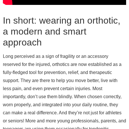
In short: wearing an orthotic,
a modern and smart
approach
Long perceived as a sign of fragility or an accessory
reserved for the injured, orthotics are now established as a
fully-fledged tool for prevention, relief, and therapeutic
support. They are there to help you move better, live with
less pain, and even prevent certain injuries. Most
importantly, don’t use them blindly. When chosen correctly,
worn properly, and integrated into your daily routine, they
can make a real difference. And they’re not just for athletes
or seniors! More and more young professionals, parents, and
teenagers are using them occasionally for tendonitis,