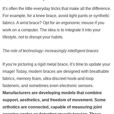
It’s often the little everyday tricks that make all the difference.
For example, for a knee brace, avoid tight pants or synthetic
fabrics. A wrist brace? Opt for an ergonomic mouse if you
work on a computer. The idea is to integrate it into your
lifestyle, not to disrupt your habits.
The role of technology: increasingly intelligent braces
If you’re picturing a rigid metal brace, it’s time to update your
image! Today, modern braces are designed with breathable
fabrics, memory foam, ultra-discreet hook-and-loop
fasteners, and sometimes even electronic sensors.
Manufacturers are developing models that combine
support, aesthetics, and freedom of movement. Some
orthotics are connected, capable of measuring joint