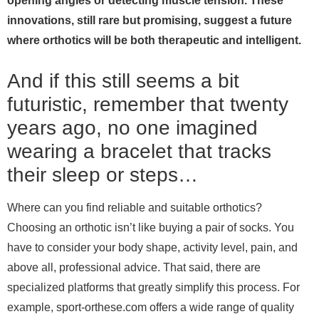
opening angles or detecting muscle tension. These
innovations, still rare but promising, suggest a future
where orthotics will be both therapeutic and intelligent.
And if this still seems a bit
futuristic, remember that twenty
years ago, no one imagined
wearing a bracelet that tracks
their sleep or steps…
Where can you find reliable and suitable orthotics?
Choosing an orthotic isn’t like buying a pair of socks. You
have to consider your body shape, activity level, pain, and
above all, professional advice. That said, there are
specialized platforms that greatly simplify this process. For
example, sport-orthese.com offers a wide range of quality