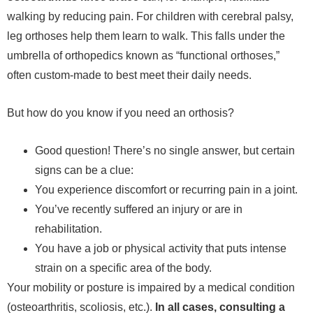
walking by reducing pain. For children with cerebral palsy,
leg orthoses help them learn to walk. This falls under the
umbrella of orthopedics known as “functional orthoses,”
often custom-made to best meet their daily needs.
But how do you know if you need an orthosis?
Good question! There’s no single answer, but certain
signs can be a clue:
You experience discomfort or recurring pain in a joint.
You’ve recently suffered an injury or are in
rehabilitation.
You have a job or physical activity that puts intense
strain on a specific area of ​​the body.
Your mobility or posture is impaired by a medical condition
(osteoarthritis, scoliosis, etc.).
In all cases, consulting a