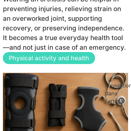
preventing injuries, relieving strain on
an overworked joint, supporting
recovery, or preserving independence.
It becomes a true everyday health tool
—and not just in case of an emergency.
Physical activity and health
Navigatio
dans
l'article