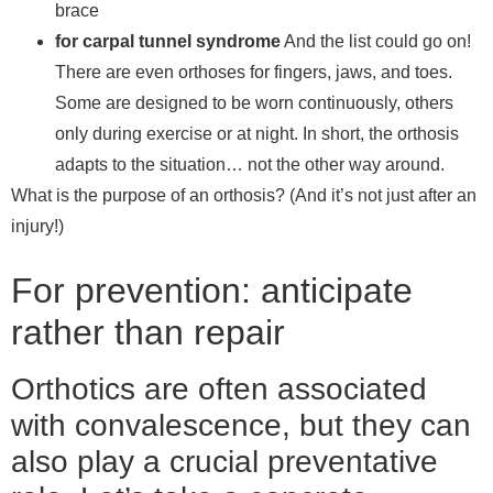
brace
for carpal tunnel syndrome
And the list could go on!
There are even orthoses for fingers, jaws, and toes.
Some are designed to be worn continuously, others
only during exercise or at night. In short, the orthosis
adapts to the situation… not the other way around.
What is the purpose of an orthosis? (And it’s not just after an
injury!)
For prevention: anticipate
rather than repair
Orthotics are often associated
with convalescence, but they can
also play a crucial preventative