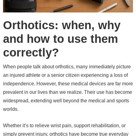
Orthotics: when, why
and how to use them
correctly?
When people talk about orthotics, many immediately picture
an injured athlete or a senior citizen experiencing a loss of
independence. However, these medical devices are far more
prevalent in our lives than we realize. Their use has become
widespread, extending well beyond the medical and sports
worlds.
Whether it’s to relieve wrist pain, support rehabilitation, or
simply prevent injury, orthotics have become true everyday