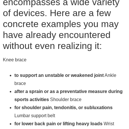
encompasses a wide variety
of devices. Here are a few
concrete examples you may
have already encountered
without even realizing it:
Knee brace
to support an unstable or weakened joint
Ankle
brace
after a sprain or as a preventative measure during
sports activities
Shoulder brace
for shoulder pain, tendonitis, or subluxations
Lumbar support belt
for lower back pain or lifting heavy loads
Wrist