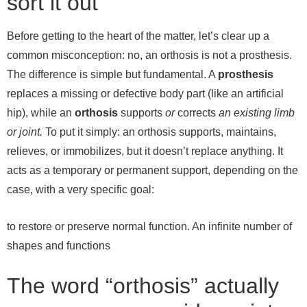
sort it out
Before getting to the heart of the matter, let’s clear up a
common misconception: no, an orthosis is not a prosthesis.
The difference is simple but fundamental. A
prosthesis
replaces a missing or defective body part (like an artificial
hip), while an
orthosis
supports
or
corrects
an existing limb
or joint.
To put it simply: an orthosis supports, maintains,
relieves, or immobilizes, but it doesn’t replace anything. It
acts as a temporary or permanent support, depending on the
case, with a very specific goal:
to restore or preserve normal function.
An infinite number of
shapes and functions
The word “orthosis” actually