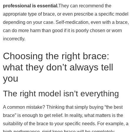
professional is essential.
They can recommend the
appropriate type of brace, or even prescribe a specific model
depending on your case. Self-medication, even with a brace,
can do more harm than good if it is poorly chosen or worn
incorrectly.
Choosing the right brace:
what they don’t always tell
you
The right model isn’t everything
A common mistake? Thinking that simply buying “the best
brace” is enough to get relief. In reality, what matters is the
suitability of the brace to your specific needs. For example, a
high-performance, rigid knee brace will be completely