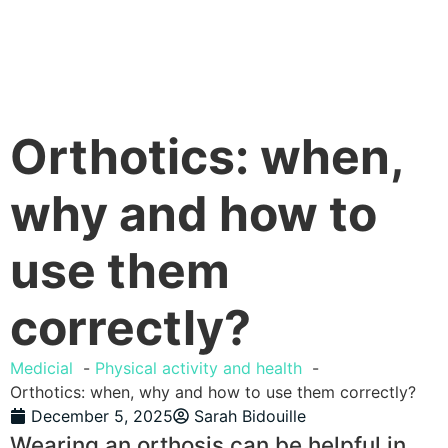
Orthotics: when,
why and how to
use them
correctly?
Medicial
Physical activity and health
Orthotics: when, why and how to use them correctly?
December 5, 2025
Sarah Bidouille
Wearing an orthosis can be helpful in