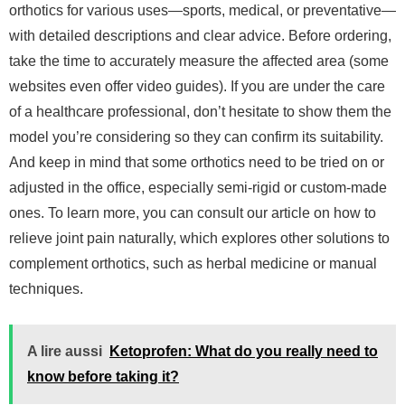
orthotics for various uses—sports, medical, or preventative—
with detailed descriptions and clear advice. Before ordering,
take the time to accurately measure the affected area (some
websites even offer video guides). If you are under the care
of a healthcare professional, don’t hesitate to show them the
model you’re considering so they can confirm its suitability.
And keep in mind that some orthotics need to be tried on or
adjusted in the office, especially semi-rigid or custom-made
ones.
To learn more, you can consult our article on how to
relieve joint pain naturally, which explores other solutions to
complement orthotics, such as herbal medicine or manual
techniques.
A lire aussi
Ketoprofen: What do you really need to
know before taking it?