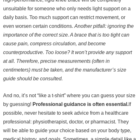
unsuitable for someone who only needs light support on a
daily basis. Too much support can restrict movement, or
even worsen certain conditions.
Another pitfall: ignoring the
importance of the correct size. A brace that is too tight can
cause pain, compress circulation, and become
counterproductive. Too loose? It won’t provide any support
at all. Therefore, precise measurements (often in
centimeters) must be taken, and the manufacturer’s size
guide should be consulted.
And no, it’s not “like a t-shirt” where you can guess your size
by guessing!
Professional guidance is often essential.
If
possible, never hesitate to seek advice from a healthcare
professional: physiotherapist, doctor, or pharmacist. They
will be able to guide your choice based on your body type,
medical history, and goals. Sometimes, a simple detail like a