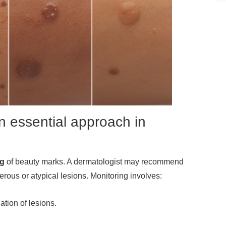
n essential approach in
ng
of beauty marks. A dermatologist may recommend
erous or atypical lesions. Monitoring involves:
tion of lesions.