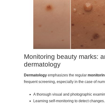
Monitoring beauty marks: a
dermatology
Dermatology
emphasizes the regular
monitori
frequent screening, especially in the case of num
A thorough visual and photographic examina
Learning self-monitoring to detect changes.