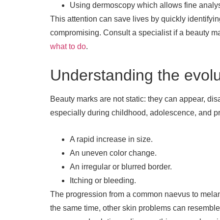
Using dermoscopy which allows fine analysis
This attention can save lives by quickly identify
compromising. Consult a specialist if a beauty ma
what to do
.
Understanding the evolu
Beauty marks are not static: they can appear, di
especially during childhood, adolescence, and p
A rapid increase in size.
An uneven color change.
An irregular or blurred border.
Itching or bleeding.
The progression from a common naevus to melanom
the same time, other skin problems can resemble 