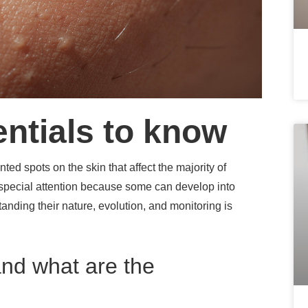
entials to know
ed spots on the skin that affect the majority of
 special attention because some can develop into
nding their nature, evolution, and monitoring is
nd what are the