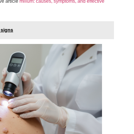
ve article
milium: causes, symptoms, and effective
 signs