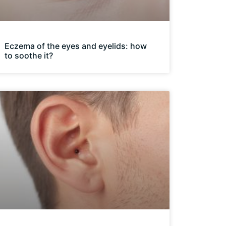
Eczema of the eyes and eyelids: how
to soothe it?