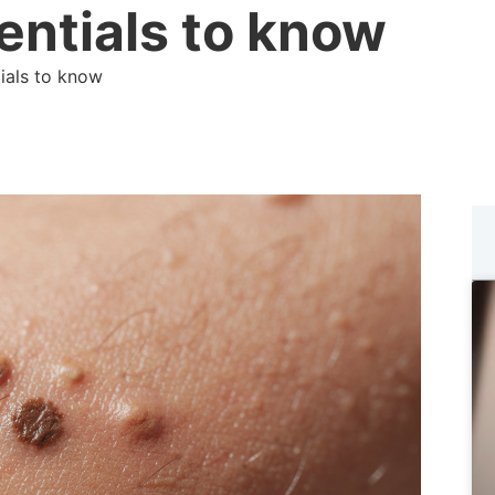
entials to know
tials to know