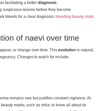
 facilitating a better
diagnosis
.
ing suspicious lesions before they become
rk bleeds for a clear diagnosis:
bleeding beauty mark,
tion of naevi over time
sappear, or change over time. This
evolution
is natural,
regnancy. Changes to watch for include:
a remains rare but justifies constant vigilance. At
beauty marks, such as milia: to know all about its