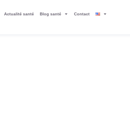
Actualité santé
Blog santé
Contact