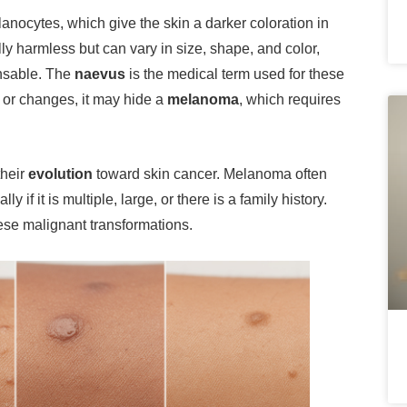
lanocytes, which give the skin a darker coloration in
ly harmless but can vary in size, shape, and color,
ensable. The
naevus
is the medical term used for these
or changes, it may hide a
melanoma
, which requires
their
evolution
toward skin cancer. Melanoma often
 if it is multiple, large, or there is a family history.
hese malignant transformations.