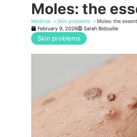
Moles: the ess
Medicial
Skin problems
Moles: the essen
February 9, 2026
Sarah Bidouille
Skin problems