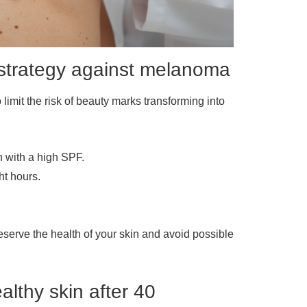
y strategy against melanoma
 limit the risk of beauty marks transforming into
 with a high SPF.
ht hours.
eserve the health of your skin and avoid possible
althy skin after 40