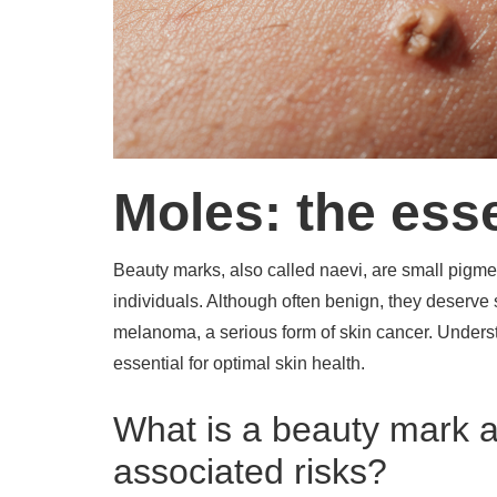
Moles: the ess
Beauty marks, also called naevi, are small pigment
individuals. Although often benign, they deserve
melanoma, a serious form of skin cancer. Understa
essential for optimal skin health.
What is a beauty mark a
associated risks?