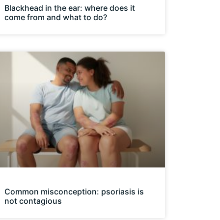
Blackhead in the ear: where does it
come from and what to do?
Common misconception: psoriasis is
not contagious