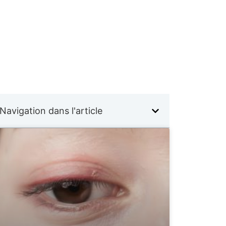
Navigation dans l'article