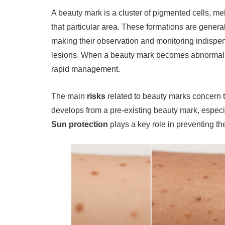
A beauty mark is a cluster of pigmented cells, me
that particular area. These formations are general
making their observation and monitoring indisp
lesions. When a beauty mark becomes abnormal 
rapid management.
The main
risks
related to beauty marks concern 
develops from a pre-existing beauty mark, especially
Sun protection
plays a key role in preventing t