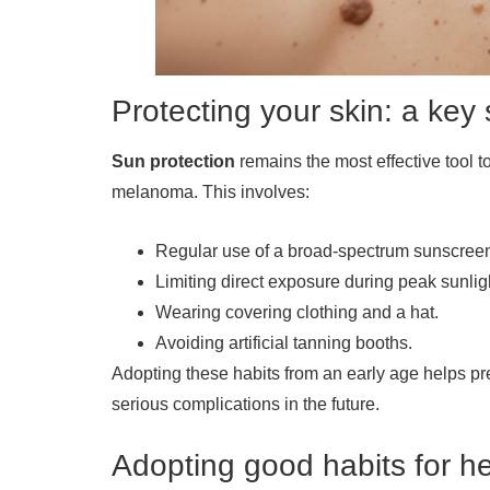
Protecting your skin: a ke
Sun protection
remains the most effective tool to
melanoma. This involves:
Regular use of a broad-spectrum sunscreen
Limiting direct exposure during peak sunlig
Wearing covering clothing and a hat.
Avoiding artificial tanning booths.
Adopting these habits from an early age helps pr
serious complications in the future.
Adopting good habits for he