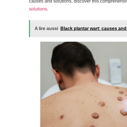
causes and solutions, discover this comprehensi
solutions
.
A lire aussi
Black plantar wart: causes and