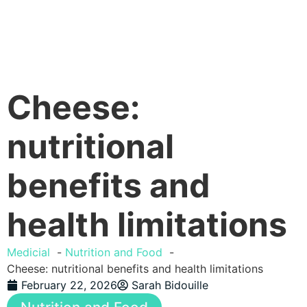
Cheese:
nutritional
benefits and
health limitations
Medicial
Nutrition and Food
Cheese: nutritional benefits and health limitations
February 22, 2026
Sarah Bidouille