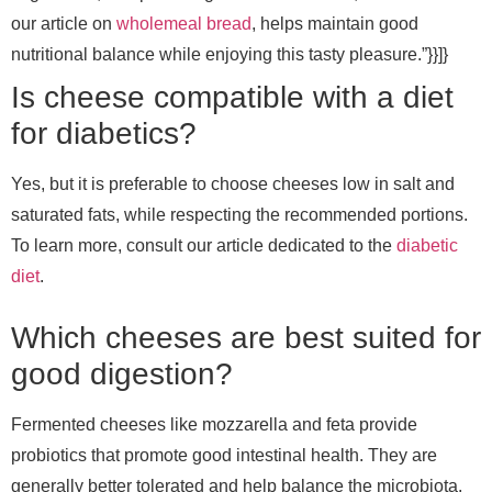
our article on
wholemeal bread
, helps maintain good
nutritional balance while enjoying this tasty pleasure.”}}]}
Is cheese compatible with a diet
for diabetics?
Yes, but it is preferable to choose cheeses low in salt and
saturated fats, while respecting the recommended portions.
To learn more, consult our article dedicated to the
diabetic
diet
.
Which cheeses are best suited for
good digestion?
Fermented cheeses like mozzarella and feta provide
probiotics that promote good intestinal health. They are
generally better tolerated and help balance the microbiota.