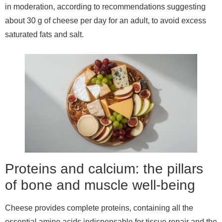
in moderation, according to recommendations suggesting
about 30 g of cheese per day for an adult, to avoid excess
saturated fats and salt.
Proteins and calcium: the pillars
of bone and muscle well-being
Cheese provides complete proteins, containing all the
essential amino acids indispensable for tissue repair and the