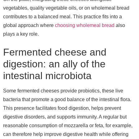
vegetables, quality vegetable oils, or on wholemeal bread
contributes to a balanced meal. This practice fits into a
global approach where
choosing wholemeal bread
also
plays a key role.
Fermented cheese and
digestion: an ally of the
intestinal microbiota
Some fermented cheeses provide probiotics, these live
bacteria that promote a good balance of the intestinal flora.
This presence facilitates food digestion, helps prevent
digestive disorders, and supports immunity. A regular but
reasonable consumption of mozzarella or feta, for example,
can therefore help improve digestive health while offering