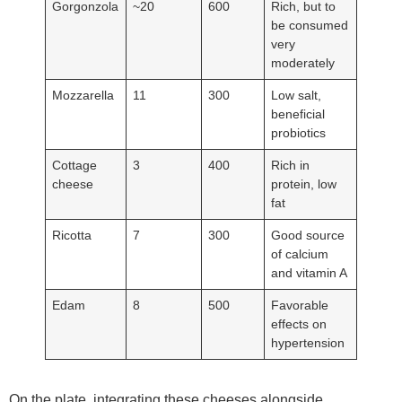
Gorgonzola
~20
600
Rich, but to
be consumed
very
moderately
Mozzarella
11
300
Low salt,
beneficial
probiotics
Cottage
3
400
Rich in
cheese
protein, low
fat
Ricotta
7
300
Good source
of calcium
and vitamin A
Edam
8
500
Favorable
effects on
hypertension
On the plate, integrating these cheeses alongside