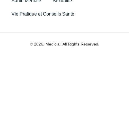
Santé Mentale
Sexualité
Vie Pratique et Conseils Santé
© 2026, Medicial. All Rights Reserved.