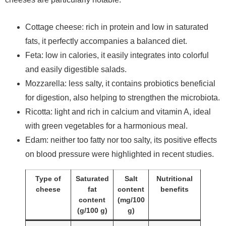
Cottage cheese: rich in protein and low in saturated
fats, it perfectly accompanies a balanced diet.
Feta: low in calories, it easily integrates into colorful
and easily digestible salads.
Mozzarella: less salty, it contains probiotics beneficial
for digestion, also helping to strengthen the microbiota.
Ricotta: light and rich in calcium and vitamin A, ideal
with green vegetables for a harmonious meal.
Edam: neither too fatty nor too salty, its positive effects
on blood pressure were highlighted in recent studies.
Type of
Saturated
Salt
Nutritional
cheese
fat
content
benefits
content
(mg/100
(g/100 g)
g)