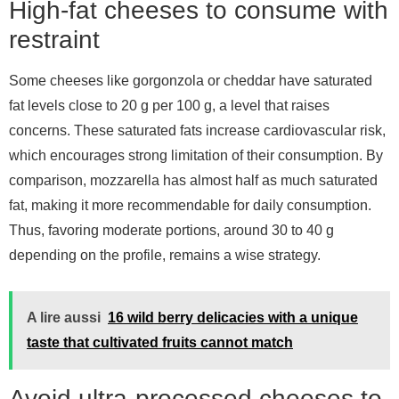
High-fat cheeses to consume with
restraint
Some cheeses like gorgonzola or cheddar have saturated
fat levels close to 20 g per 100 g, a level that raises
concerns. These saturated fats increase cardiovascular risk,
which encourages strong limitation of their consumption. By
comparison, mozzarella has almost half as much saturated
fat, making it more recommendable for daily consumption.
Thus, favoring moderate portions, around 30 to 40 g
depending on the profile, remains a wise strategy.
A lire aussi
16 wild berry delicacies with a unique
taste that cultivated fruits cannot match
Avoid ultra-processed cheeses to