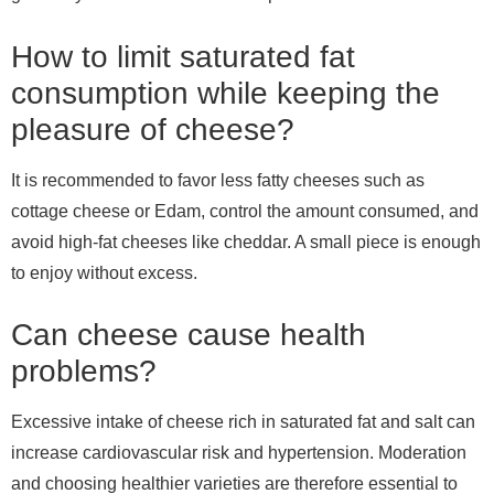
How to limit saturated fat
consumption while keeping the
pleasure of cheese?
It is recommended to favor less fatty cheeses such as
cottage cheese or Edam, control the amount consumed, and
avoid high-fat cheeses like cheddar. A small piece is enough
to enjoy without excess.
Can cheese cause health
problems?
Excessive intake of cheese rich in saturated fat and salt can
increase cardiovascular risk and hypertension. Moderation
and choosing healthier varieties are therefore essential to