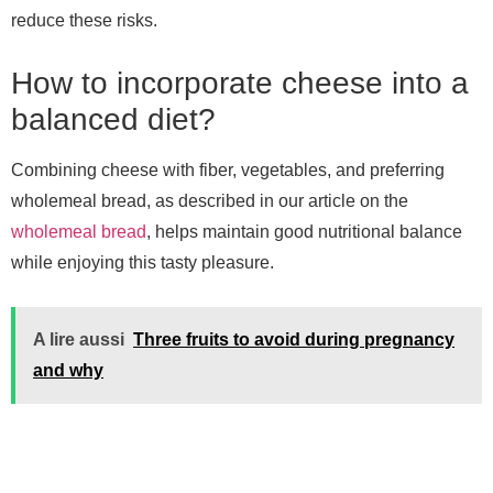
reduce these risks.
How to incorporate cheese into a
balanced diet?
Combining cheese with fiber, vegetables, and preferring
wholemeal bread, as described in our article on the
wholemeal bread
, helps maintain good nutritional balance
while enjoying this tasty pleasure.
A lire aussi
Three fruits to avoid during pregnancy
and why