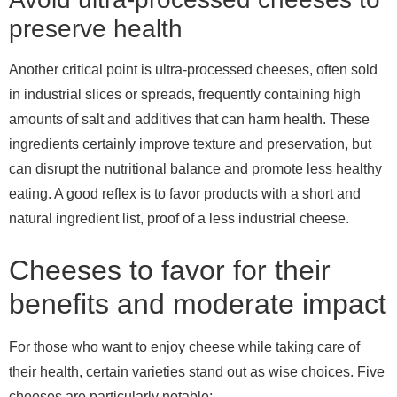
preserve health
Another critical point is ultra-processed cheeses, often sold
in industrial slices or spreads, frequently containing high
amounts of salt and additives that can harm health. These
ingredients certainly improve texture and preservation, but
can disrupt the nutritional balance and promote less healthy
eating. A good reflex is to favor products with a short and
natural ingredient list, proof of a less industrial cheese.
Cheeses to favor for their
benefits and moderate impact
For those who want to enjoy cheese while taking care of
their health, certain varieties stand out as wise choices. Five
cheeses are particularly notable: