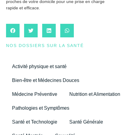
proches de votre domicile pour une prise en charge
rapide et efficace.
NOS DOSSIERS SUR LA SANTÉ
Activité physique et santé
Bien-être et Médecines Douces
Médecine Préventive
Nutrition et Alimentation
Pathologies et Symptômes
Santé et Technologie
Santé Générale