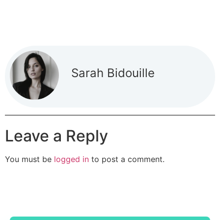
Sarah Bidouille
Leave a Reply
You must be
logged in
to post a comment.