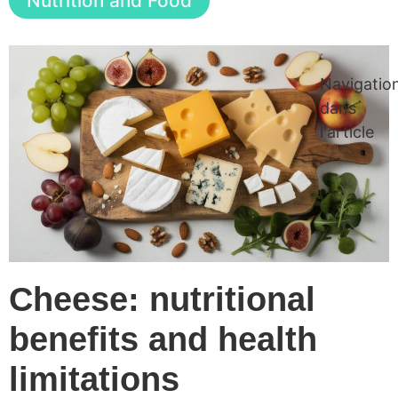
Nutrition and Food
Navigatio
dans
l'article
Cheese: nutritional
benefits and health
limitations