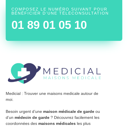
COMPOSEZ LE NUMÉRO SUIVANT POUR
BÉNÉFICIER D’UNE TÉLÉCONSULTATION
01 89 01 05 10
Medicial : Trouver une maisons medicale autour de
moi.
Besoin urgent d’une
maison médicale de garde
ou
d’un
médecin de garde
? Découvrez facilement les
coordonnées des
maisons médicales
les plus