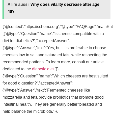
A lire aussi
Why does vitality decrease after age
40?
{“@context”:”https://schema.org”,”@type”:”FAQPage”,”mainEnti
[{“@type”:”Question”,”name”:”Is cheese compatible with a
diet for diabetics?”,”acceptedAnswer”:
{“@type”:”Answer”,”text”:”Yes, but it is preferable to choose
cheeses low in salt and saturated fats, while respecting the
recommended portions. To learn more, consult our article
dedicated to the
diabetic diet
.”}},
{“@type”:”Question”,”name”:”Which cheeses are best suited
for good digestion?”,”acceptedAnswer”:
{“@type”:”Answer”,”text”:”Fermented cheeses like
mozzarella and feta provide probiotics that promote good
intestinal health. They are generally better tolerated and
help balance the microbiota.”}},