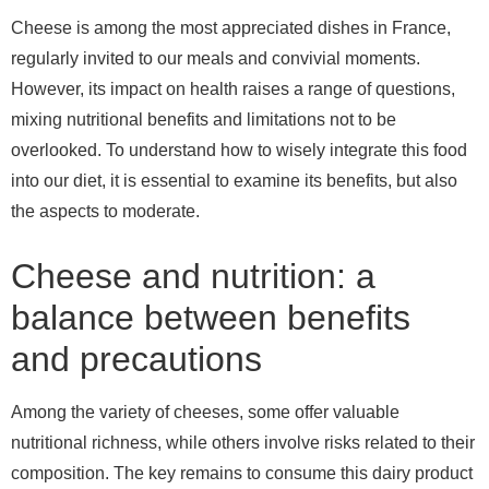
Cheese is among the most appreciated dishes in France,
regularly invited to our meals and convivial moments.
However, its impact on health raises a range of questions,
mixing nutritional benefits and limitations not to be
overlooked. To understand how to wisely integrate this food
into our diet, it is essential to examine its benefits, but also
the aspects to moderate.
Cheese and nutrition: a
balance between benefits
and precautions
Among the variety of cheeses, some offer valuable
nutritional richness, while others involve risks related to their
composition. The key remains to consume this dairy product