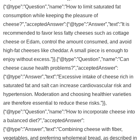
{“@type”:”Question”,”name”:”How to limit saturated fat
consumption while keeping the pleasure of
cheese?”,”acceptedAnswer”:{“@type”:”Answer”,”text”:”It is
recommended to favor less fatty cheeses such as cottage
cheese or Edam, control the amount consumed, and avoid
high-fat cheeses like cheddar. A small piece is enough to
enjoy without excess.”}},{“@type”:”Question”,”name”:”Can
cheese cause health problems?”,”acceptedAnswer”:
{“@type”:”Answer”,”text”:”Excessive intake of cheese rich in
saturated fat and salt can increase cardiovascular risk and
hypertension. Moderation and choosing healthier varieties
are therefore essential to reduce these risks.”}},
{“@type”:”Question”,”name”:”How to incorporate cheese into
a balanced diet?”,”acceptedAnswer”:
{“@type”:”Answer”,”text”:”Combining cheese with fiber,
vegetables, and preferring wholemeal bread, as described in