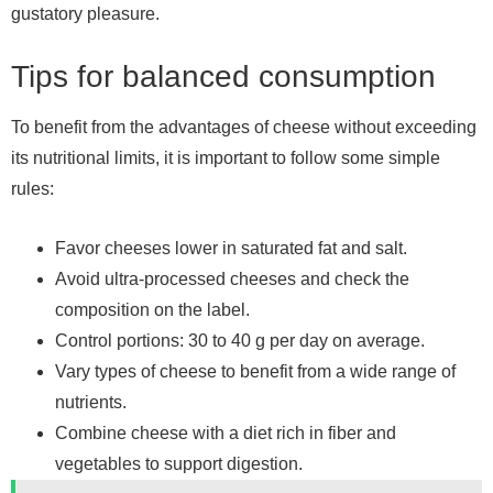
gustatory pleasure.
Tips for balanced consumption
To benefit from the advantages of cheese without exceeding
its nutritional limits, it is important to follow some simple
rules:
Favor cheeses lower in saturated fat and salt.
Avoid ultra-processed cheeses and check the
composition on the label.
Control portions: 30 to 40 g per day on average.
Vary types of cheese to benefit from a wide range of
nutrients.
Combine cheese with a diet rich in fiber and
vegetables to support digestion.