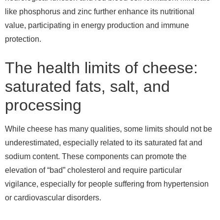
like phosphorus and zinc further enhance its nutritional
value, participating in energy production and immune
protection.
The health limits of cheese:
saturated fats, salt, and
processing
While cheese has many qualities, some limits should not be
underestimated, especially related to its saturated fat and
sodium content. These components can promote the
elevation of “bad” cholesterol and require particular
vigilance, especially for people suffering from hypertension
or cardiovascular disorders.