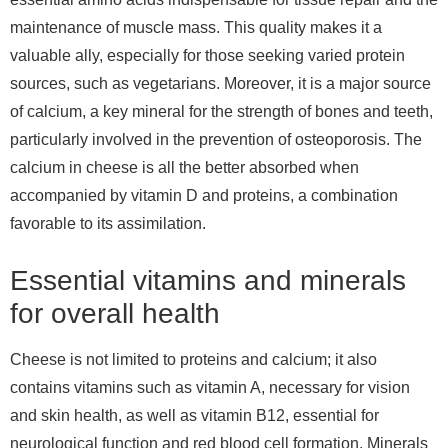
maintenance of muscle mass. This quality makes it a
valuable ally, especially for those seeking varied protein
sources, such as vegetarians. Moreover, it is a major source
of calcium, a key mineral for the strength of bones and teeth,
particularly involved in the prevention of osteoporosis. The
calcium in cheese is all the better absorbed when
accompanied by vitamin D and proteins, a combination
favorable to its assimilation.
Essential vitamins and minerals
for overall health
Cheese is not limited to proteins and calcium; it also
contains vitamins such as vitamin A, necessary for vision
and skin health, as well as vitamin B12, essential for
neurological function and red blood cell formation. Minerals