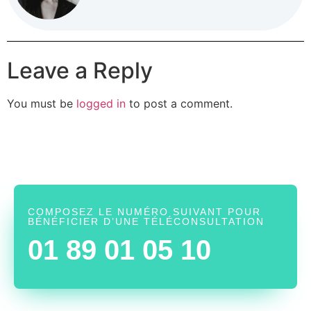
Leave a Reply
You must be
logged in
to post a comment.
COMPOSEZ LE NUMÉRO SUIVANT POUR
BÉNÉFICIER D’UNE TÉLÉCONSULTATION
01 89 01 05 10