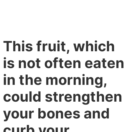
This fruit, which
is not often eaten
in the morning,
could strengthen
your bones and
curb your