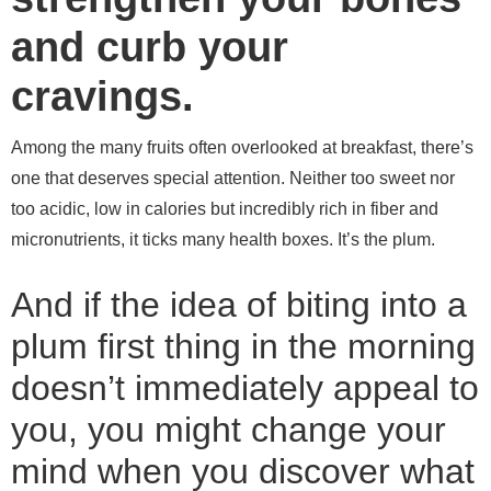
and curb your
cravings.
Among the many fruits often overlooked at breakfast, there’s
one that deserves special attention. Neither too sweet nor
too acidic, low in calories but incredibly rich in fiber and
micronutrients, it ticks many health boxes. It’s the plum.
And if the idea of ​​biting into a
plum first thing in the morning
doesn’t immediately appeal to
you, you might change your
mind when you discover what