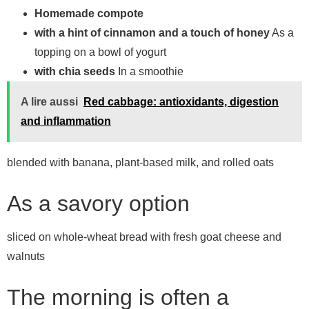
Homemade compote
with a hint of cinnamon and a touch of honey
As a
topping on a bowl of yogurt
with chia seeds
In a smoothie
A lire aussi
Red cabbage: antioxidants, digestion
and inflammation
blended with banana, plant-based milk, and rolled oats
As a savory option
sliced ​​on whole-wheat bread with fresh goat cheese and
walnuts
The morning is often a