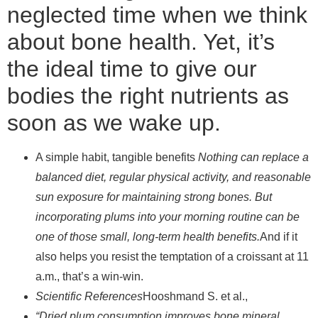
neglected time when we think
about bone health. Yet, it’s
the ideal time to give our
bodies the right nutrients as
soon as we wake up.
A simple habit, tangible benefits
Nothing can replace a
balanced diet, regular physical activity, and reasonable
sun exposure for maintaining strong bones. But
incorporating plums into your morning routine can be
one of those small, long-term health benefits.
And if it
also helps you resist the temptation of a croissant at 11
a.m., that’s a win-win.
Scientific References
Hooshmand S. et al.,
“Dried plum consumption improves bone mineral