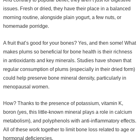
issues. Fresh or dried, they have their place in a balanced
morning routine, alongside plain yogurt, a few nuts, or
homemade porridge.
A fruit that’s good for your bones? Yes, and then some! What
makes plums so beneficial for bone health is their richness
in antioxidants and key minerals. Studies have shown that
regular consumption of plums (especially in their dried form)
could help preserve bone mineral density, particularly in
menopausal women.
How? Thanks to the presence of potassium, vitamin K,
boron (yes, this little-known mineral plays a role in calcium
metabolism), and polyphenols with anti-inflammatory effects.
All of these work together to limit bone loss related to age or
hormonal deficiencies.