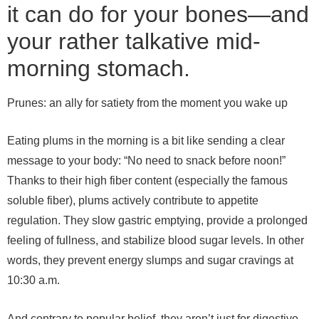
it can do for your bones—and
your rather talkative mid-
morning stomach.
Prunes: an ally for satiety from the moment you wake up
Eating plums in the morning is a bit like sending a clear
message to your body: “No need to snack before noon!”
Thanks to their high fiber content (especially the famous
soluble fiber), plums actively contribute to appetite
regulation. They slow gastric emptying, provide a prolonged
feeling of fullness, and stabilize blood sugar levels. In other
words, they prevent energy slumps and sugar cravings at
10:30 a.m.
And contrary to popular belief, they aren’t just for digestive