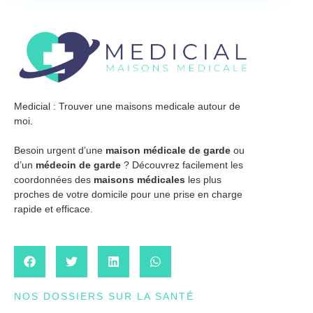
Medicial : Trouver une maisons medicale autour de
moi.
Besoin urgent d’une
maison médicale de garde
ou
d’un
médecin de garde
? Découvrez facilement les
coordonnées des
maisons médicales
les plus
proches de votre domicile pour une prise en charge
rapide et efficace.
NOS DOSSIERS SUR LA SANTÉ