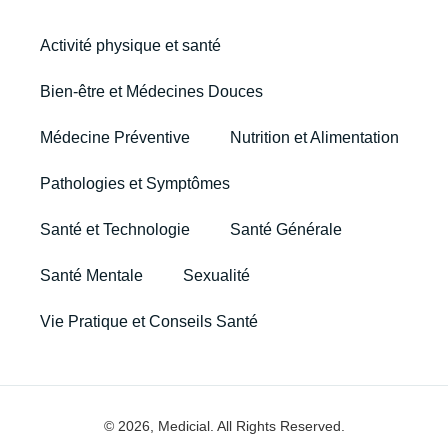
Activité physique et santé
Bien-être et Médecines Douces
Médecine Préventive
Nutrition et Alimentation
Pathologies et Symptômes
Santé et Technologie
Santé Générale
Santé Mentale
Sexualité
Vie Pratique et Conseils Santé
© 2026, Medicial. All Rights Reserved.