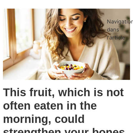
Navigatio
dans
l'article
This fruit, which is not
often eaten in the
morning, could
strengthen your bones