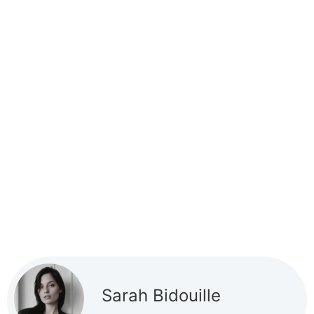
Sarah Bidouille