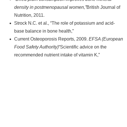
density in postmenopausal women,”
British Journal of
Nutrition, 2011.
Strock N.C. et al.,
“The role of potassium and acid-
base balance in bone health,”
Current Osteoporosis Reports, 2009.
EFSA (European
Food Safety Authority)
“Scientific advice on the
recommended nutrient intake of vitamin K,”