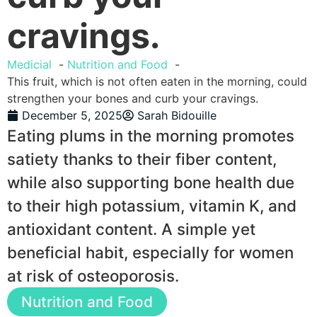
cravings.
Medicial
Nutrition and Food
This fruit, which is not often eaten in the morning, could
strengthen your bones and curb your cravings.
December 5, 2025
Sarah Bidouille
Eating plums in the morning promotes
satiety thanks to their fiber content,
while also supporting bone health due
to their high potassium, vitamin K, and
antioxidant content. A simple yet
beneficial habit, especially for women
at risk of osteoporosis.
Nutrition and Food