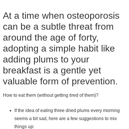
At a time when osteoporosis
can be a subtle threat from
around the age of forty,
adopting a simple habit like
adding plums to your
breakfast is a gentle yet
valuable form of prevention.
How to eat them (without getting tired of them)?
If the idea of ​​eating three dried plums every morning
seems a bit sad, here are a few suggestions to mix
things up: