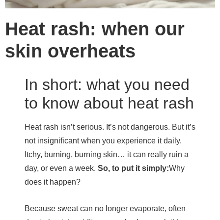
Heat rash: when our
skin overheats
In short: what you need
to know about heat rash
Heat rash isn’t serious. It’s not dangerous. But it’s
not insignificant when you experience it daily.
Itchy, burning, burning skin… it can really ruin a
day, or even a week.
So, to put it simply:
Why
does it happen?
Because sweat can no longer evaporate, often