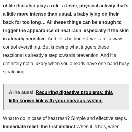
of life that also play a role: a fever, physical activity that’s
a little more intense than usual, a baby lying on their
back for too long… All these things can be enough to
trigger the appearance of heat rash, especially if the skin
is already sensitive.
And let’s be honest: we can’t always
control everything. But knowing what triggers these
reactions is already a step towards prevention. And it’s
definitely not a luxury when you already have one hand busy
scratching.
A lire aussi
Recurring digestive problems: this
little-known link with your nervous system
What to do in case of heat rash? Simple and effective steps.
Immediate relief: the first instinct
When it itches, when