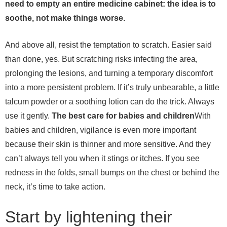
need to empty an entire medicine cabinet: the idea is to
soothe, not make things worse.
And above all, resist the temptation to scratch. Easier said
than done, yes. But scratching risks infecting the area,
prolonging the lesions, and turning a temporary discomfort
into a more persistent problem. If it’s truly unbearable, a little
talcum powder or a soothing lotion can do the trick. Always
use it gently.
The best care for babies and children
With
babies and children, vigilance is even more important
because their skin is thinner and more sensitive. And they
can’t always tell you when it stings or itches. If you see
redness in the folds, small bumps on the chest or behind the
neck, it’s time to take action.
Start by lightening their