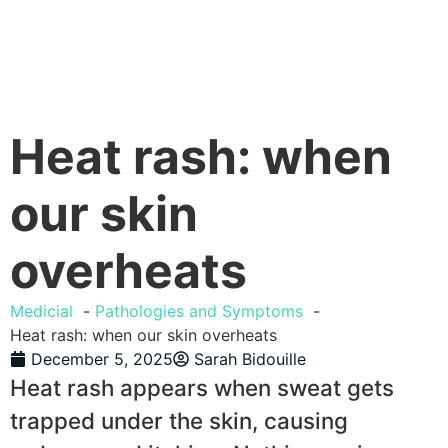
Heat rash: when
our skin
overheats
Medicial
Pathologies and Symptoms
Heat rash: when our skin overheats
December 5, 2025
Sarah Bidouille
Heat rash appears when sweat gets
trapped under the skin, causing