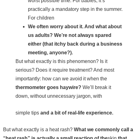
worst possible time. For babies, it’s
practically a mandatory step in the summer.
For children
We often worry about it. And what about
us adults? We’re not always spared
either (that itchy back during a business
meeting, anyone?).
But what exactly is this phenomenon? Is it
serious? Does it require treatment? And most
importantly: how can we avoid it when the
thermometer goes haywire?
We’ll break it
down, without unnecessary jargon, with
simple tips
and a bit of real-life experience.
But what exactly is a heat rash?
What we commonly call a
“heat rash” is actually a small reaction of the
skin
that