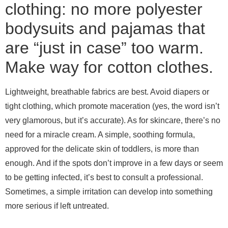
clothing: no more polyester
bodysuits and pajamas that
are “just in case” too warm.
Make way for cotton clothes.
Lightweight, breathable fabrics are best. Avoid diapers or
tight clothing, which promote maceration (yes, the word isn’t
very glamorous, but it’s accurate).
As for skincare, there’s no
need for a miracle cream. A simple, soothing formula,
approved for the delicate skin of toddlers, is more than
enough. And if the spots don’t improve in a few days or seem
to be getting infected, it’s best to consult a professional.
Sometimes, a simple irritation can develop into something
more serious if left untreated.