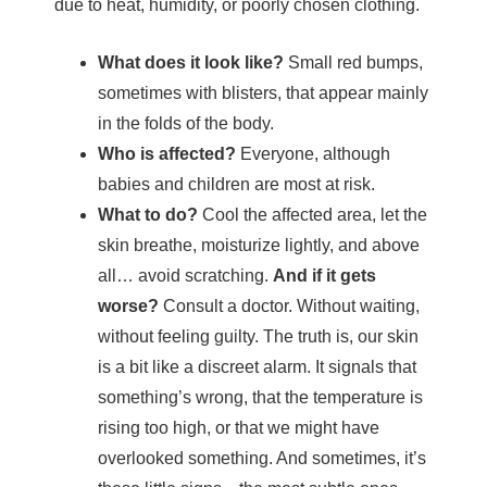
due to heat, humidity, or poorly chosen clothing.
What does it look like?
Small red bumps,
sometimes with blisters, that appear mainly
in the folds of the body.
Who is affected?
Everyone, although
babies and children are most at risk.
What to do?
Cool the affected area, let the
skin breathe, moisturize lightly, and above
all… avoid scratching.
And if it gets
worse?
Consult a doctor. Without waiting,
without feeling guilty.
The truth is, our skin
is a bit like a discreet alarm. It signals that
something’s wrong, that the temperature is
rising too high, or that we might have
overlooked something. And sometimes, it’s