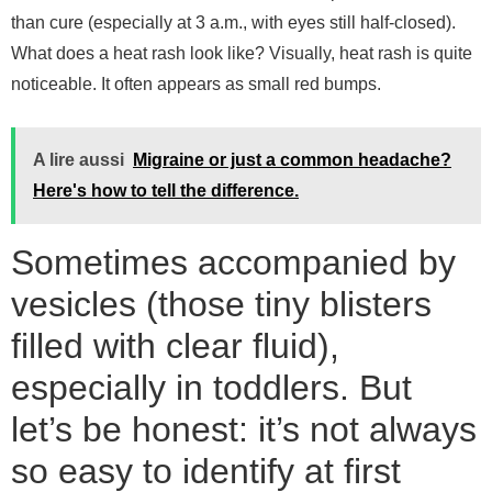
than cure (especially at 3 a.m., with eyes still half-closed).
What does a heat rash look like? Visually, heat rash is quite
noticeable. It often appears as small red bumps.
A lire aussi
Migraine or just a common headache?
Here's how to tell the difference.
Sometimes accompanied by
vesicles (those tiny blisters
filled with clear fluid),
especially in toddlers. But
let’s be honest: it’s not always
so easy to identify at first