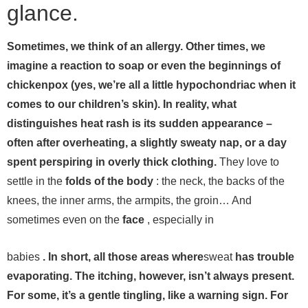
glance.
Sometimes, we think of an allergy. Other times, we
imagine a reaction to soap or even the beginnings of
chickenpox (yes, we’re all a little hypochondriac when it
comes to our children’s skin). In reality, what
distinguishes heat rash is its sudden appearance –
often after overheating, a slightly sweaty nap, or a day
spent perspiring in overly thick clothing.
They love to
settle in the
folds of the body
: the neck, the backs of the
knees, the inner arms, the armpits, the groin… And
sometimes even on the
face
, especially in
babies
. In short, all those areas where
sweat
has trouble
evaporating.
The itching, however, isn’t always present.
For some, it’s a gentle tingling, like a warning sign. For