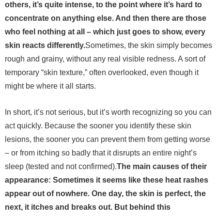
others, it’s quite intense, to the point where it’s hard to
concentrate on anything else. And then there are those
who feel nothing at all – which just goes to show, every
skin reacts differently.
Sometimes, the skin simply becomes
rough and grainy, without any real visible redness. A sort of
temporary “skin texture,” often overlooked, even though it
might be where it all starts.
In short, it’s not serious, but it’s worth recognizing so you can
act quickly. Because the sooner you identify these skin
lesions, the sooner you can prevent them from getting worse
– or from itching so badly that it disrupts an entire night’s
sleep (tested and not confirmed).
The main causes of their
appearance: Sometimes it seems like these heat rashes
appear out of nowhere. One day, the skin is perfect, the
next, it itches and breaks out. But behind this