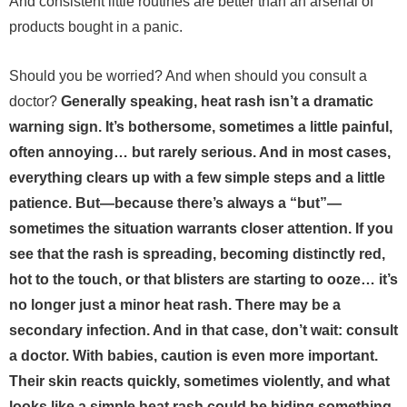
And consistent little routines are better than an arsenal of
products bought in a panic.
Should you be worried? And when should you consult a
doctor?
Generally speaking, heat rash isn’t a dramatic
warning sign. It’s bothersome, sometimes a little painful,
often annoying… but rarely serious. And in most cases,
everything clears up with a few simple steps and a little
patience.
But—because there’s always a “but”—
sometimes the situation warrants closer attention. If you
see that the rash is spreading, becoming distinctly red,
hot to the touch, or that blisters are starting to ooze… it’s
no longer just a minor heat rash. There may be a
secondary infection. And in that case, don’t wait: consult
a doctor.
With babies, caution is even more important.
Their skin reacts quickly, sometimes violently, and what
looks like a simple heat rash could be hiding something