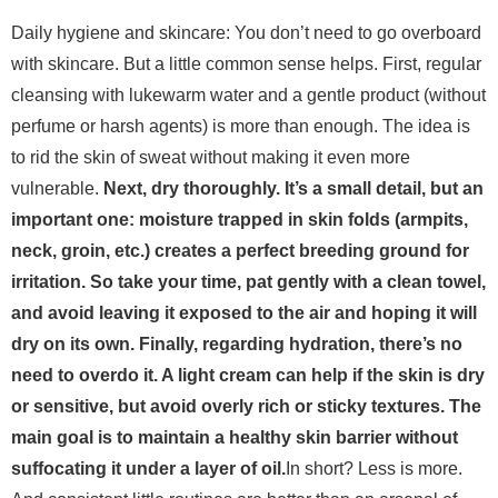
Daily hygiene and skincare: You don’t need to go overboard
with skincare. But a little common sense helps. First, regular
cleansing with lukewarm water and a gentle product (without
perfume or harsh agents) is more than enough. The idea is
to rid the skin of sweat without making it even more
vulnerable.
Next, dry thoroughly. It’s a small detail, but an
important one: moisture trapped in skin folds (armpits,
neck, groin, etc.) creates a perfect breeding ground for
irritation. So take your time, pat gently with a clean towel,
and avoid leaving it exposed to the air and hoping it will
dry on its own.
Finally, regarding hydration, there’s no
need to overdo it. A light cream can help if the skin is dry
or sensitive, but avoid overly rich or sticky textures. The
main goal is to maintain a healthy skin barrier without
suffocating it under a layer of oil.
In short? Less is more.