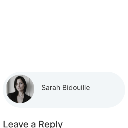
Sarah Bidouille
Leave a Reply