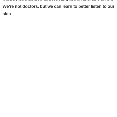
We’re not doctors, but we can learn to better listen to our
skin.