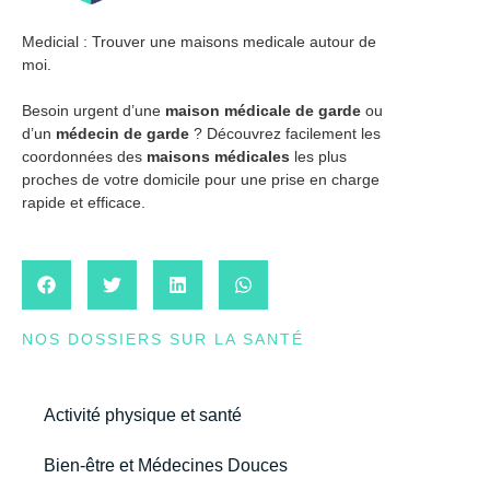
Medicial : Trouver une maisons medicale autour de
moi.
Besoin urgent d’une
maison médicale de garde
ou
d’un
médecin de garde
? Découvrez facilement les
coordonnées des
maisons médicales
les plus
proches de votre domicile pour une prise en charge
rapide et efficace.
NOS DOSSIERS SUR LA SANTÉ
Activité physique et santé
Bien-être et Médecines Douces