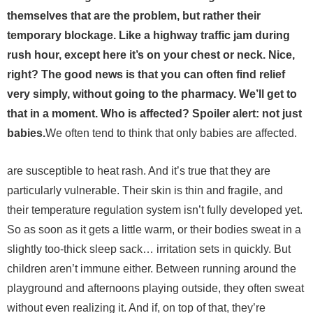
themselves that are the problem, but rather their
temporary blockage. Like a highway traffic jam during
rush hour, except here it’s on your chest or neck. Nice,
right? The good news is that you can often find relief
very simply, without going to the pharmacy. We’ll get to
that in a moment. Who is affected? Spoiler alert: not just
babies.
We often tend to think that only babies are affected.
are susceptible to heat rash. And it’s true that they are
particularly vulnerable. Their skin is thin and fragile, and
their temperature regulation system isn’t fully developed yet.
So as soon as it gets a little warm, or their bodies sweat in a
slightly too-thick sleep sack… irritation sets in quickly.
But
children aren’t immune either. Between running around the
playground and afternoons playing outside, they often sweat
without even realizing it. And if, on top of that, they’re