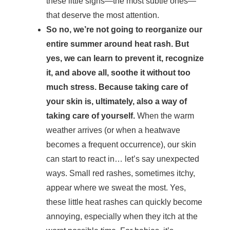
these little signs—the most subtle ones—
that deserve the most attention.
So no, we’re not going to reorganize our
entire summer around heat rash. But
yes, we can learn to prevent it, recognize
it, and above all, soothe it without too
much stress. Because taking care of
your skin is, ultimately, also a way of
taking care of yourself.
When the warm
weather arrives (or when a heatwave
becomes a frequent occurrence), our skin
can start to react in… let’s say unexpected
ways. Small red rashes, sometimes itchy,
appear where we sweat the most. Yes,
these little heat rashes can quickly become
annoying, especially when they itch at the