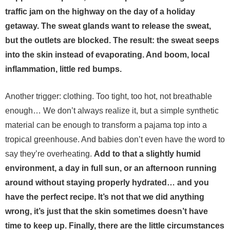
traffic jam on the highway on the day of a holiday
getaway. The sweat glands want to release the sweat,
but the outlets are blocked. The result: the sweat seeps
into the skin instead of evaporating. And boom, local
inflammation, little red bumps.
Another trigger: clothing. Too tight, too hot, not breathable
enough… We don’t always realize it, but a simple synthetic
material can be enough to transform a pajama top into a
tropical greenhouse. And babies don’t even have the word to
say they’re overheating.
Add to that a slightly humid
environment, a day in full sun, or an afternoon running
around without staying properly hydrated… and you
have the perfect recipe. It’s not that we did anything
wrong, it’s just that the skin sometimes doesn’t have
time to keep up.
Finally, there are the little circumstances