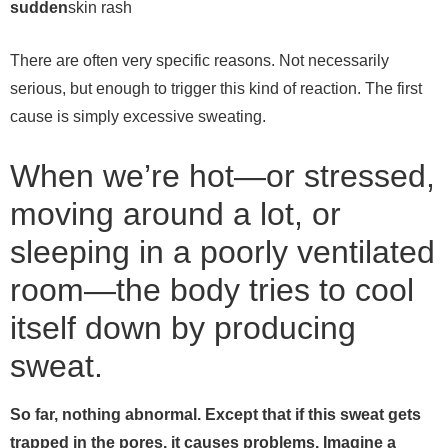
sudden
skin rash
There are often very specific reasons. Not necessarily
serious, but enough to trigger this kind of reaction.
The first
cause is simply excessive sweating.
When we’re hot—or stressed,
moving around a lot, or
sleeping in a poorly ventilated
room—the body tries to cool
itself down by producing
sweat.
So far, nothing abnormal. Except that if this sweat gets
trapped in the pores, it causes problems.
Imagine a