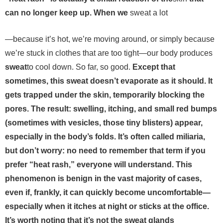
can no longer keep up. When we
sweat a lot
—because it’s hot, we’re moving around, or simply because
we’re stuck in clothes that are too tight—our body produces
sweat
to cool down. So far, so good.
Except that
sometimes, this sweat doesn’t evaporate as it should. It
gets trapped under the skin, temporarily blocking the
pores. The result: swelling, itching, and small red bumps
(sometimes with vesicles, those tiny blisters) appear,
especially in the body’s folds. It’s often called miliaria,
but don’t worry: no need to remember that term if you
prefer “heat rash,” everyone will understand. This
phenomenon is benign in the vast majority of cases,
even if, frankly, it can quickly become uncomfortable—
especially when it itches at night or sticks at the office.
It’s worth noting that it’s not the sweat glands