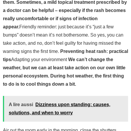
them. Sometimes, a mild topical treatment prescribed by
a doctor can be helpful – especially if the rash becomes
really uncomfortable or if signs of infection
appear.
Friendly reminder: just because it’s “just a few
bumps” doesn’t mean it’s not bothersome. So yes, you can
take action, and no, don’t feel guilty for having missed the
warning signs the first time.
Preventing heat rash: practical
tips
Adapting your environment
We can’t change the
weather, but we can at least take action on our own little
personal ecosystem. During hot weather, the first thing
to do is to cool things down a bit.
A lire aussi
Dizziness upon standing: causes,
solutions, and when to worry
Air out the room early in the morning, close the shutters