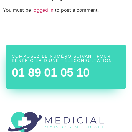
You must be
logged in
to post a comment.
COMPOSEZ LE NUMÉRO SUIVANT POUR
BÉNÉFICIER D’UNE TÉLÉCONSULTATION
01 89 01 05 10