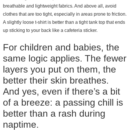
breathable and lightweight fabrics. And above all, avoid
clothes that are too tight, especially in areas prone to friction.
A slightly loose t-shirt is better than a tight tank top that ends
up sticking to your back like a cafeteria sticker.
For children and babies, the
same logic applies. The fewer
layers you put on them, the
better their skin breathes.
And yes, even if there’s a bit
of a breeze: a passing chill is
better than a rash during
naptime.