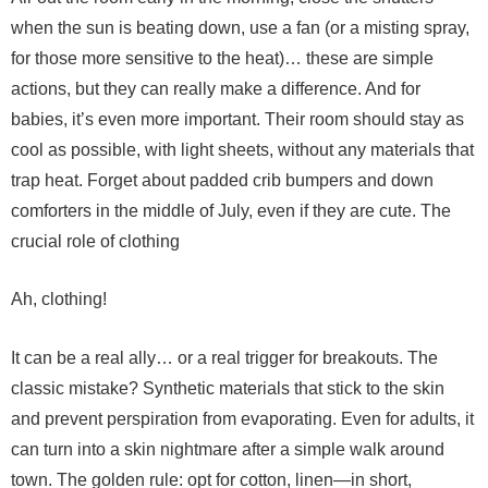
when the sun is beating down, use a fan (or a misting spray,
for those more sensitive to the heat)… these are simple
actions, but they can really make a difference.
And for
babies, it’s even more important. Their room should stay as
cool as possible, with light sheets, without any materials that
trap heat. Forget about padded crib bumpers and down
comforters in the middle of July, even if they are cute.
The
crucial role of clothing
Ah, clothing!
It can be a real ally… or a real trigger for breakouts. The
classic mistake? Synthetic materials that stick to the skin
and prevent perspiration from evaporating. Even for adults, it
can turn into a skin nightmare after a simple walk around
town.
The golden rule: opt for cotton, linen—in short,