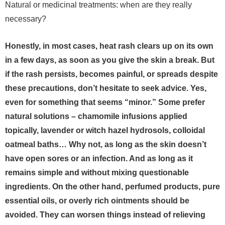
Natural or medicinal treatments: when are they really
necessary?
Honestly, in most cases, heat rash clears up on its own
in a few days, as soon as you give the skin a break. But
if the rash persists, becomes painful, or spreads despite
these precautions, don’t hesitate to seek advice. Yes,
even for something that seems “minor.” Some prefer
natural solutions – chamomile infusions applied
topically, lavender or witch hazel hydrosols, colloidal
oatmeal baths… Why not, as long as the skin doesn’t
have open sores or an infection. And as long as it
remains simple and without mixing questionable
ingredients.
On the other hand, perfumed products, pure
essential oils, or overly rich ointments should be
avoided. They can worsen things instead of relieving