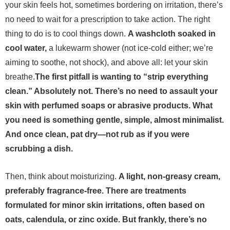
your skin feels hot, sometimes bordering on irritation, there’s
no need to wait for a prescription to take action. The right
thing to do is to cool things down.
A washcloth soaked in
cool water,
a lukewarm shower (not ice-cold either; we’re
aiming to soothe, not shock), and above all: let your skin
breathe.
The first pitfall is wanting to “strip everything
clean.” Absolutely not. There’s no need to assault your
skin with perfumed soaps or abrasive products. What
you need is something gentle, simple, almost minimalist.
And once clean, pat dry—not rub as if you were
scrubbing a dish.
Then, think about moisturizing.
A light, non-greasy cream,
preferably fragrance-free. There are treatments
formulated for minor skin irritations, often based on
oats, calendula, or zinc oxide. But frankly, there’s no