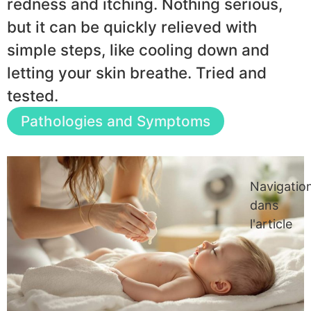
redness and itching. Nothing serious,
but it can be quickly relieved with
simple steps, like cooling down and
letting your skin breathe. Tried and
tested.
Pathologies and Symptoms
Navigatio
dans
l'article