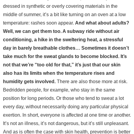
dressed in synthetic or overly covering materials in the
middle of summer, it’s a bit like turning on an oven at a low
temperature: rashes soon appear.
And what about adults?
Well, we can get them too. A subway ride without air
conditioning, a hike in the sweltering heat, a stressful
day in barely breathable clothes… Sometimes it doesn’t
take much for the sweat glands to become blocked. It’s
not that we’re “too old for that,” it’s just that our skin
also has its limits when the temperature rises and
humidity gets involved.
There are also those more at risk.
Bedridden people, for example, who stay in the same
position for long periods. Or those who tend to sweat a lot
every day, without necessarily doing any particular physical
exertion. In short, everyone is affected at one time or another.
It’s not an illness, it’s not dangerous, but it’s still unpleasant.
And as is often the case with skin health, prevention is better