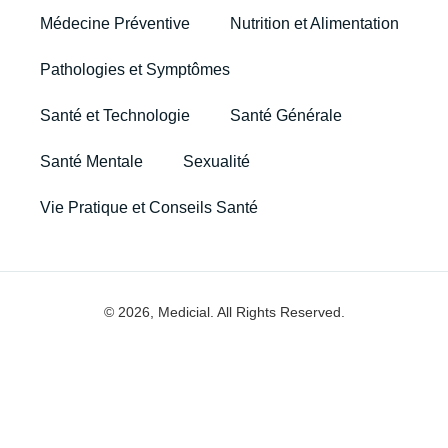
Médecine Préventive
Nutrition et Alimentation
Pathologies et Symptômes
Santé et Technologie
Santé Générale
Santé Mentale
Sexualité
Vie Pratique et Conseils Santé
© 2026, Medicial. All Rights Reserved.