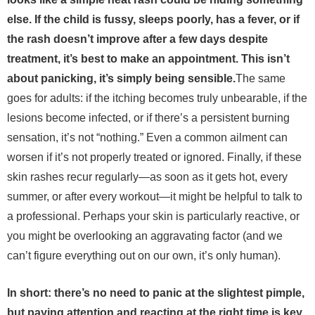
else. If the child is fussy, sleeps poorly, has a fever, or if
the rash doesn’t improve after a few days despite
treatment, it’s best to make an appointment. This isn’t
about panicking, it’s simply being sensible.
The same
goes for adults: if the itching becomes truly unbearable, if the
lesions become infected, or if there’s a persistent burning
sensation, it’s not “nothing.” Even a common ailment can
worsen if it’s not properly treated or ignored.
Finally, if these
skin rashes recur regularly—as soon as it gets hot, every
summer, or after every workout—it might be helpful to talk to
a professional. Perhaps your skin is particularly reactive, or
you might be overlooking an aggravating factor (and we
can’t figure everything out on our own, it’s only human).
In short: there’s no need to panic at the slightest pimple,
but paying attention and reacting at the right time is key.