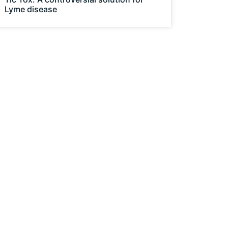
Lyme disease