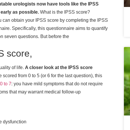
utable urologists now have tools like the IPSS
early as possible.
What is the IPSS score?
u can obtain your IPSS score by completing the IPSS
naire.
Specifically, this questionnaire aims to quantify
on seven questions. But before the
SS score,
ality of life.
A closer look at the IPSS score
cored from 0 to 5 (or 6 for the last question), this
0 to 7
: you have mild symptoms that do not require
ms that may warrant medical follow-up
e dysfunction