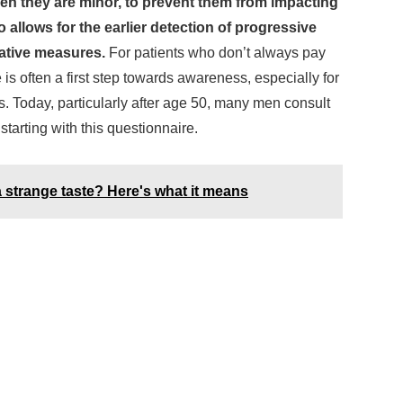
hen they are minor, to prevent them from impacting
so allows for the earlier detection of progressive
ative measures.
For patients who don’t always pay
e is often a first step towards awareness, especially for
s. Today, particularly after age 50, many men consult
starting with this questionnaire.
a strange taste? Here's what it means