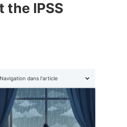
t the IPSS
Navigation dans l'article