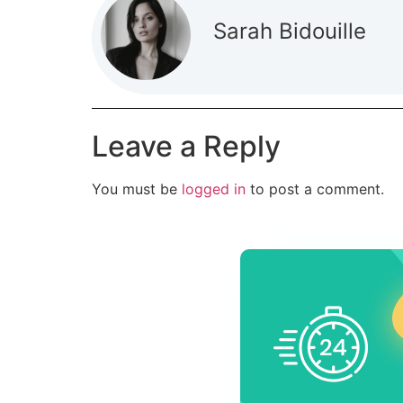
Sarah Bidouille
Leave a Reply
You must be
logged in
to post a comment.