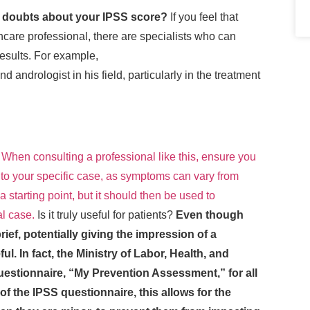
y doubts about your IPSS score?
If you feel that
hcare professional, there are specialists who can
results. For example,
 andrologist in his field, particularly in the treatment
.
When consulting a professional like this, ensure you
to your specific case, as symptoms can vary from
a starting point, but it should then be used to
al case.
Is it truly useful for patients?
Even though
brief, potentially giving the impression of a
ful. In fact, the Ministry of Labor, Health, and
estionnaire, “My Prevention Assessment,” for all
 of the IPSS questionnaire, this allows for the