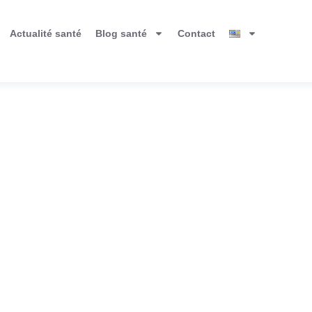
Actualité santé
Blog santé
Contact