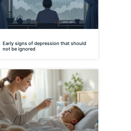
Early signs of depression that should
not be ignored