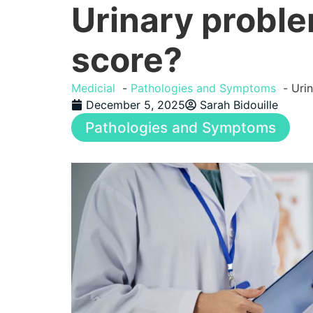
Urinary proble
score?
Medicial
Pathologies and Symptoms
Urin
December 5, 2025
Sarah Bidouille
Pathologies and Symptoms