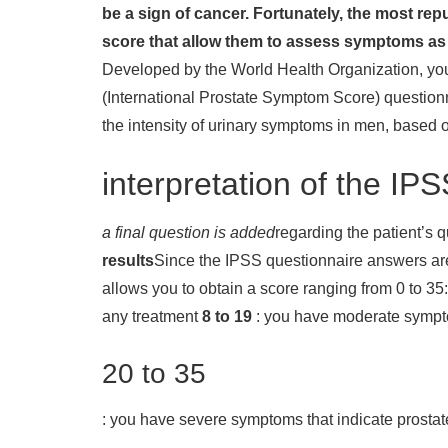
be a sign of cancer. Fortunately, the most rep
score that allow them to assess symptoms as 
Developed by the World Health Organization, yo
(International Prostate Symptom Score) question
the intensity of urinary symptoms in men, based 
interpretation of the IP
a final question is added
regarding the patient’s qu
results
Since the IPSS questionnaire answers are s
allows you to obtain a score ranging from 0 to 35:
any treatment
8 to 19
: you have moderate sympto
20 to 35
: you have severe symptoms that indicate prostat