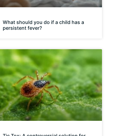
What should you do if a child has a
persistent fever?
Tic Tox: A controversial solution for