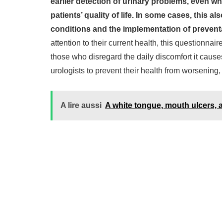
earlier detection of urinary problems, even w
patients’ quality of life. In some cases, this al
conditions and the implementation of prevent
attention to their current health, this questionnair
those who disregard the daily discomfort it cause
urologists to prevent their health from worsening, 
A lire aussi
A white tongue, mouth ulcers, 