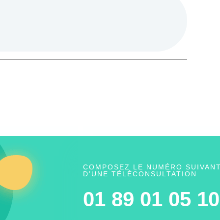
COMPOSEZ LE NUMÉRO SUIVANT
D’UNE TÉLÉCONSULTATION
01 89 01 05 10