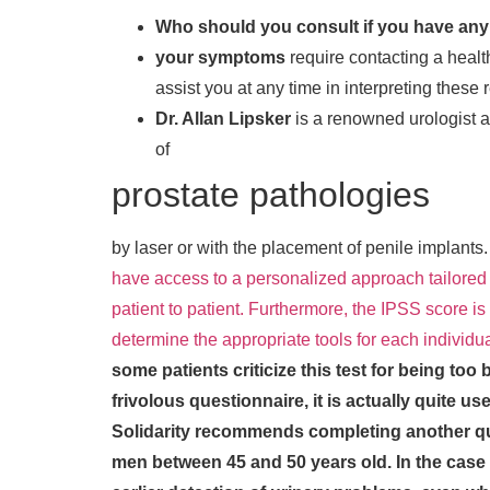
Who should you consult if you have an
your symptoms
require contacting a healt
assist you at any time in interpreting these 
Dr. Allan Lipsker
is a renowned urologist and
of
prostate pathologies
by laser or with the placement of penile implants
have access to a personalized approach tailored 
patient to patient. Furthermore, the IPSS score is 
determine the appropriate tools for each individu
some patients criticize this test for being too 
frivolous questionnaire, it is actually quite use
Solidarity recommends completing another qu
men between 45 and 50 years old.
In the case