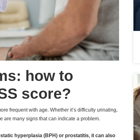
ms: how to
PSS score?
ore frequent with age.
Whether it’s difficulty urinating,
re are many signs that can indicate a problem.
atic hyperplasia (BPH) or prostatitis, it can also