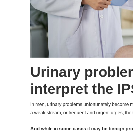
Urinary proble
interpret the I
In men, urinary problems unfortunately become m
a weak stream, or frequent and urgent urges, the
And while in some cases it may be benign prost