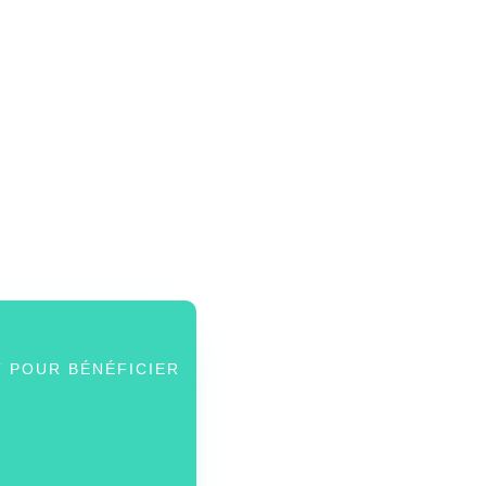
 POUR BÉNÉFICIER