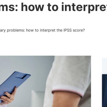
ms: how to interpre
ary problems: how to interpret the IPSS score?