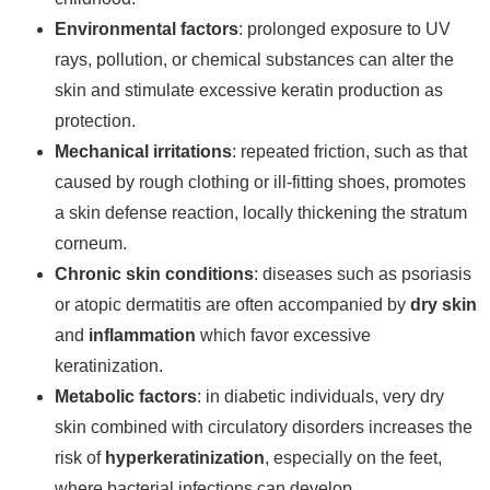
Environmental factors
: prolonged exposure to UV
rays, pollution, or chemical substances can alter the
skin and stimulate excessive keratin production as
protection.
Mechanical irritations
: repeated friction, such as that
caused by rough clothing or ill-fitting shoes, promotes
a skin defense reaction, locally thickening the stratum
corneum.
Chronic skin conditions
: diseases such as psoriasis
or atopic dermatitis are often accompanied by
dry skin
and
inflammation
which favor excessive
keratinization.
Metabolic factors
: in diabetic individuals, very dry
skin combined with circulatory disorders increases the
risk of
hyperkeratinization
, especially on the feet,
where bacterial infections can develop.