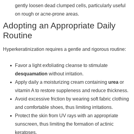
gently loosen dead clumped cells, particularly useful
on rough or acne-prone areas.
Adopting an Appropriate Daily
Routine
Hyperkeratinization requires a gentle and rigorous routine:
Favor a light exfoliating cleanse to stimulate
desquamation
without irritation.
Apply daily a moisturizing cream containing
urea
or
vitamin A to restore suppleness and reduce thickness.
Avoid excessive friction by wearing soft fabric clothing
and comfortable shoes, thus limiting irritations.
Protect the skin from UV rays with an appropriate
sunscreen, thus limiting the formation of actinic
keratoses.