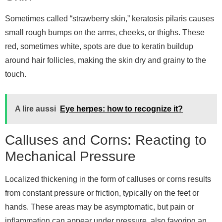
Sometimes called “strawberry skin,” keratosis pilaris causes
small rough bumps on the arms, cheeks, or thighs. These
red, sometimes white, spots are due to keratin buildup
around hair follicles, making the skin dry and grainy to the
touch.
A lire aussi
Eye herpes: how to recognize it?
Calluses and Corns: Reacting to
Mechanical Pressure
Localized thickening in the form of calluses or corns results
from constant pressure or friction, typically on the feet or
hands. These areas may be asymptomatic, but pain or
inflammation can appear under pressure, also favoring an