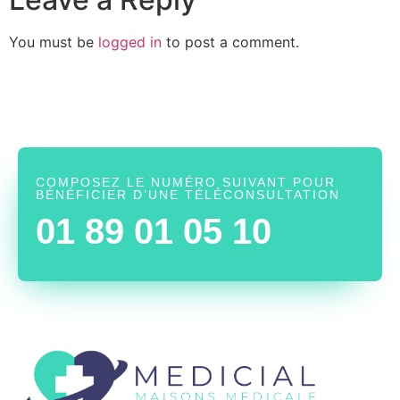
You must be
logged in
to post a comment.
COMPOSEZ LE NUMÉRO SUIVANT POUR
BÉNÉFICIER D’UNE TÉLÉCONSULTATION
01 89 01 05 10