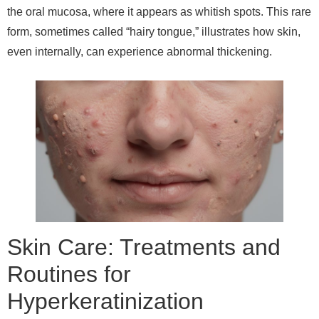
the oral mucosa, where it appears as whitish spots. This rare
form, sometimes called “hairy tongue,” illustrates how skin,
even internally, can experience abnormal thickening.
Skin Care: Treatments and
Routines for
Hyperkeratinization