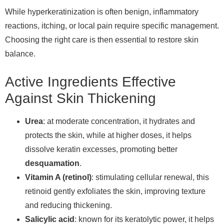
While hyperkeratinization is often benign, inflammatory
reactions, itching, or local pain require specific management.
Choosing the right care is then essential to restore skin
balance.
Active Ingredients Effective
Against Skin Thickening
Urea
: at moderate concentration, it hydrates and
protects the skin, while at higher doses, it helps
dissolve keratin excesses, promoting better
desquamation
.
Vitamin A (retinol)
: stimulating cellular renewal, this
retinoid gently exfoliates the skin, improving texture
and reducing thickening.
Salicylic acid
: known for its keratolytic power, it helps