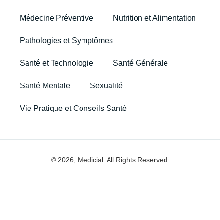
Médecine Préventive
Nutrition et Alimentation
Pathologies et Symptômes
Santé et Technologie
Santé Générale
Santé Mentale
Sexualité
Vie Pratique et Conseils Santé
© 2026, Medicial. All Rights Reserved.