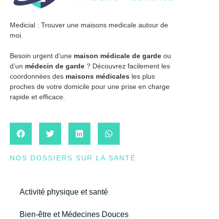
Medicial : Trouver une maisons medicale autour de
moi.
Besoin urgent d’une
maison médicale de garde
ou
d’un
médecin de garde
? Découvrez facilement les
coordonnées des
maisons médicales
les plus
proches de votre domicile pour une prise en charge
rapide et efficace.
NOS DOSSIERS SUR LA SANTÉ
Activité physique et santé
Bien-être et Médecines Douces