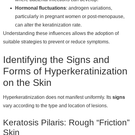
Hormonal fluctuations
: androgen variations,
particularly in pregnant women or post-menopause,
can alter the keratinization rate.
Understanding these influences allows the adoption of
suitable strategies to prevent or reduce symptoms.
Identifying the Signs and
Forms of Hyperkeratinization
on the Skin
Hyperkeratinization does not manifest uniformly. Its
signs
vary according to the type and location of lesions.
Keratosis Pilaris: Rough “Friction”
Skin