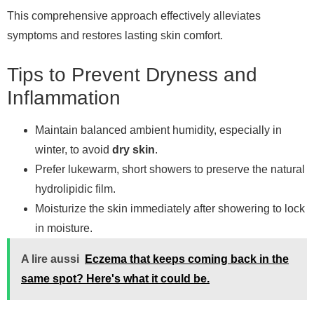
This comprehensive approach effectively alleviates
symptoms and restores lasting skin comfort.
Tips to Prevent Dryness and
Inflammation
Maintain balanced ambient humidity, especially in
winter, to avoid
dry skin
.
Prefer lukewarm, short showers to preserve the natural
hydrolipidic film.
Moisturize the skin immediately after showering to lock
in moisture.
A lire aussi
Eczema that keeps coming back in the
same spot? Here's what it could be.