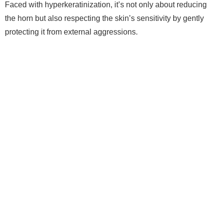
Faced with hyperkeratinization, it’s not only about reducing
the horn but also respecting the skin’s sensitivity by gently
protecting it from external aggressions.