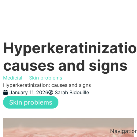
Hyperkeratinizatio
causes and signs
Medicial
Skin problems
Hyperkeratinization: causes and signs
January 11, 2026
Sarah Bidouille
Skin problems
Navigatio