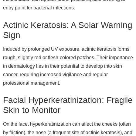
entry point for bacterial infections.
Actinic Keratosis: A Solar Warning
Sign
Induced by prolonged UV exposure, actinic keratosis forms
rough, slightly red or flesh-colored patches. Their importance
in dermatology lies in their potential to develop into skin
cancer, requiring increased vigilance and regular
professional management.
Facial Hyperkeratinization: Fragile
Skin to Monitor
On the face, hyperkeratinization can affect the cheeks (often
by friction), the nose (a frequent site of actinic keratosis), and