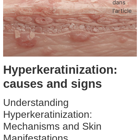
dans
l'article
Hyperkeratinization:
causes and signs
Understanding
Hyperkeratinization:
Mechanisms and Skin
Manifestations