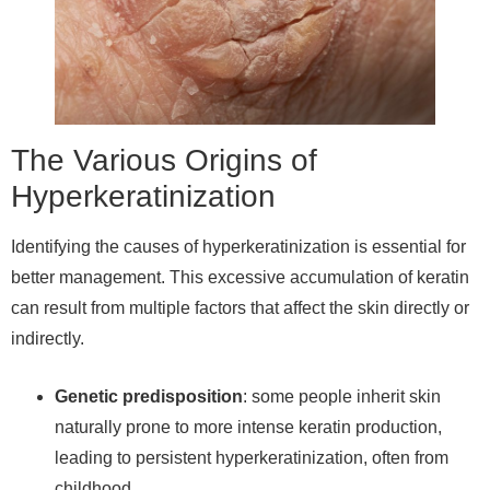
The Various Origins of
Hyperkeratinization
Identifying the causes of hyperkeratinization is essential for
better management. This excessive accumulation of keratin
can result from multiple factors that affect the skin directly or
indirectly.
Genetic predisposition
: some people inherit skin
naturally prone to more intense keratin production,
leading to persistent hyperkeratinization, often from
childhood.