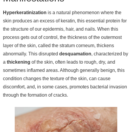
Hyperkeratinization
is a natural phenomenon where the
skin produces an excess of keratin, this essential protein for
the structure of our epidermis, hair, and nails. When this
process gets out of control, the thickness of the outermost
layer of the skin, called the stratum corneum, thickens
abnormally. This disrupted
desquamation
, characterized by
a
thickening
of the skin, often leads to rough, dry, and
sometimes inflamed areas. Although generally benign, this
condition changes the texture of the skin, can cause
discomfort, and, in some cases, promotes bacterial invasion
through the formation of cracks.