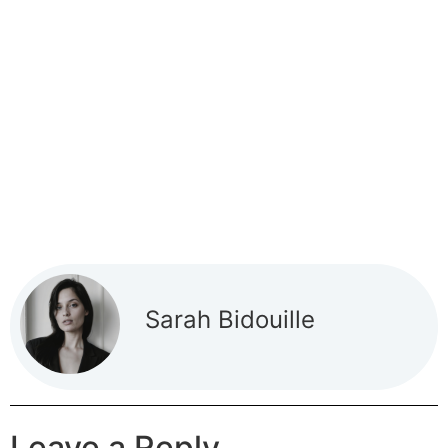
Sarah Bidouille
Leave a Reply