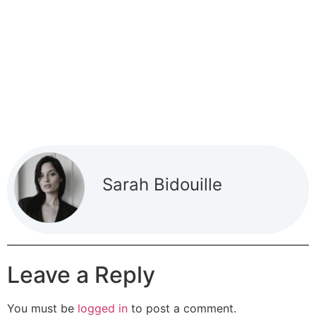
Sarah Bidouille
Leave a Reply
You must be
logged in
to post a comment.