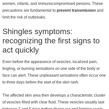
women, infants, and immunocompromised persons. These
precautions are fundamental to
prevent
transmission
and
limit the risk of outbreaks.
Shingles symptoms:
recognizing the first signs to
act quickly
Even before the appearance of vesicles, localized pain,
tingling, or burning sensations on one side of the body or
face can alert. These unpleasant sensations often occur one
to three days before the start of the skin rash.
The affected skin area then develops a characteristic cluster
of vesicles filled with clear fluid. These vesicles usually last
between 3 and 5 days before drying out and forming crusts.