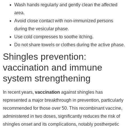
Wash hands regularly and gently clean the affected
area.
Avoid close contact with non-immunized persons
during the vesicular phase.
Use cold compresses to soothe itching.
Do not share towels or clothes during the active phase.
Shingles prevention:
vaccination and immune
system strengthening
In recent years,
vaccination
against shingles has
represented a major breakthrough in prevention, particularly
recommended for those over 50. This recombinant vaccine,
administered in two doses, significantly reduces the risk of
shingles onset and its complications, notably postherpetic