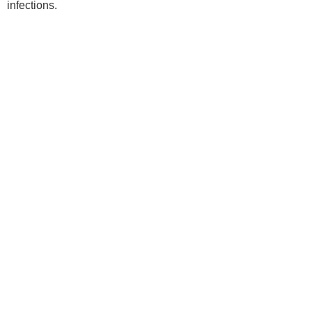
infections.