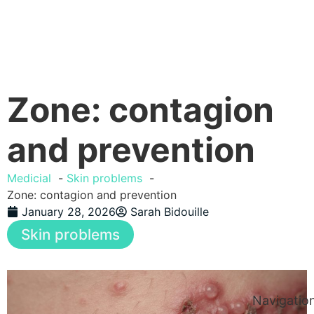
Zone: contagion
and prevention
Medicial
Skin problems
Zone: contagion and prevention
January 28, 2026
Sarah Bidouille
Skin problems
Navigatio