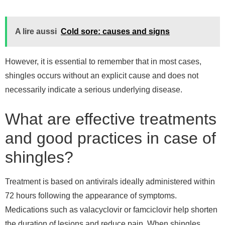
A lire aussi
Cold sore: causes and signs
However, it is essential to remember that in most cases,
shingles occurs without an explicit cause and does not
necessarily indicate a serious underlying disease.
What are effective treatments
and good practices in case of
shingles?
Treatment is based on antivirals ideally administered within
72 hours following the appearance of symptoms.
Medications such as valacyclovir or famciclovir help shorten
the duration of lesions and reduce pain. When shingles