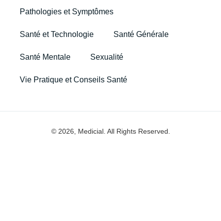
Pathologies et Symptômes
Santé et Technologie
Santé Générale
Santé Mentale
Sexualité
Vie Pratique et Conseils Santé
© 2026, Medicial. All Rights Reserved.