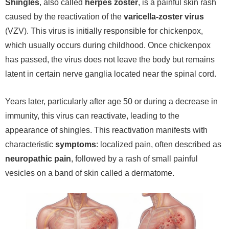
Shingles
, also called
herpes zoster
, is a painful skin rash
caused by the reactivation of the
varicella-zoster virus
(VZV). This virus is initially responsible for chickenpox,
which usually occurs during childhood. Once chickenpox
has passed, the virus does not leave the body but remains
latent in certain nerve ganglia located near the spinal cord.
Years later, particularly after age 50 or during a decrease in
immunity, this virus can reactivate, leading to the
appearance of shingles. This reactivation manifests with
characteristic
symptoms
: localized pain, often described as
neuropathic pain
, followed by a rash of small painful
vesicles on a band of skin called a dermatome.