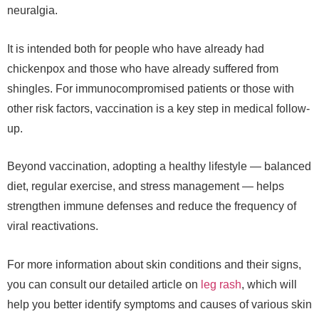
neuralgia.
It is intended both for people who have already had
chickenpox and those who have already suffered from
shingles. For immunocompromised patients or those with
other risk factors, vaccination is a key step in medical follow-
up.
Beyond vaccination, adopting a healthy lifestyle — balanced
diet, regular exercise, and stress management — helps
strengthen immune defenses and reduce the frequency of
viral reactivations.
For more information about skin conditions and their signs,
you can consult our detailed article on
leg rash
, which will
help you better identify symptoms and causes of various skin