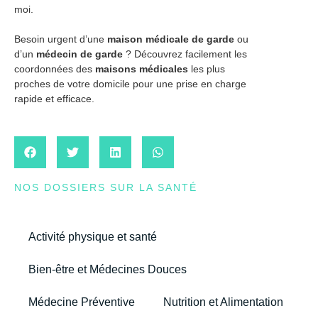
moi.
Besoin urgent d’une
maison médicale de garde
ou
d’un
médecin de garde
? Découvrez facilement les
coordonnées des
maisons médicales
les plus
proches de votre domicile pour une prise en charge
rapide et efficace.
NOS DOSSIERS SUR LA SANTÉ
Activité physique et santé
Bien-être et Médecines Douces
Médecine Préventive
Nutrition et Alimentation