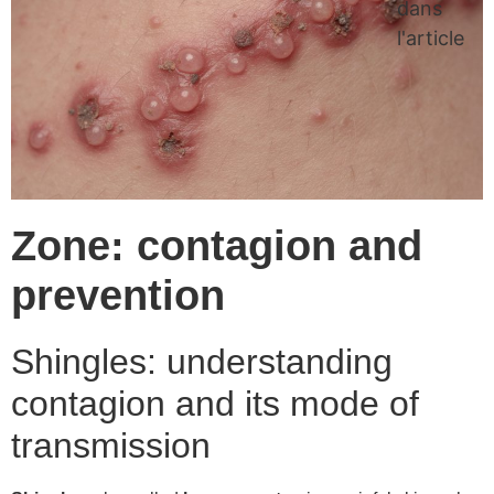
dans
l'article
Zone: contagion and
prevention
Shingles: understanding
contagion and its mode of
transmission