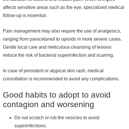
affects sensitive areas such as the eye, specialized medical
follow-up is essential.
Pain management may also require the use of analgesics,
ranging from paracetamol to opioids in more severe cases.
Gentle local care and meticulous cleansing of lesions
reduce the risk of bacterial superinfection and scarring.
In case of persistent or atypical skin rash, medical
consultation is recommended to avoid any complications.
Good habits to adopt to avoid
contagion and worsening
Do not scratch or rub the vesicles to avoid
superinfections.