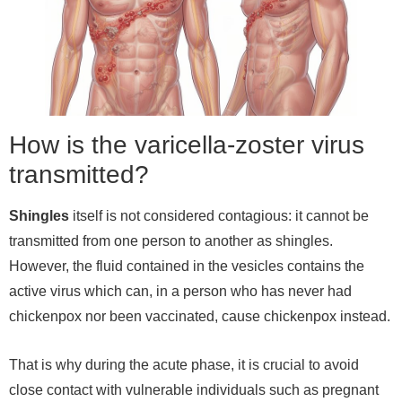
How is the varicella-zoster virus
transmitted?
Shingles
itself is not considered contagious: it cannot be
transmitted from one person to another as shingles.
However, the fluid contained in the vesicles contains the
active virus which can, in a person who has never had
chickenpox nor been vaccinated, cause chickenpox instead.
That is why during the acute phase, it is crucial to avoid
close contact with vulnerable individuals such as pregnant