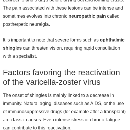
The pain associated with these lesions can be intense and
sometimes evolves into chronic
neuropathic pain
called
postherpetic neuralgia.
It is important to note that severe forms such as
ophthalmic
shingles
can threaten vision, requiring rapid consultation
with a specialist.
Factors favoring the reactivation
of the varicella-zoster virus
The onset of shingles is mainly linked to a decrease in
immunity. Natural aging, diseases such as AIDS, or the use
of immunosuppressive drugs (for example after a transplant)
are classic causes. Even intense stress or chronic fatigue
can contribute to this reactivation.