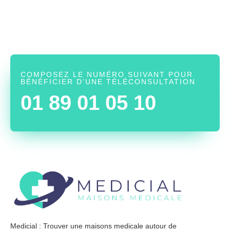
COMPOSEZ LE NUMÉRO SUIVANT POUR
BÉNÉFICIER D’UNE TÉLÉCONSULTATION
01 89 01 05 10
Medicial : Trouver une maisons medicale autour de