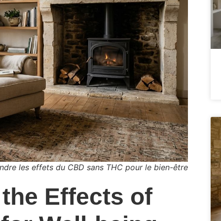
dre les effets du CBD sans THC pour le bien-être
the Effects of