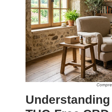
Compren
Understanding 