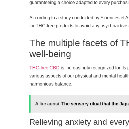
guaranteeing a choice adapted to every purchasi
According to a study conducted by Sciences et 
for THC-free products to avoid any psychoactive 
The multiple facets of 
well-being
THC-free CBD
is increasingly recognized for its 
various aspects of our physical and mental health. 
harmonious balance.
A lire aussi
The sensory ritual that the Ja
Relieving anxiety and ever