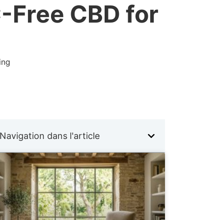
C-Free CBD for
ing
Navigation dans l'article