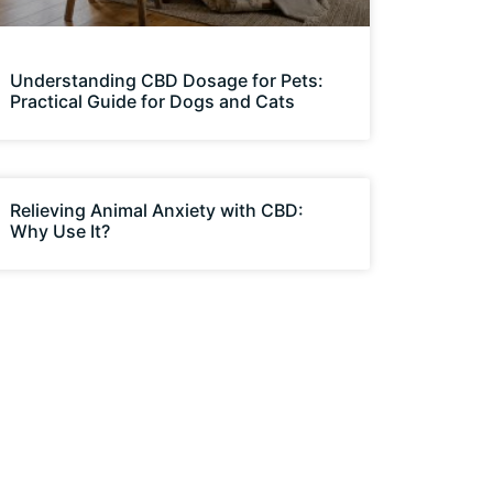
Understanding CBD Dosage for Pets:
Practical Guide for Dogs and Cats
Relieving Animal Anxiety with CBD:
Why Use It?