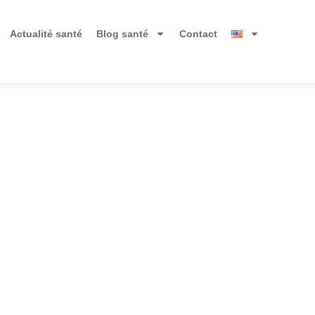
Actualité santé
Blog santé
Contact