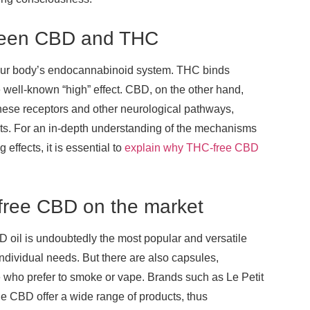
etween CBD and THC
th our body’s endocannabinoid system. THC binds
e well-known “high” effect. CBD, on the other hand,
 these receptors and other neurological pathways,
fects. For an in-depth understanding of the mechanisms
effects, it is essential to
explain why THC-free CBD
-free CBD on the market
 oil is undoubtedly the most popular and versatile
 individual needs. But there are also capsules,
e who prefer to smoke or vape. Brands such as Le Petit
e CBD offer a wide range of products, thus