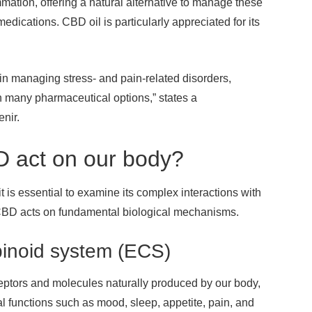
mation, offering a natural alternative to manage these
 medications. CBD oil is particularly appreciated for its
n managing stress- and pain-related disorders,
n many pharmaceutical options,” states a
nir.
 act on our body?
t is essential to examine its complex interactions with
 CBD acts on fundamental biological mechanisms.
binoid system (ECS)
ptors and molecules naturally produced by our body,
l functions such as mood, sleep, appetite, pain, and