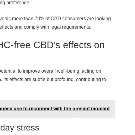
ng preference.
Avenir, more than 70% of CBD consumers are looking
effects and comply with legal requirements.
THC-free CBD’s effects on
potential to improve overall well-being, acting on
Its effects are subtle but profound, contributing to
panese use to reconnect with the present moment
yday stress