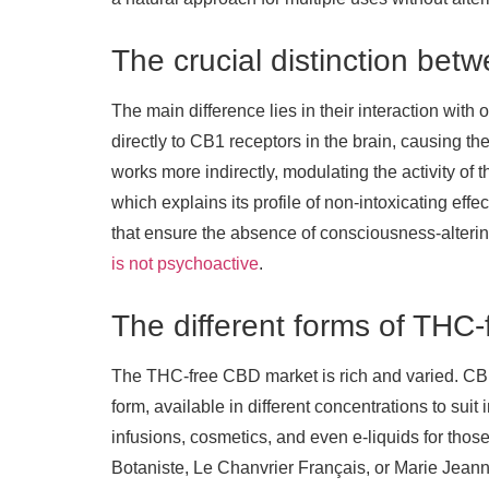
The crucial distinction b
The main difference lies in their interaction wi
directly to CB1 receptors in the brain, causing th
works more indirectly, modulating the activity of
which explains its profile of non-intoxicating ef
that ensure the absence of consciousness-altering 
is not psychoactive
.
The different forms of THC
The THC-free CBD market is rich and varied. CBD
form, available in different concentrations to suit
infusions, cosmetics, and even e-liquids for thos
Botaniste, Le Chanvrier Français, or Marie Jeann