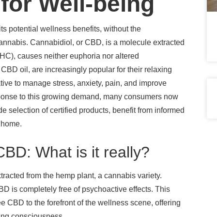
or Well-being
ts potential wellness benefits, without the
cannabis. Cannabidiol, or CBD, is a molecule extracted
HC), causes neither euphoria nor altered
D oil, are increasingly popular for their relaxing
ative to manage stress, anxiety, pain, and improve
 response to this growing demand, many consumers now
e selection of certified products, benefit from informed
m home.
BD: What is it really?
tracted from the hemp plant, a cannabis variety.
D is completely free of psychoactive effects. This
 CBD to the forefront of the wellness scene, offering
ring consciousness.