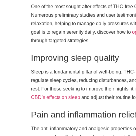
One of the most sought-after effects of THC-free C
Numerous preliminary studies and user testimoni
relaxation, helping to manage daily pressures wit
goal is to regain serenity daily, discover how to
o
through targeted strategies.
Improving sleep quality
Sleep is a fundamental pillar of well-being. THC-
regulate sleep cycles, reducing disturbances, and
rest. For those seeking to improve their nights, it 
CBD’s effects on sleep
and adjust their routine fo
Pain and inflammation relie
The anti-inflammatory and analgesic properties o