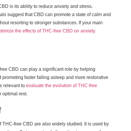
BD is its ability to reduce anxiety and stress.
als suggest that CBD can promote a state of calm and
hout resorting to stronger substances. If your main
ptimize the effects of THC-free CBD on anxiety
free CBD can play a significant role by helping
 promoting faster falling asleep and more restorative
is relevant to
evaluate the evolution of THC-free
r optimal rest.
f
f THC-free CBD are also widely studied. It is used by