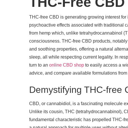
THC-Free CBD f
THC-free CBD is generating growing interest for i
psychoactive effects associated with traditional 
from hemp which, unlike tetrahydrocannabinol (T
consciousness. THC-free CBD products, notably CB
and soothing properties, offering a natural altern
sleep, all while respecting current legality. In
turn to an
online CBD shop
to easily access a wid
advice, and compare available formulations fro
Demystifying THC-free C
CBD, or cannabidiol, is a fascinating molecule ex
Unlike its cousin, THC (tetrahydrocannabinol), CB
fundamental characteristic has propelled THC-free
a natural approach for multiple uses without alte