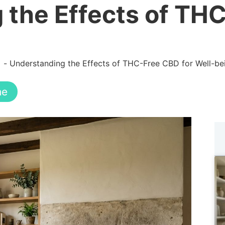
 the Effects of TH
Understanding the Effects of THC-Free CBD for Well-be
ne