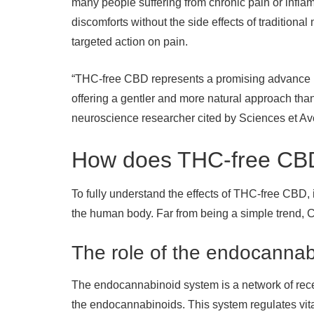
many people suffering from chronic pain or inflam
discomforts without the side effects of traditional
targeted action on pain.
“THC-free CBD represents a promising advance i
offering a gentler and more natural approach tha
neuroscience researcher cited by Sciences et Ave
How does THC-free CBD
To fully understand the effects of THC-free CBD, i
the human body. Far from being a simple trend,
The role of the endocanna
The endocannabinoid system is a network of rece
the endocannabinoids. This system regulates vita