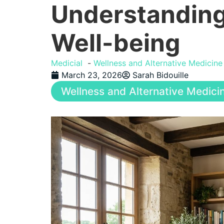
Understanding
Well-being
Medicial
Wellness and Alternative Medicine
March 23, 2026
Sarah Bidouille
Wellness and Alternative Medici