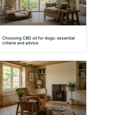
Choosing CBD oil for dogs: essential
criteria and advice