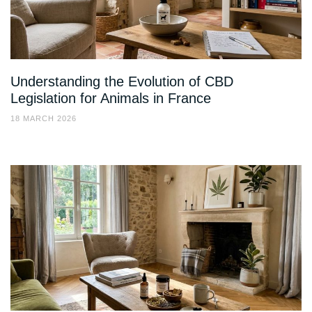
Understanding the Evolution of CBD
Legislation for Animals in France
18 MARCH 2026