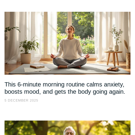
This 6-minute morning routine calms anxiety,
boosts mood, and gets the body going again.
5 DECEMBER 2025