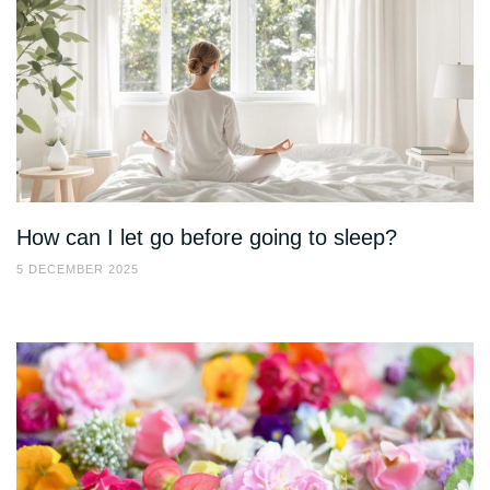
How can I let go before going to sleep?
5 DECEMBER 2025