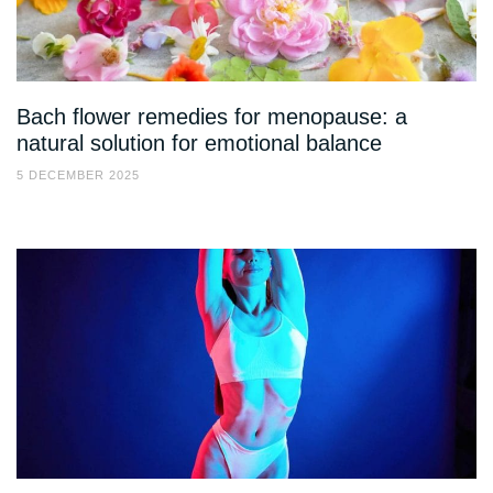
Bach flower remedies for menopause: a
natural solution for emotional balance
5 DECEMBER 2025