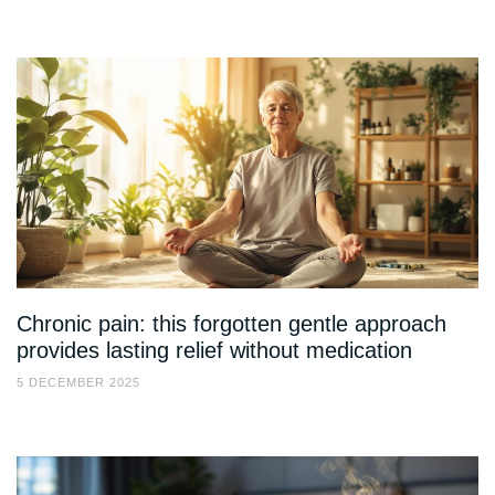
Chronic pain: this forgotten gentle approach
provides lasting relief without medication
5 DECEMBER 2025