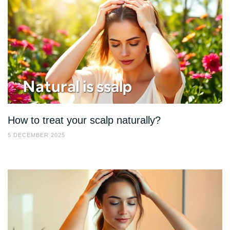
How to treat your scalp naturally?
5 DECEMBER 2025