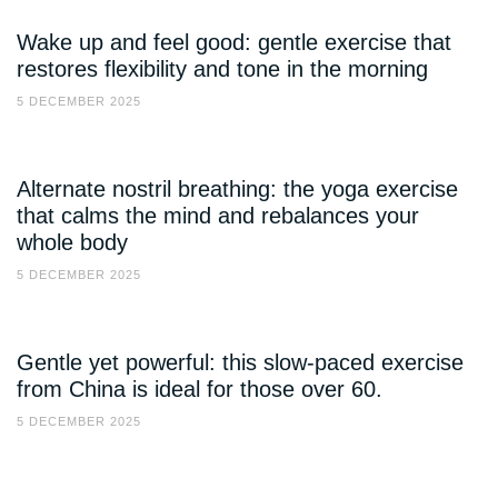
Wake up and feel good: gentle exercise that
restores flexibility and tone in the morning
5 DECEMBER 2025
Alternate nostril breathing: the yoga exercise
that calms the mind and rebalances your
whole body
5 DECEMBER 2025
Gentle yet powerful: this slow-paced exercise
from China is ideal for those over 60.
5 DECEMBER 2025