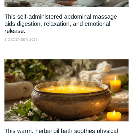
This self-administered abdominal massage
aids digestion, relaxation, and emotional
release.
5 DECEMBER 2025
This warm, herbal oil bath soothes physical