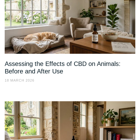
Assessing the Effects of CBD on Animals:
Before and After Use
18 MARCH 2026