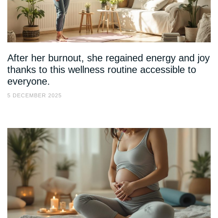
After her burnout, she regained energy and joy
thanks to this wellness routine accessible to
everyone.
5 DECEMBER 2025