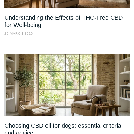
Understanding the Effects of THC-Free CBD
for Well-being
23 MARCH 2026
Choosing CBD oil for dogs: essential criteria
and advice