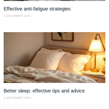
Effective anti-fatigue strategies
5 DECEMBER 2025
Better sleep: effective tips and advice
5 DECEMBER 2025