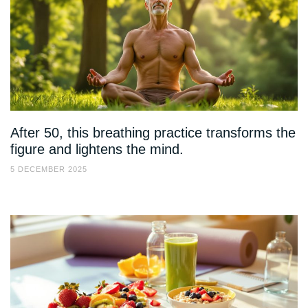
After 50, this breathing practice transforms the
figure and lightens the mind.
5 DECEMBER 2025