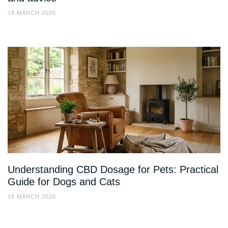
18 MARCH 2026
Understanding CBD Dosage for Pets: Practical
Guide for Dogs and Cats
18 MARCH 2026