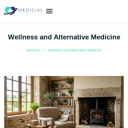
Wellness and Alternative Medicine
Medicial
Wellness and Alternative Medicine