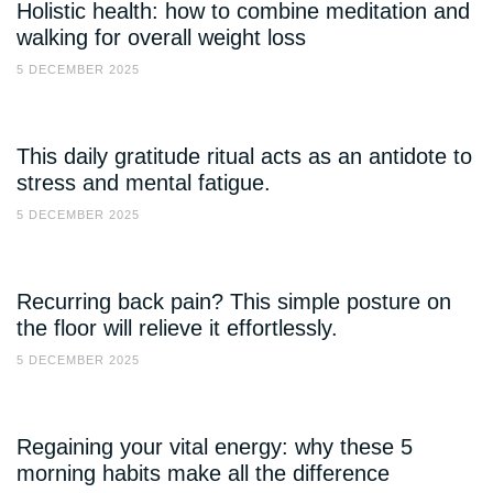
Holistic health: how to combine meditation and
walking for overall weight loss
5 DECEMBER 2025
This daily gratitude ritual acts as an antidote to
stress and mental fatigue.
5 DECEMBER 2025
Recurring back pain? This simple posture on
the floor will relieve it effortlessly.
5 DECEMBER 2025
Regaining your vital energy: why these 5
morning habits make all the difference