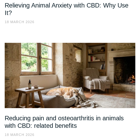
Relieving Animal Anxiety with CBD: Why Use
It?
18 MARCH 2026
Reducing pain and osteoarthritis in animals
with CBD: related benefits
18 MARCH 2026