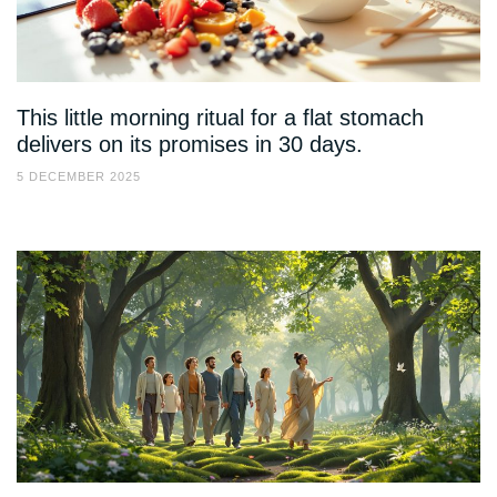
This little morning ritual for a flat stomach
delivers on its promises in 30 days.
5 DECEMBER 2025