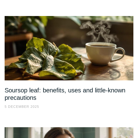
Soursop leaf: benefits, uses and little-known
precautions
5 DECEMBER 2025