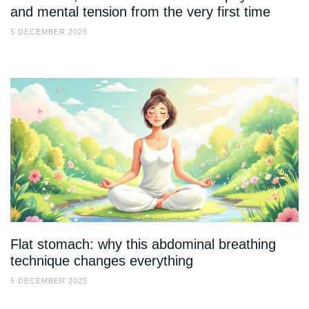
and mental tension from the very first time
5 DECEMBER 2025
Flat stomach: why this abdominal breathing
technique changes everything
5 DECEMBER 2025