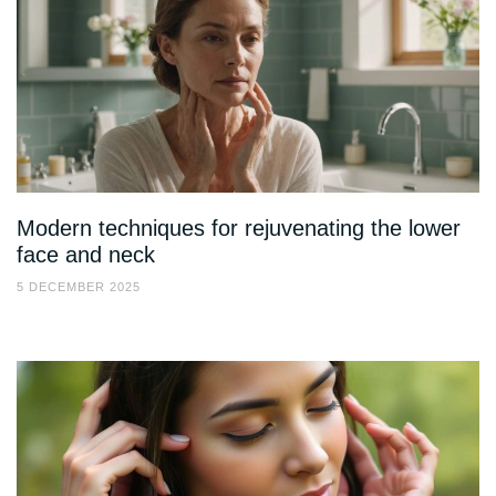
Modern techniques for rejuvenating the lower
face and neck
5 DECEMBER 2025