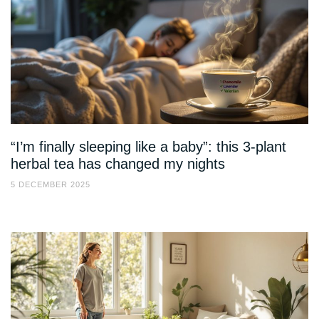
“I’m finally sleeping like a baby”: this 3-plant
herbal tea has changed my nights
5 DECEMBER 2025