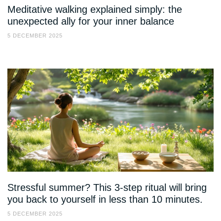
Meditative walking explained simply: the
unexpected ally for your inner balance
5 DECEMBER 2025
Stressful summer? This 3-step ritual will bring
you back to yourself in less than 10 minutes.
5 DECEMBER 2025