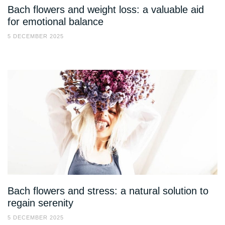
Bach flowers and weight loss: a valuable aid
for emotional balance
5 DECEMBER 2025
Bach flowers and stress: a natural solution to
regain serenity
5 DECEMBER 2025