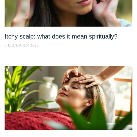
Itchy scalp: what does it mean spiritually?
5 DECEMBER 2025