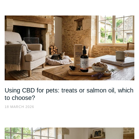
Using CBD for pets: treats or salmon oil, which
to choose?
18 MARCH 2026