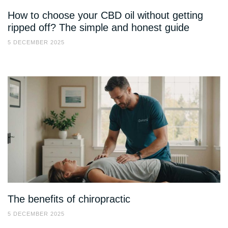
How to choose your CBD oil without getting
ripped off? The simple and honest guide
5 DECEMBER 2025
The benefits of chiropractic
5 DECEMBER 2025