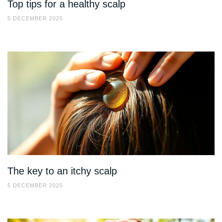
Top tips for a healthy scalp
5 DECEMBER 2025
The key to an itchy scalp
5 DECEMBER 2025