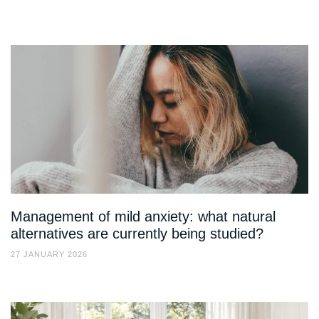
Management of mild anxiety: what natural
alternatives are currently being studied?
27 JANUARY 2026