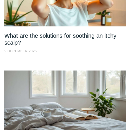
What are the solutions for soothing an itchy
scalp?
5 DECEMBER 2025