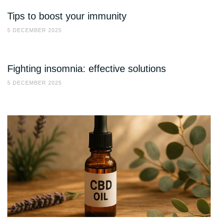
Tips to boost your immunity
5 DECEMBER 2025
Fighting insomnia: effective solutions
5 DECEMBER 2025