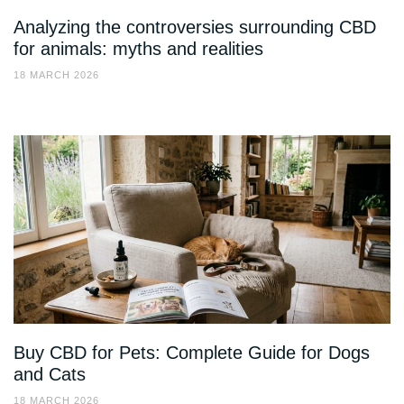
Analyzing the controversies surrounding CBD
for animals: myths and realities
18 MARCH 2026
Buy CBD for Pets: Complete Guide for Dogs
and Cats
18 MARCH 2026