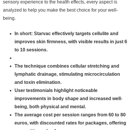
sensory experience to the health effects, every aspect is
analyzed to help you make the best choice for your well-
being.
In short: Starvac effectively targets cellulite and
improves skin firmness, with visible results in just 6
to 10 sessions.
The technique combines cellular stretching and
lymphatic drainage, stimulating microcirculation
and toxin elimination.
User testimonials highlight noticeable
improvements in body shape and increased well-
being, both physical and mental.
The average cost per session ranges from 60 to 80
euros, with discounted rates for packages, offering