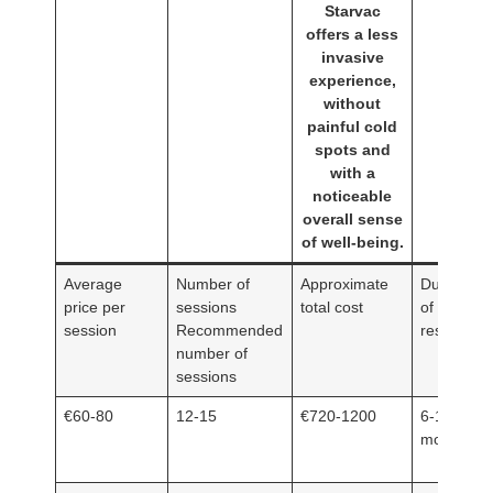
Starvac
offers a less
invasive
experience,
without
painful cold
spots and
with a
noticeable
overall sense
of well-being.
Average
Number of
Approximate
Duration
price per
sessions
total cost
of
session
Recommended
results
number of
sessions
€60-80
12-15
€720-1200
6-12
months