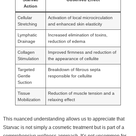
Action
Cellular
Activation of local microcirculation
Stretching
and enhanced skin elasticity
Lymphatic
Increased elimination of toxins,
Drainage
reduction of edema
Collagen
Improved firmness and reduction of
Stimulation
the appearance of cellulite
Targeted
Breakdown of fibrous septa
Gentle
responsible for cellulite
Suction
Tissue
Reduction of muscle tension and a
Mobilization
relaxing effect
This nuanced understanding allows us to appreciate that
Starvac is not simply a cosmetic treatment but is part of a
comprehensive wellness approach. It’s not uncommon for