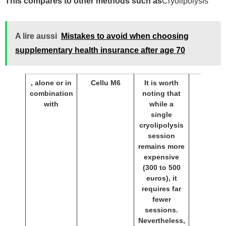
This compares to other methods such as
Cryolipolysis
A lire aussi
Mistakes to avoid when choosing
supplementary health insurance after age 70
, alone or in
Cellu M6
It is worth
combination
noting that
with
while a
single
cryolipolysis
session
remains more
expensive
(300 to 500
euros), it
requires far
fewer
sessions.
Nevertheless,