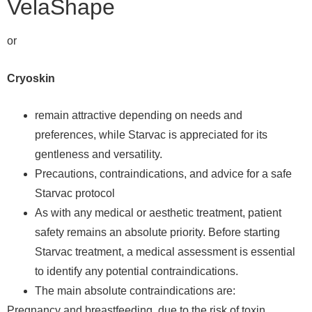
VelaShape
or
Cryoskin
remain attractive depending on needs and
preferences, while Starvac is appreciated for its
gentleness and versatility.
Precautions, contraindications, and advice for a safe
Starvac protocol
As with any medical or aesthetic treatment, patient
safety remains an absolute priority. Before starting
Starvac treatment, a medical assessment is essential
to identify any potential contraindications.
The main absolute contraindications are:
Pregnancy and breastfeeding, due to the risk of toxin