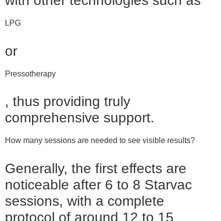
with other technologies such as
LPG
or
Pressotherapy
, thus providing truly
comprehensive support.
How many sessions are needed to see visible results?
Generally, the first effects are
noticeable after 6 to 8 Starvac
sessions, with a complete
protocol of around 12 to 15