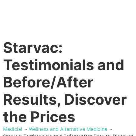
Starvac:
Testimonials and
Before/After
Results, Discover
the Prices
Medicial
Wellness and Alternative Medicine