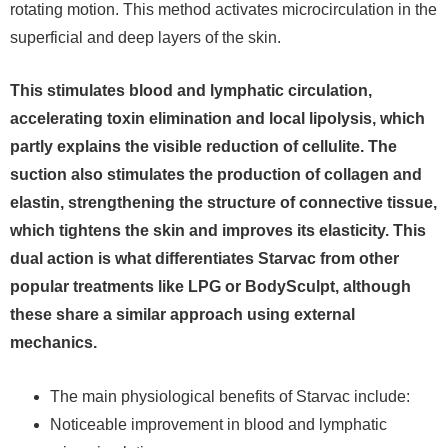
rotating motion. This method activates microcirculation in the
superficial and deep layers of the skin.
This stimulates blood and lymphatic circulation,
accelerating toxin elimination and local lipolysis, which
partly explains the visible reduction of cellulite. The
suction also stimulates the production of collagen and
elastin, strengthening the structure of connective tissue,
which tightens the skin and improves its elasticity. This
dual action is what differentiates Starvac from other
popular treatments like LPG or BodySculpt, although
these share a similar approach using external
mechanics.
The main physiological benefits of Starvac include:
Noticeable improvement in blood and lymphatic