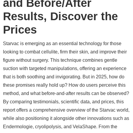
and Before/After
Results, Discover the
Prices
Starvac is emerging as an essential technology for those
looking to combat cellulite, firm their skin, and improve their
figure without surgery. This technique combines gentle
suction with targeted manipulations, offering an experience
that is both soothing and invigorating. But in 2025, how do
these promises really hold up? How do users perceive this
method, and what before-and-after results can be observed?
By comparing testimonials, scientific data, and prices, this
report offers a comprehensive overview of the Starvac world,
while also positioning it alongside other innovations such as
Endermologie, cryolipolysis, and VelaShape. From the