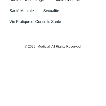
Santé Mentale
Sexualité
Vie Pratique et Conseils Santé
© 2026, Medicial. All Rights Reserved.