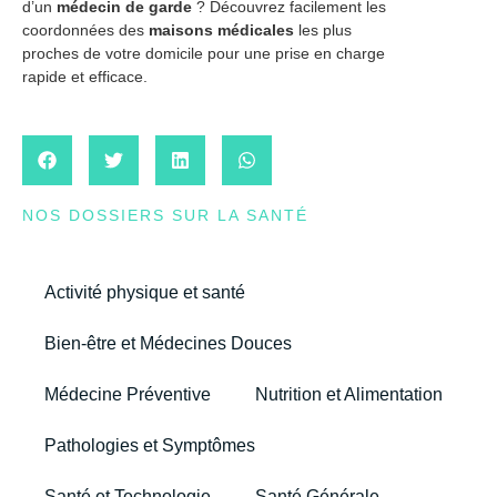
d’un
médecin de garde
? Découvrez facilement les
coordonnées des
maisons médicales
les plus
proches de votre domicile pour une prise en charge
rapide et efficace.
NOS DOSSIERS SUR LA SANTÉ
Activité physique et santé
Bien-être et Médecines Douces
Médecine Préventive
Nutrition et Alimentation
Pathologies et Symptômes
Santé et Technologie
Santé Générale