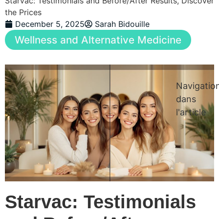
Starvac: Testimonials and Before/After Results, Discover
the Prices
December 5, 2025
Sarah Bidouille
Wellness and Alternative Medicine
Navigatio
dans
l'article
Starvac: Testimonials