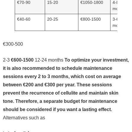
€70-90
15-20
€1050-1800
4-8
months
€40-60
20-25
€800-1500
3-6
months
€300-500
2-3
€600-1500
12-24 months
To optimize your investment,
it is also recommended to schedule maintenance
sessions every 2 to 3 months, which cost on average
between €200 and €300 per year. These sessions
prevent the recurrence of cellulite and maintain skin
tone. Therefore, a separate budget for maintenance
should be considered if you want a lasting effect.
Alternatives such as