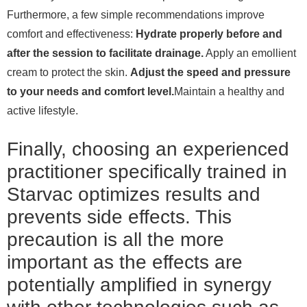
Furthermore, a few simple recommendations improve
comfort and effectiveness:
Hydrate properly before and
after the session to facilitate drainage.
Apply an emollient
cream to protect the skin.
Adjust the speed and pressure
to your needs and comfort level.
Maintain a healthy and
active lifestyle.
Finally, choosing an experienced
practitioner specifically trained in
Starvac optimizes results and
prevents side effects. This
precaution is all the more
important as the effects are
potentially amplified in synergy