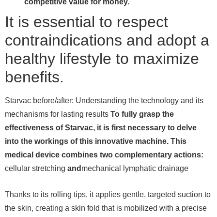
competitive value for money.
It is essential to respect
contraindications and adopt a
healthy lifestyle to maximize
benefits.
Starvac before/after: Understanding the technology and its
mechanisms for lasting results
To fully grasp the
effectiveness of Starvac, it is first necessary to delve
into the workings of this innovative machine. This
medical device combines two complementary actions:
cellular stretching
and
mechanical lymphatic drainage
Thanks to its rolling tips, it applies gentle, targeted suction to
the skin, creating a skin fold that is mobilized with a precise