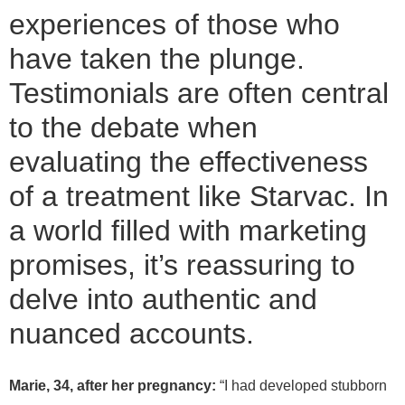
experiences of those who
have taken the plunge.
Testimonials are often central
to the debate when
evaluating the effectiveness
of a treatment like Starvac. In
a world filled with marketing
promises, it’s reassuring to
delve into authentic and
nuanced accounts.
Marie, 34, after her pregnancy:
“I had developed stubborn