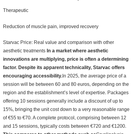
Therapeutic
Reduction of muscle pain, improved recovery
Starvac Price: Real value and comparison with other
aesthetic treatments
In a market where aesthetic
innovations are multiplying, price is often a determining
factor. Despite its apparent technicality, Starvac offers
encouraging accessibility.
In 2025, the average price of a
session will be between 60 and 80 euros, depending on the
region and the establishment’s level of expertise. Packages
offering 10 sessions generally include a discount of up to
15%, bringing the unit cost down to a very reasonable range
of €55 to €70. A complete protocol, comprising between 12
and 15 sessions, typically costs between €720 and €1200.