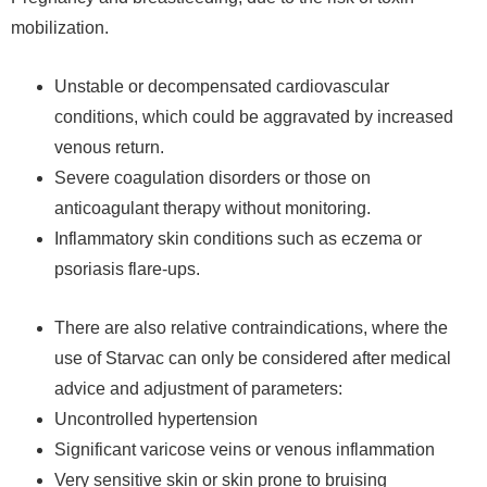
mobilization.
Unstable or decompensated cardiovascular
conditions, which could be aggravated by increased
venous return.
Severe coagulation disorders or those on
anticoagulant therapy without monitoring.
Inflammatory skin conditions such as eczema or
psoriasis flare-ups.
There are also relative contraindications, where the
use of Starvac can only be considered after medical
advice and adjustment of parameters:
Uncontrolled hypertension
Significant varicose veins or venous inflammation
Very sensitive skin or skin prone to bruising