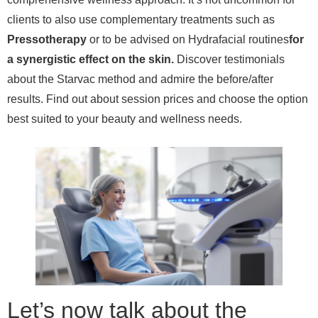
clients to also use complementary treatments such as
Pressotherapy
or to be advised on Hydrafacial routines
for
a synergistic effect on the skin.
Discover testimonials
about the Starvac method and admire the before/after
results. Find out about session prices and choose the option
best suited to your beauty and wellness needs.
Let’s now talk about the