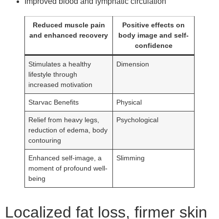
Improved blood and lymphatic circulation
Reduced muscle pain
Positive effects on
and enhanced recovery
body image and self-
confidence
Stimulates a healthy
Dimension
lifestyle through
increased motivation
Starvac Benefits
Physical
Relief from heavy legs,
Psychological
reduction of edema, body
contouring
Enhanced self-image, a
Slimming
moment of profound well-
being
Localized fat loss, firmer skin