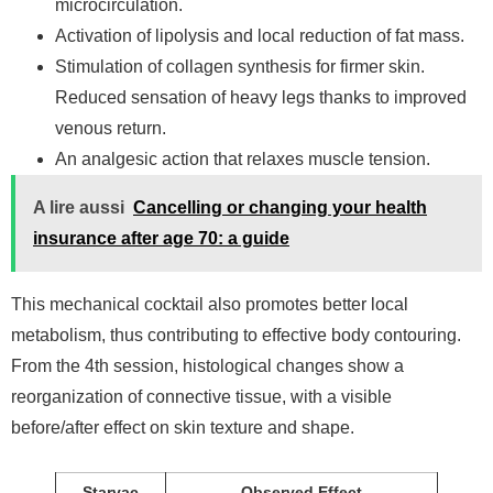
microcirculation.
Activation of lipolysis and local reduction of fat mass.
Stimulation of collagen synthesis for firmer skin.
Reduced sensation of heavy legs thanks to improved
venous return.
An analgesic action that relaxes muscle tension.
A lire aussi
Cancelling or changing your health
insurance after age 70: a guide
This mechanical cocktail also promotes better local
metabolism, thus contributing to effective body contouring.
From the 4th session, histological changes show a
reorganization of connective tissue, with a visible
before/after effect on skin texture and shape.
Starvac
Observed Effect