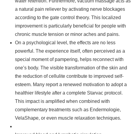
water retention. Furthermore, vacuum massage acts as
a natural pain reliever by activating nerve blockages
according to the gate control theory. This localized
improvement is particularly beneficial for people with
chronic muscle tension or minor aches and pains.
On a psychological level, the effects are no less
powerful. The experience itself, often perceived as a
special moment of pampering, helps reconnect with
one’s body. The visible transformation of the skin and
the reduction of cellulite contribute to improved self-
esteem. Many report a renewed motivation to adopt a
healthier lifestyle after a complete Starvac protocol.
This impact is amplified when combined with
complementary treatments such as Endermologie,
VelaShape, or even muscle relaxation techniques.