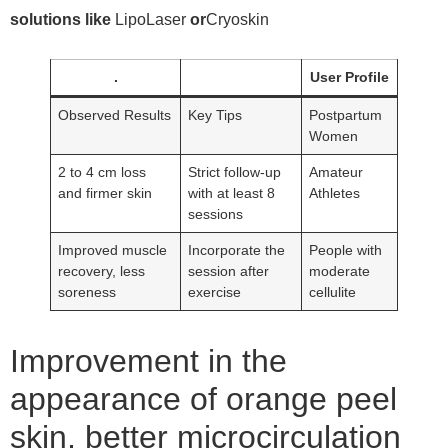
solutions like
LipoLaser
or
Cryoskin
.
User Profile
Observed Results
Key Tips
Postpartum
Women
2 to 4 cm loss
Strict follow-up
Amateur
and firmer skin
with at least 8
Athletes
sessions
Improved muscle
Incorporate the
People with
recovery, less
session after
moderate
soreness
exercise
cellulite
Improvement in the
appearance of orange peel
skin, better microcirculation