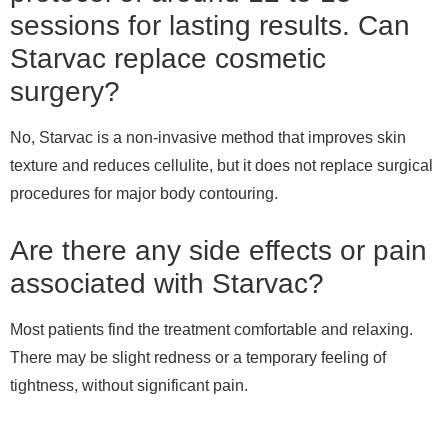
sessions for lasting results. Can
Starvac replace cosmetic
surgery?
No, Starvac is a non-invasive method that improves skin
texture and reduces cellulite, but it does not replace surgical
procedures for major body contouring.
Are there any side effects or pain
associated with Starvac?
Most patients find the treatment comfortable and relaxing.
There may be slight redness or a temporary feeling of
tightness, without significant pain.