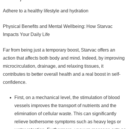
Adhere to a healthy lifestyle and hydration
Physical Benefits and Mental Wellbeing: How Starvac
Impacts Your Daily Life
Far from being just a temporary boost, Starvac offers an
action that affects both body and mind. Indeed, by improving
microcirculation, drainage, and relaxing tissues, it
contributes to better overall health and a real boost in self-
confidence.
First, on a mechanical level, the stimulation of blood
vessels improves the transport of nutrients and the
elimination of cellular waste. This can significantly
relieve bothersome symptoms such as heavy legs or