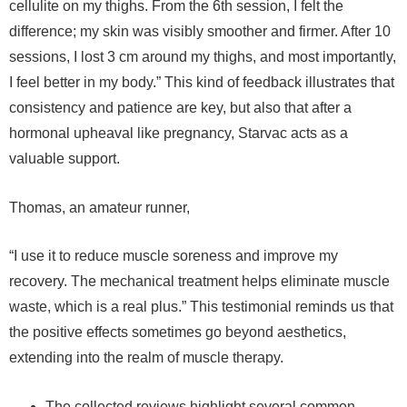
cellulite on my thighs. From the 6th session, I felt the
difference; my skin was visibly smoother and firmer. After 10
sessions, I lost 3 cm around my thighs, and most importantly,
I feel better in my body.” This kind of feedback illustrates that
consistency and patience are key, but also that after a
hormonal upheaval like pregnancy, Starvac acts as a
valuable support.
Thomas, an amateur runner,
“I use it to reduce muscle soreness and improve my
recovery. The mechanical treatment helps eliminate muscle
waste, which is a real plus.” This testimonial reminds us that
the positive effects sometimes go beyond aesthetics,
extending into the realm of muscle therapy.
The collected reviews highlight several common