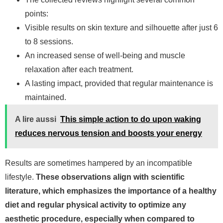
points:
Visible results on skin texture and silhouette after just 6
to 8 sessions.
An increased sense of well-being and muscle
relaxation after each treatment.
A lasting impact, provided that regular maintenance is
maintained.
A lire aussi
This simple action to do upon waking
reduces nervous tension and boosts your energy
Results are sometimes hampered by an incompatible
lifestyle.
These observations align with scientific
literature, which emphasizes the importance of a healthy
diet and regular physical activity to optimize any
aesthetic procedure, especially when compared to