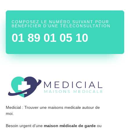
COMPOSEZ LE NUMÉRO SUIVANT POUR
BÉNÉFICIER D’UNE TÉLÉCONSULTATION
01 89 01 05 10
Medicial : Trouver une maisons medicale autour de
moi.
Besoin urgent d’une
maison médicale de garde
ou