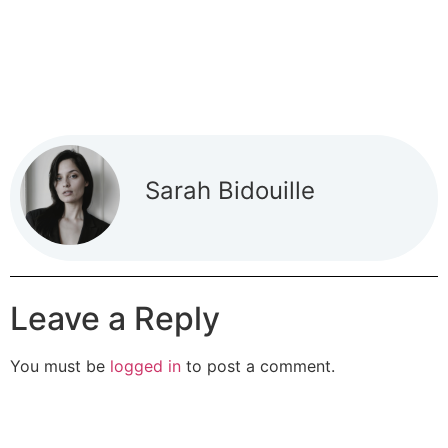
Sarah Bidouille
Leave a Reply
You must be
logged in
to post a comment.