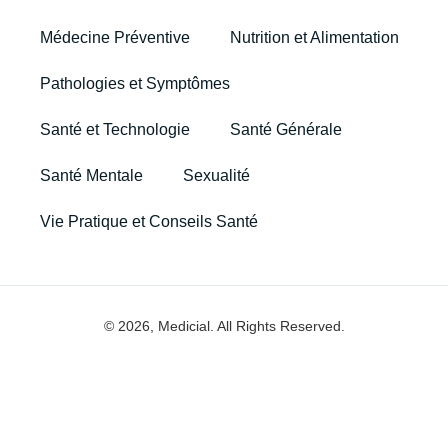
Médecine Préventive
Nutrition et Alimentation
Pathologies et Symptômes
Santé et Technologie
Santé Générale
Santé Mentale
Sexualité
Vie Pratique et Conseils Santé
© 2026, Medicial. All Rights Reserved.