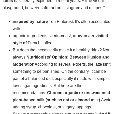
lattes
has literally exploded in recent years. A true visual
playground, between
latte art
on Instagram and recipes ”
inspired by nature
” on Pinterest. It’s often associated
with
organic ingredients
, a nice
roast,
or even a revisited
style of
French coffee.
But does that necessarily make it a healthy drink? Not
always.
Nutritionists’ Opinion: Between Illusion and
Moderation
According to several experts, the latte isn’t
something to be banished. On the contrary, it can be
part of a balanced diet, especially if made with simple,
low-sugar ingredients. But here are their
recommendations:
Choose organic or unsweetened
plant-based milk (such as oat or almond milk).
Avoid
adding syrup, chocolate, or sugary toppings.