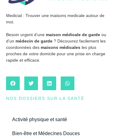
Medicial : Trouver une maisons medicale autour de
moi.
Besoin urgent d’une
maison médicale de garde
ou
d’un
médecin de garde
? Découvrez facilement les
coordonnées des
maisons médicales
les plus
proches de votre domicile pour une prise en charge
rapide et efficace.
NOS DOSSIERS SUR LA SANTÉ
Activité physique et santé
Bien-être et Médecines Douces