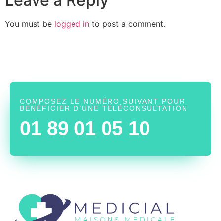
Leave a Reply
You must be
logged in
to post a comment.
COMPOSEZ LE NUMÉRO SUIVANT POUR
BÉNÉFICIER D’UNE TÉLÉCONSULTATION
01 89 01 05 10