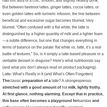
had this aura of a chic, smooth, and slightly healthy drink.
But between beetroot lattes, ginger lattes, cocoa lattes, or
even golden lattes with turmeric infusion, the line between
beneficial and excessive sugar becomes blurred. Very
blurred.
“Often confused with a flat white, the latte is
distinguished by a higher quantity of milk and a lighter foam
—a subtle difference, but one that changes everything in
terms of balance on the palate: flat white vs. latte, it’s a real
battle of textures.” So, is it simply a latte-based pleasure or a
veritable dessert in disguise? Here’s what nutritionists say
(and what you don’t always read on product packaging).
Latte: What’s Really in It (and What’s Often Forgotten)
The
classic
preparation of a
latte? A
strong
espresso,
stretched with a good amount of
hot
milk,
lightly frothy.
At first glance, nothing alarming. Except that in practice,
this base often becomes a playground for
baristas
and