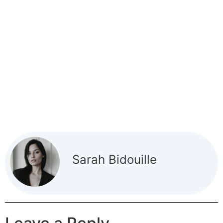
Sarah Bidouille