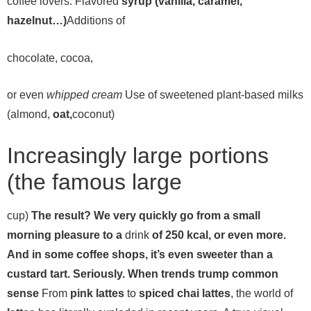
coffee lovers:
Flavored
syrup (vanilla, caramel,
hazelnut…)
Additions of
chocolate,
cocoa,
or even
whipped cream
Use of sweetened plant-based milks
(almond,
oat,
coconut)
Increasingly large portions
(the famous large
cup)
The result? We very quickly go from a small
morning pleasure to a
drink
of 250 kcal, or even more.
And in some coffee shops, it’s even sweeter than a
custard tart. Seriously. When trends trump common
sense
From
pink lattes
to
spiced chai lattes
, the world of