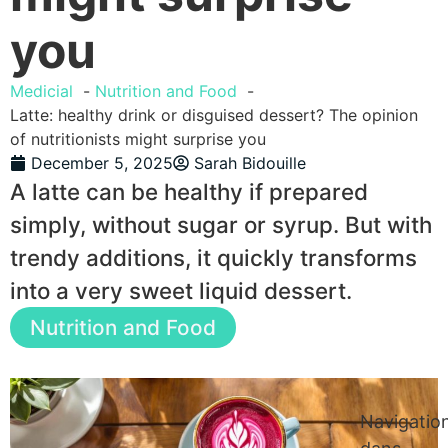
you
Medicial
Nutrition and Food
Latte: healthy drink or disguised dessert? The opinion
of nutritionists might surprise you
December 5, 2025
Sarah Bidouille
A latte can be healthy if prepared
simply, without sugar or syrup. But with
trendy additions, it quickly transforms
into a very sweet liquid dessert.
Nutrition and Food
Navigatio