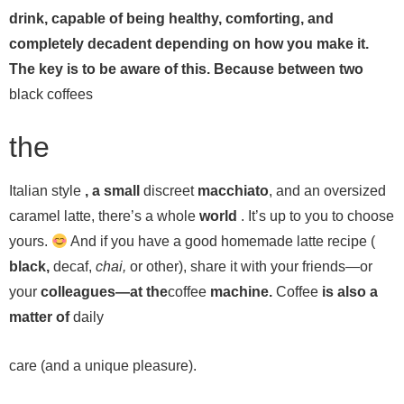
drink, capable of being healthy, comforting, and
completely decadent depending on how you make it.
The key is to be aware of this. Because between two
black coffees
the
Italian style
, a small
discreet
macchiato
, and an oversized
caramel latte, there’s a whole
world
. It’s up to you to choose
yours.
And if you have a good homemade latte recipe (
black,
decaf,
chai,
or other), share it with your friends—or
your
colleagues—at the
coffee
machine.
Coffee
is also a
matter of
daily
care (and a unique pleasure).