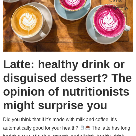
dans
l'article
Latte: healthy drink or
disguised dessert? The
opinion of nutritionists
might surprise you
Did you think that if it’s made with milk and coffee, it’s
automatically good for your health?
The latte has long