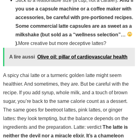
Stick to a reasonable size (a cup, not a carafe!).
And if
you use a capsule machine or a coffee maker with
accessories, be careful with pre-portioned recipes.
Some commercial latte capsules are as sweet as a
milkshake (but sold as a “wellness selection”…
).
More creative but more deceptive lattes?
A lire aussi
Olive oil: pillar of cardiovascular health
A spicy chai latte or a turmeric golden latte might seem
healthier. And sometimes, they are. But be careful with the
recipe. If you add syrup, whole milk, and a touch of brown
sugar, you’re back to the same calorie count as a dessert.
The same goes for beetroot lattes, pink lattes, or ginger
lattes: they look tempting, but the balance depends on the
ingredients and the preparation. Latte: verdict
The latte is
neither the devil nor a miracle elixir. It’s a chameleon