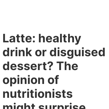
Latte: healthy
drink or disguised
dessert? The
opinion of
nutritionists
might surprise