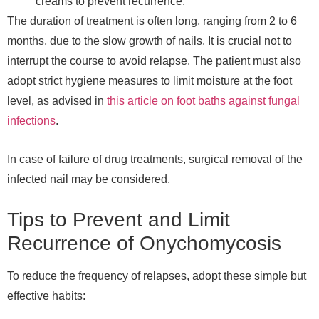
creams to prevent recurrence.
The duration of treatment is often long, ranging from 2 to 6
months, due to the slow growth of nails. It is crucial not to
interrupt the course to avoid relapse. The patient must also
adopt strict hygiene measures to limit moisture at the foot
level, as advised in
this article on foot baths against fungal
infections
.
In case of failure of drug treatments, surgical removal of the
infected nail may be considered.
Tips to Prevent and Limit
Recurrence of Onychomycosis
To reduce the frequency of relapses, adopt these simple but
effective habits: