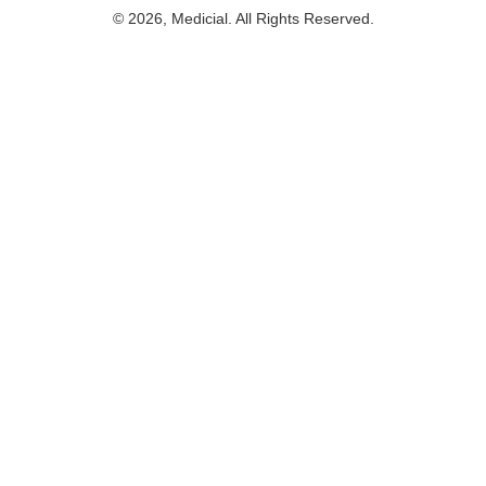
© 2026, Medicial. All Rights Reserved.