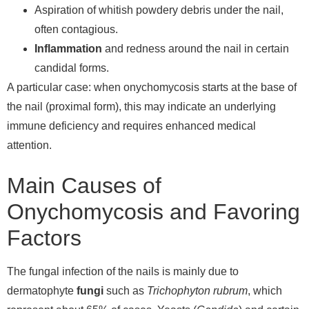
Aspiration of whitish powdery debris under the nail,
often contagious.
Inflammation
and redness around the nail in certain
candidal forms.
A particular case: when onychomycosis starts at the base of
the nail (proximal form), this may indicate an underlying
immune deficiency and requires enhanced medical
attention.
Main Causes of
Onychomycosis and Favoring
Factors
The fungal infection of the nails is mainly due to
dermatophyte
fungi
such as
Trichophyton rubrum
, which