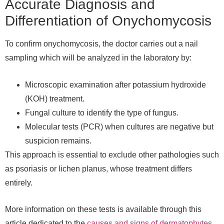
Accurate Diagnosis and
Differentiation of Onychomycosis
To confirm onychomycosis, the doctor carries out a nail
sampling which will be analyzed in the laboratory by:
Microscopic examination after potassium hydroxide
(KOH) treatment.
Fungal culture to identify the type of fungus.
Molecular tests (PCR) when cultures are negative but
suspicion remains.
This approach is essential to exclude other pathologies such
as psoriasis or lichen planus, whose treatment differs
entirely.
More information on these tests is available through this
article dedicated to the
causes and signs of dermatophytes
.