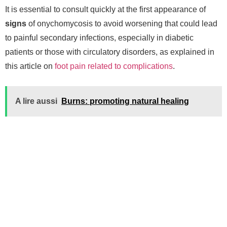
It is essential to consult quickly at the first appearance of
signs
of onychomycosis to avoid worsening that could lead
to painful secondary infections, especially in diabetic
patients or those with circulatory disorders, as explained in
this article on
foot pain related to complications
.
A lire aussi
Burns: promoting natural healing