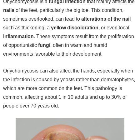
Onychomycosis is a
fungal infection
that mainly affects the
nails
of the feet, particularly the big toe. This condition,
sometimes overlooked, can lead to
alterations of the nail
such as thickening, a
yellow discoloration
, or even local
inflammation
. These symptoms result from the proliferation
of opportunistic
fungi
, often in warm and humid
environments favorable to their development.
Onychomycosis can also affect the hands, especially when
the infection is caused by yeasts rather than dermatophytes,
which are more common on the feet. This pathology is
common, affecting about 1 in 10 adults and up to 30% of
people over 70 years old.