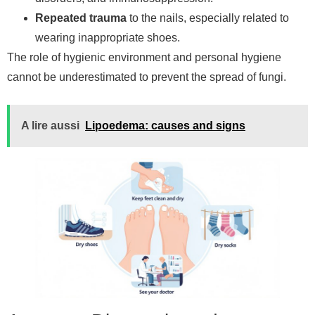
Repeated trauma
to the nails, especially related to
wearing inappropriate shoes.
The role of hygienic environment and personal hygiene
cannot be underestimated to prevent the spread of fungi.
A lire aussi
Lipoedema: causes and signs