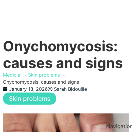
Onychomycosis:
causes and signs
Medicial
Skin problems
Onychomycosis: causes and signs
January 18, 2026
Sarah Bidouille
Skin problems
Navigatio