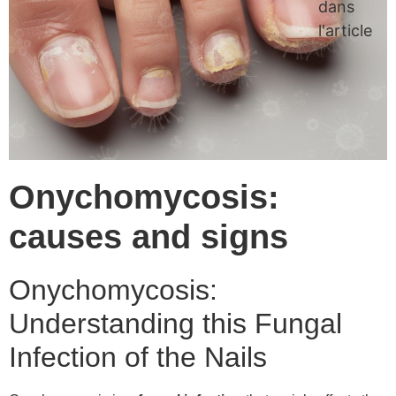
dans
l'article
Onychomycosis:
causes and signs
Onychomycosis:
Understanding this Fungal
Infection of the Nails