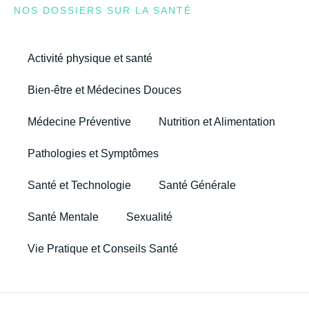
NOS DOSSIERS SUR LA SANTÉ
Activité physique et santé
Bien-être et Médecines Douces
Médecine Préventive
Nutrition et Alimentation
Pathologies et Symptômes
Santé et Technologie
Santé Générale
Santé Mentale
Sexualité
Vie Pratique et Conseils Santé