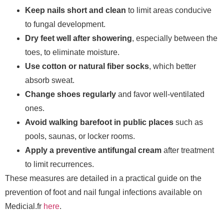
Keep nails short and clean
to limit areas conducive
to fungal development.
Dry feet well after showering
, especially between the
toes, to eliminate moisture.
Use cotton or natural fiber socks
, which better
absorb sweat.
Change shoes regularly
and favor well-ventilated
ones.
Avoid walking barefoot in public places
such as
pools, saunas, or locker rooms.
Apply a preventive antifungal cream
after treatment
to limit recurrences.
These measures are detailed in a practical guide on the
prevention of foot and nail fungal infections available on
Medicial.fr
here
.