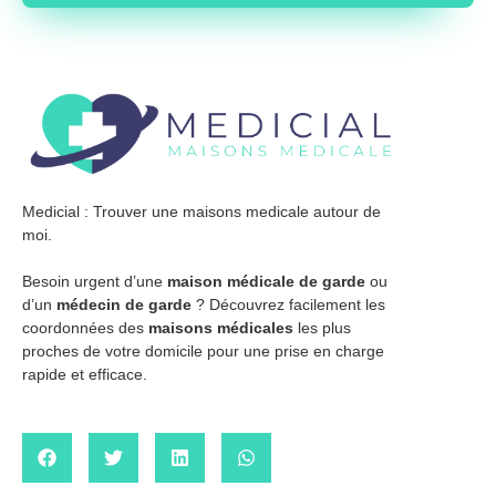
Medicial : Trouver une maisons medicale autour de
moi.
Besoin urgent d’une
maison médicale de garde
ou
d’un
médecin de garde
? Découvrez facilement les
coordonnées des
maisons médicales
les plus
proches de votre domicile pour une prise en charge
rapide et efficace.