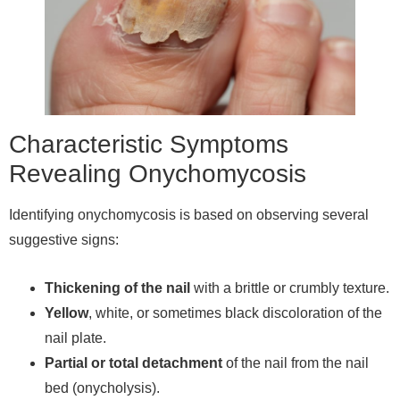
Characteristic Symptoms
Revealing Onychomycosis
Identifying onychomycosis is based on observing several
suggestive signs:
Thickening of the nail
with a brittle or crumbly texture.
Yellow
, white, or sometimes black discoloration of the
nail plate.
Partial or total detachment
of the nail from the nail
bed (onycholysis).