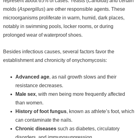
represent about 65% of cases. Yeasts (
Candida
) and certain
molds (
Aspergillus
) are other responsible agents. These
microorganisms proliferate in warm, humid, dark places,
notably in swimming pools, locker rooms, or during
prolonged wear of waterproof shoes.
Besides infectious causes, several factors favor the
establishment and chronicity of onychomycosis:
Advanced age
, as nail growth slows and their
resistance decreases.
Male sex
, with men being more frequently affected
than women.
History of foot fungus
, known as athlete’s foot, which
can contaminate the nails.
Chronic diseases
such as diabetes, circulatory
disorders, and immunosuppression.