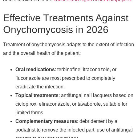
Effective Treatments Against
Onychomycosis in 2026
Treatment of onychomycosis adapts to the extent of infection
and the overall health of the patient:
Oral medications
: terbinafine, itraconazole, or
fluconazole are most prescribed to completely
eradicate the infection.
Topical treatments
: antifungal nail lacquers based on
ciclopirox, efinaconazole, or tavaborole, suitable for
limited forms.
Complementary measures
: debridement by a
podiatrist to remove the infected part, use of antifungal