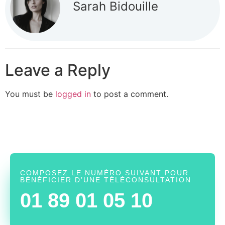
Sarah Bidouille
Leave a Reply
You must be
logged in
to post a comment.
COMPOSEZ LE NUMÉRO SUIVANT POUR
BÉNÉFICIER D’UNE TÉLÉCONSULTATION
01 89 01 05 10